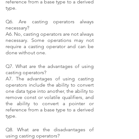
reference from a base type to a derived 
type.
Q6. Are casting operators always 
necessary?
A6. No, casting operators are not always 
necessary. Some operations may not 
require a casting operator and can be 
done without one.
Q7. What are the advantages of using 
casting operators?
A7. The advantages of using casting 
operators include the ability to convert 
one data type into another, the ability to 
remove const or volatile qualifiers, and 
the ability to convert a pointer or 
reference from a base type to a derived 
type.
Q8. What are the disadvantages of 
using casting operators?