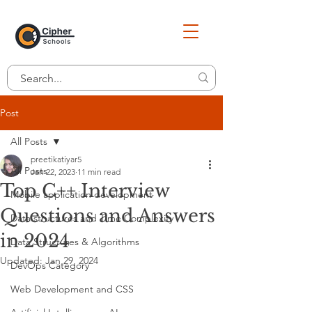
Post
All Posts
preetikatiyar5
All Posts
Jan 22, 2023
11 min read
Top C++ Interview
Mobile application development
Questions and Answers
Data structures and Time Complexity
in 2024
Data Structures & Algorithms
Updated:
Jan 29, 2024
DevOps Category
Web Development and CSS