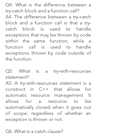
Q4. What is the difference between a 
try-catch block and a function call? 
A4. The difference between a try-catch 
block and a function call is that a try-
catch block is used to handle 
exceptions that may be thrown by code 
within the same function, while a 
function call is used to handle 
exceptions thrown by code outside of 
the function. 
Q5. What is a try-with-resources 
statement? 
A5. A try-with-resources statement is a 
construct in C++ that allows for 
automatic resource management. It 
allows for a resource to be 
automatically closed when it goes out 
of scope, regardless of whether an 
exception is thrown or not. 
Q6. What is a catch clause? 