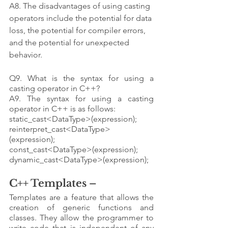
A8. The disadvantages of using casting 
operators include the potential for data 
loss, the potential for compiler errors, 
and the potential for unexpected 
behavior.
Q9. What is the syntax for using a 
casting operator in C++?
A9. The syntax for using a casting 
operator in C++ is as follows: 
static_cast<DataType>(expression); 
reinterpret_cast<DataType>
(expression); 
const_cast<DataType>(expression); 
dynamic_cast<DataType>(expression);
C++ Templates – 
Templates are a feature that allows the 
creation of generic functions and 
classes. They allow the programmer to 
write code that is independent of any 