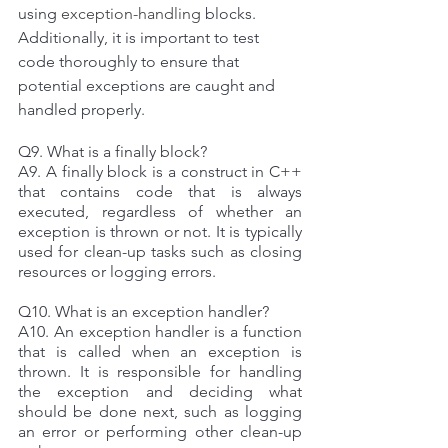
using 
exception-handling
 blocks. 
Additionally, it is important to test 
code thoroughly to ensure that 
potential exceptions are caught and 
handled properly. 
Q9. What is a finally block? 
A9. A finally block is a construct in C++ 
that contains code that is always 
executed, regardless of whether an 
exception is thrown or not. It is typically 
used for clean-up tasks such as closing 
resources or logging errors. 
Q10. What is an exception handler? 
A10. An exception handler is a function 
that is called when an exception is 
thrown. It is responsible for handling 
the exception and deciding what 
should be done next, such as logging 
an error or performing other clean-up 