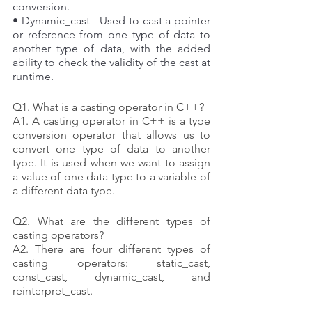
conversion. 
• Dynamic_cast - Used to cast a pointer 
or reference from one type of data to 
another type of data, with the added 
ability to check the validity of the cast at 
runtime.
Q1. What is a casting operator in C++?
A1. A casting operator in C++ is a type 
conversion operator that allows us to 
convert one type of data to another 
type. It is used when we want to assign 
a value of one data type to a variable of 
a different data type.
Q2. What are the different types of 
casting operators?
A2. There are four different types of 
casting operators: static_cast, 
const_cast, dynamic_cast, and 
reinterpret_cast.