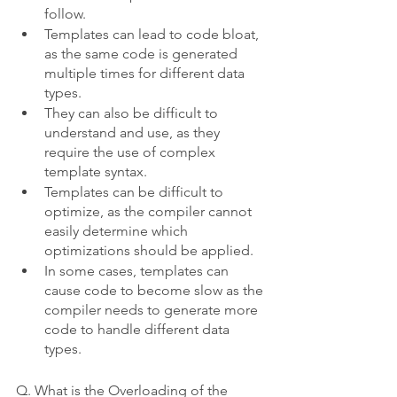
follow.
Templates can lead to code bloat, 
as the same code is generated 
multiple times for different data 
types.
They can also be difficult to 
understand and use, as they 
require the use of complex 
template syntax.
Templates can be difficult to 
optimize, as the compiler cannot 
easily determine which 
optimizations should be applied.
In some cases, templates can 
cause code to become slow as the 
compiler needs to generate more 
code to handle different data 
types.
Q. What is the Overloading of the 