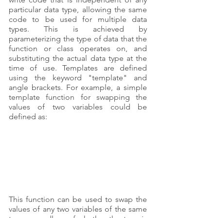
particular data type, allowing the same 
code to be used for multiple data 
types. This is achieved by 
parameterizing the type of data that the 
function or class operates on, and 
substituting the actual data type at the 
time of use. Templates are defined 
using the keyword "template" and 
angle brackets. For example, a simple 
template function for swapping the 
values of two variables could be 
defined as:
This function can be used to swap the 
values of any two variables of the same 