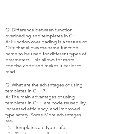
Q: Difference between function 
overloading and templates in C+
A: Function overloading is a feature of 
C++ that allows the same function 
name to be used for different types of 
parameters. This allows for more 
concise code and makes it easier to 
read.
Q: What are the advantages of using 
templates in C++?
A: The main advantages of using 
templates in C++ are code reusability, 
increased efficiency, and improved 
type safety. Some More advantages 
are- 
Templates are type-safe.  