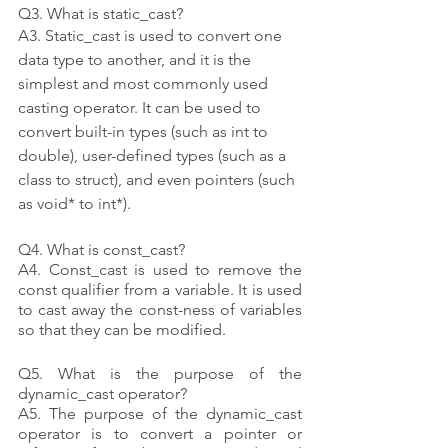
Q3. What is static_cast?
A3. Static_cast is used to convert one 
data type to another, and it is the 
simplest and most commonly used 
casting operator. It can be used to 
convert built-in types (such as int to 
double), user-defined types (such as a 
class to struct), and even pointers (such 
as void* to int*).
Q4. What is const_cast?
A4. Const_cast is used to remove the 
const qualifier from a variable. It is used 
to cast away the const-ness of variables 
so that they can be modified.
Q5. What is the purpose of the 
dynamic_cast operator?
A5. The purpose of the dynamic_cast 
operator is to convert a pointer or 