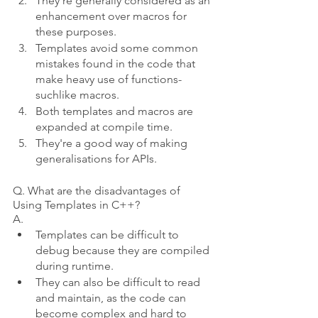
They're generally considered as an 
enhancement over macros for 
these purposes.  
Templates avoid some common 
mistakes found in the code that 
make heavy use of functions- 
suchlike macros.  
Both templates and macros are 
expanded at compile time.  
They're a good way of making 
generalisations for APIs. 
Q. What are the disadvantages of 
Using Templates in C++?
A.
Templates can be difficult to 
debug because they are compiled 
during runtime.
They can also be difficult to read 
and maintain, as the code can 
become complex and hard to 