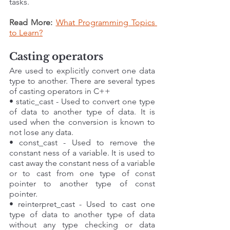
tasks.
Read More: 
What Programming Topics 
to Learn?
Casting operators
Are used to explicitly convert one data 
type to another. There are several types 
of casting operators in C++
• static_cast - Used to convert one type 
of data to another type of data. It is 
used when the conversion is known to 
not lose any data. 
• const_cast - Used to remove the 
constant ness of a variable. It is used to 
cast away the constant ness of a variable 
or to cast from one type of const 
pointer to another type of const 
pointer. 
• reinterpret_cast - Used to cast one 
type of data to another type of data 
without any type checking or data 