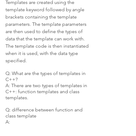
Templates are created using the 
template keyword followed by angle 
brackets containing the template 
parameters. The template parameters 
are then used to define the types of 
data that the template can work with. 
The template code is then instantiated 
when it is used, with the data type 
specified.
Q: What are the types of templates in 
C++?
A: There are two types of templates in 
C++: function templates and class 
templates.
Q: difference between function and 
class template
A: 