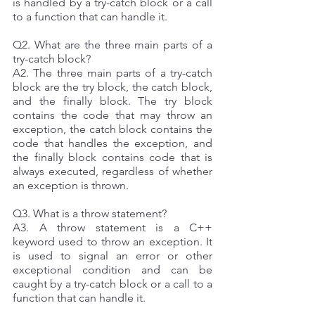
is handled by a try-catch block or a call 
to a function that can handle it. 
Q2. What are the three main parts of a 
try-catch block? 
A2. The three main parts of a try-catch 
block are the try block, the catch block, 
and the finally block. The try block 
contains the code that may throw an 
exception, the catch block contains the 
code that handles the exception, and 
the finally block contains code that is 
always executed, regardless of whether 
an exception is thrown.
Q3. What is a throw statement? 
A3. A throw statement is a C++ 
keyword used to throw an exception. It 
is used to signal an error or other 
exceptional condition and can be 
caught by a try-catch block or a call to a 
function that can handle it. 