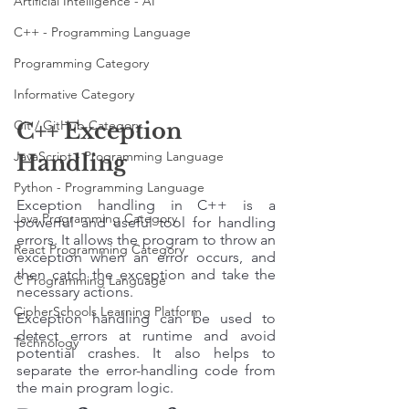
Artificial Intelligence - AI
C++ - Programming Language
Programming Category
Informative Category
Git / GitHub Category
C++ Exception 
JavaScript - Programming Language
Handling
Python - Programming Language
Exception handling in C++ is a 
Java Programming Category
powerful and useful tool for handling 
errors. It allows the program to throw an 
React Programming Category
exception when an error occurs, and 
then catch the exception and take the 
C Programming Language
necessary actions. 
CipherSchools Learning Platform
Exception handling can be used to 
detect errors at runtime and avoid 
Technology
potential crashes. It also helps to 
separate the error-handling code from 
the main program logic.