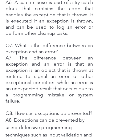
A6. A catch clause is part of a try-catch 
block that contains the code that 
handles the exception that is thrown. It 
is executed if an exception is thrown, 
and can be used to log an error or 
perform other cleanup tasks. 
Q7. What is the difference between an 
exception and an error? 
A7. The difference between an 
exception and an error is that an 
exception is an object that is thrown at 
runtime to signal an error or other 
exceptional condition, while an error is 
an unexpected result that occurs due to 
a programming mistake or system 
failure. 
Q8. How can exceptions be prevented? 
A8. Exceptions can be prevented by 
using defensive programming 
techniques such as input validation and 