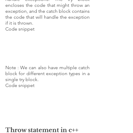
encloses the code that might throw an 
exception, and the catch block contains 
the code that will handle the exception 
if it is thrown.
Code snippet 
Note : We can also have multiple catch 
block for different exception types in a 
single try block.
Code snippet 
Throw statement in c++