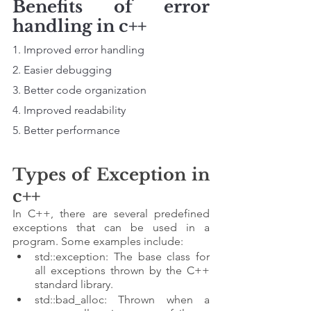
Benefits of error 
handling in c++
1. Improved error handling
2. Easier debugging
3. Better code organization 
4. Improved readability 
5. Better performance
Types of Exception in 
c++
In C++, there are several predefined 
exceptions that can be used in a 
program. Some examples include:
std::exception: The base class for 
all exceptions thrown by the C++ 
standard library.
std::bad_alloc: Thrown when a 