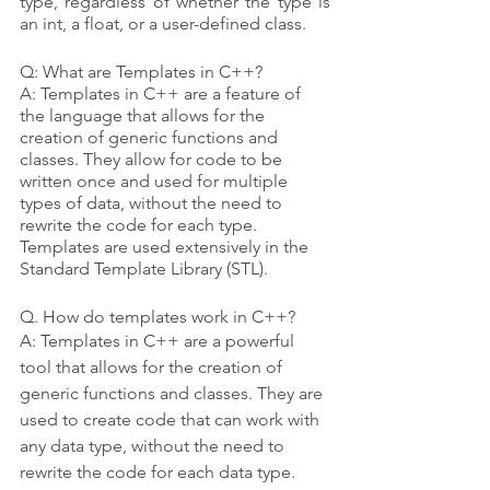
type, regardless of whether the type is 
an int, a float, or a user-defined class.
Q: What are Templates in C++?
A: Templates in C++ are a feature of 
the language that allows for the 
creation of generic functions and 
classes. They allow for code to be 
written once and used for multiple 
types of data, without the need to 
rewrite the code for each type. 
Templates are used extensively in the 
Standard Template Library (STL).
Q. How do templates work in C++?
A: Templates in C++ are a powerful 
tool that allows for the creation of 
generic functions and classes. They are 
used to create code that can work with 
any data type, without the need to 
rewrite the code for each data type. 