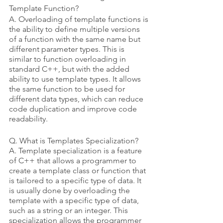
Template Function?
A. Overloading of template functions is 
the ability to define multiple versions 
of a function with the same name but 
different parameter types. This is 
similar to function overloading in 
standard C++, but with the added 
ability to use template types. It allows 
the same function to be used for 
different data types, which can reduce 
code duplication and improve code 
readability.
Q. What is Templates Specialization? 
A. Template specialization is a feature 
of C++ that allows a programmer to 
create a template class or function that 
is tailored to a specific type of data. It 
is usually done by overloading the 
template with a specific type of data, 
such as a string or an integer. This 
specialization allows the programmer 