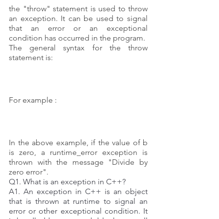
the "throw" statement is used to throw 
an exception. It can be used to signal 
that an error or an exceptional 
condition has occurred in the program. 
The general syntax for the throw 
statement is:
For example :
In the above example, if the value of b 
is zero, a runtime_error exception is 
thrown with the message "Divide by 
zero error".
Q1. What is an exception in C++? 
A1. An exception in C++ is an object 
that is thrown at runtime to signal an 
error or other exceptional condition. It 