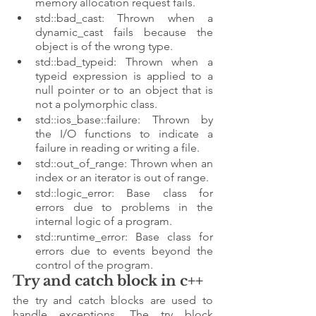
memory allocation request fails.
std::bad_cast: Thrown when a 
dynamic_cast fails because the 
object is of the wrong type.
std::bad_typeid: Thrown when a 
typeid expression is applied to a 
null pointer or to an object that is 
not a polymorphic class.
std::ios_base::failure: Thrown by 
the I/O functions to indicate a 
failure in reading or writing a file.
std::out_of_range: Thrown when an 
index or an iterator is out of range.
std::logic_error: Base class for 
errors due to problems in the 
internal logic of a program.
std::runtime_error: Base class for 
errors due to events beyond the 
control of the program.
Try and catch block in c++
the try and catch blocks are used to 
handle exceptions. The try block 