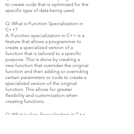
to create code that is optimized for the 
specific type of data being used.
Q: What is Function Specialization in 
C++?
A: Function specialization in C++ is a 
feature that allows a programmer to 
create a specialized version of a 
function that is tailored to a specific 
purpose. This is done by creating a 
new function that overrides the original 
function and then adding or overriding 
certain parameters or code to create a 
specialized version of the original 
function. This allows for greater 
flexibility and customization when 
creating functions.
Q. What is class Specialization in C++
A: Class specialization in C++ is a 
feature that allows a programmer to 
create a specialized version of a class 