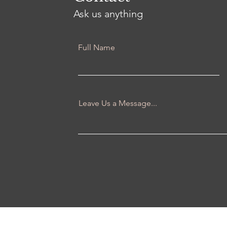
Ask us anything
Full Name
Leave Us a Message...