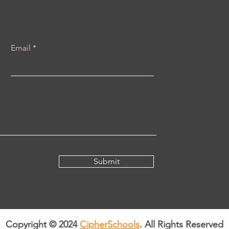
Email
Submit
Copyright © 2024
CipherSchools
. All Rights Reserved