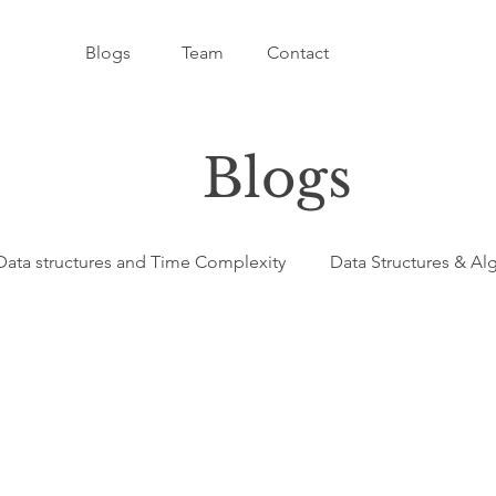
Blogs
Team
Contact
Blogs
Data structures and Time Complexity
Data Structures & Al
ligence - AI
C++ - Programming Language
Programmi
amming Language
Python - Programming Language
Ja