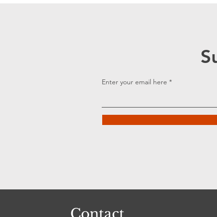
S
Enter your email here
Contact