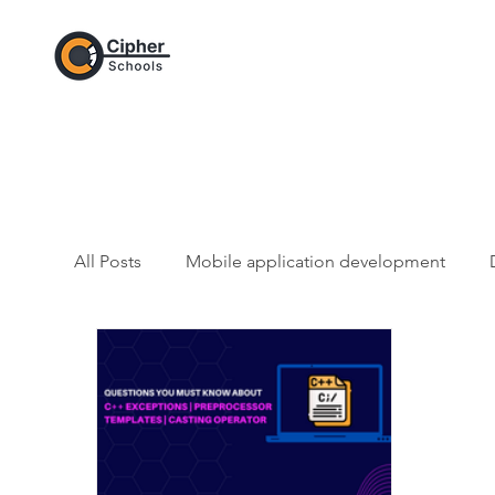
All Posts
Mobile application development
Web Development and CSS
Artificial Intel
Git / GitHub Category
JavaScript - Progr