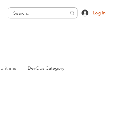
Log In
gorithms
DevOps Category
ng Category
Informative Category
va Programming Category