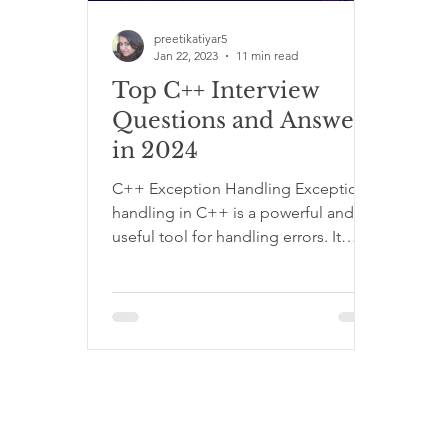
React Programming Category
C Programm
preetikatiyar5
Jan 22, 2023
11 min read
Top C++ Interview
Questions and Answers
in 2024
C++ Exception Handling Exception
handling in C++ is a powerful and
useful tool for handling errors. It
allows the program to throw an...