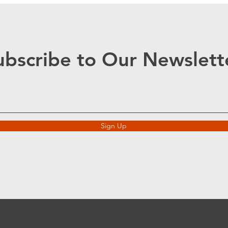
ubscribe to Our Newslett
Sign Up