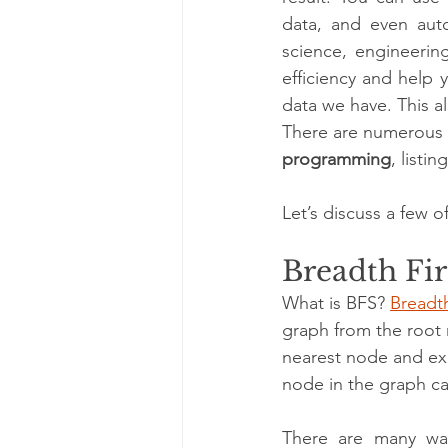
data, and even auto
science, engineering
efficiency and help 
data we have. This a
There are numerous a
programming
, listi
Let’s discuss a few o
Breadth Fir
What is BFS? 
Breadth
graph from the root 
nearest node and exp
node in the graph c
There are many wa