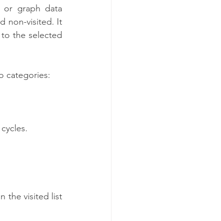
e or graph data 
 non-visited. It 
 to the selected 
o categories:
 cycles.
the visited list 