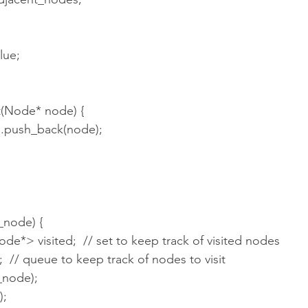
value;
ent(Node* node) {
nodes.push_back(node);
_node) {
ode*> visited;  // set to keep track of visited nodes
;  // queue to keep track of nodes to visit
rt_node);
);