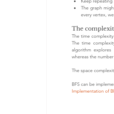
Keep repeating s
The graph might
every vertex, w
The complexit
The time complexity
The time complexity
algorithm explores
whereas the number 
The space complexity
BFS can be implement
Implementation of B