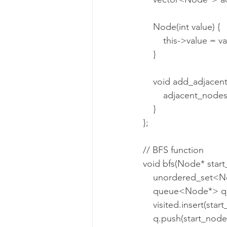
    Node(int value) {
        this->value = 
    }
    void add_adjac
        adjacent_
    }
};
// BFS function
void bfs(Node* start
    unordered_set<N
    queue<Node*> q
    visited.insert(sta
    q.push(start_node