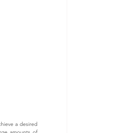
chieve a desired 
rge amounts of 