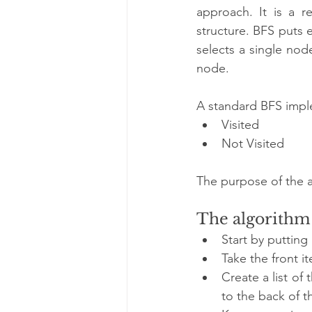
approach. It is a r
structure. BFS puts e
selects a single node
node.
A standard BFS imple
Visited
Not Visited
The purpose of the al
The algorithm 
Start by putting
Take the front it
Create a list of 
to the back of 