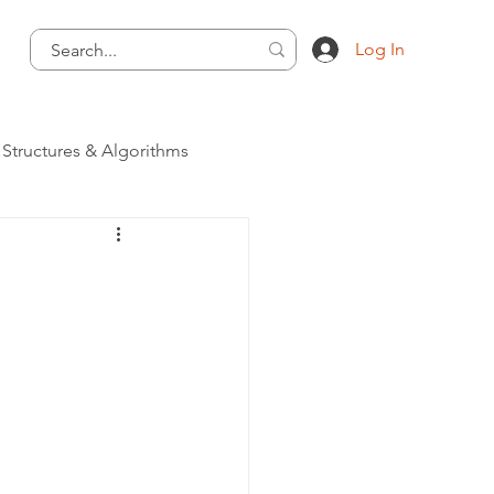
Log In
 Structures & Algorithms
Programming Language
 - Programming Language
ategory