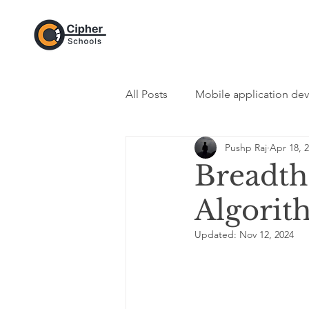
All Posts
Mobile application de
Pushp Raj
Apr 18, 
DevOps Category
Web De
Breadth 
Algorit
Programming Category
In
Updated:
Nov 12, 2024
Python - Programming Langua