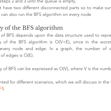
teps 2 and 3 until the queue is empty.
 have two different disconnected parts so to make sur
e can also run the BFS algorithm on every node
y of the BFS algorithm
 of BFS depends upon the data structure used to repres
 of the BFS algorithm is O(V+E), since in the worst
 every node and edge. In a graph, the number of ver
of edges is O(E).
 of BFS can be expressed as O(V), where V is the numbe
ed for different scenarios, which we will discuss in the 
FS