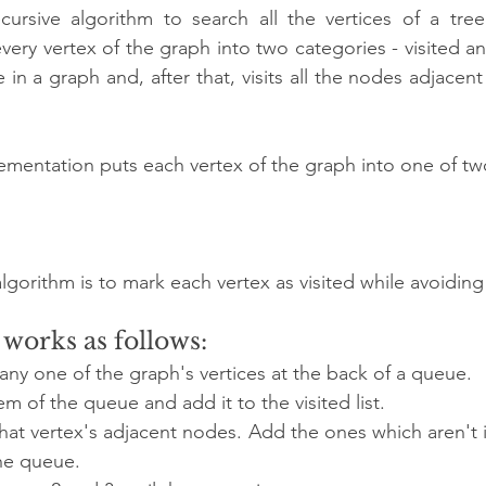
ecursive algorithm to search all the vertices of a tre
very vertex of the graph into two categories - visited and
 in a graph and, after that, visits all the nodes adjacent
mentation puts each vertex of the graph into one of tw
gorithm is to mark each vertex as visited while avoiding
works as follows:
 any one of the graph's vertices at the back of a queue.
em of the queue and add it to the visited list.
that vertex's adjacent nodes. Add the ones which aren't in 
the queue.