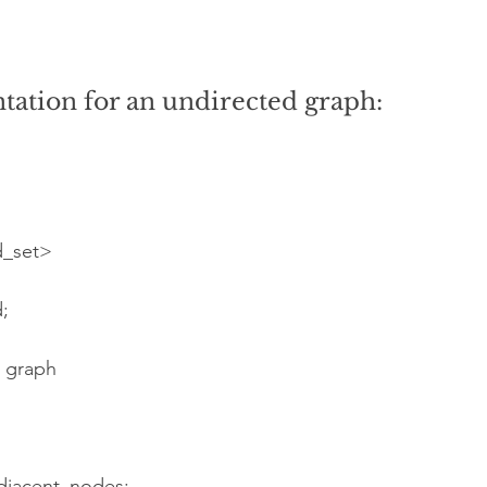
ation for an undirected graph: 
d_set>
;
e graph
adjacent_nodes;