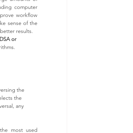
uding computer 
mprove workflow 
ke sense of the 
tter results.  
DSA or 
rithms. 
versing the 
lects the 
ersal, any 
the most used 