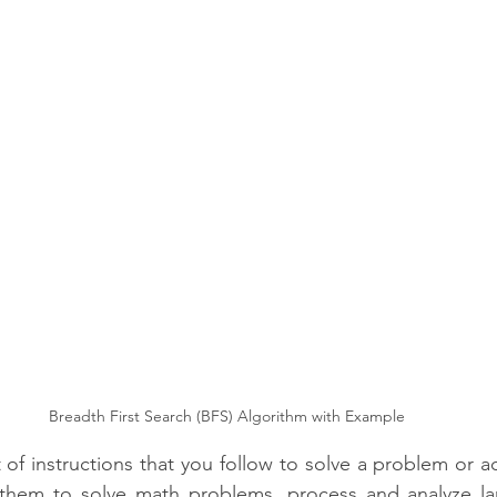
CipherSchools Learning Platform
Technology
Breadth First Search (BFS) Algorithm with Example
 of instructions that you follow to solve a problem or a
 them to solve math problems, process and analyze la