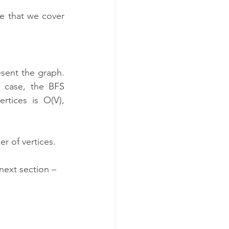
e that we cover 
ent the graph. 
 case, the BFS 
tices is O(V), 
r of vertices.
next section – 