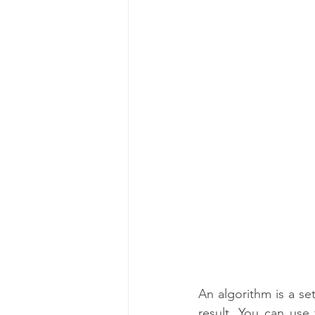
C Programming Language
An algorithm is a set
result. You can use