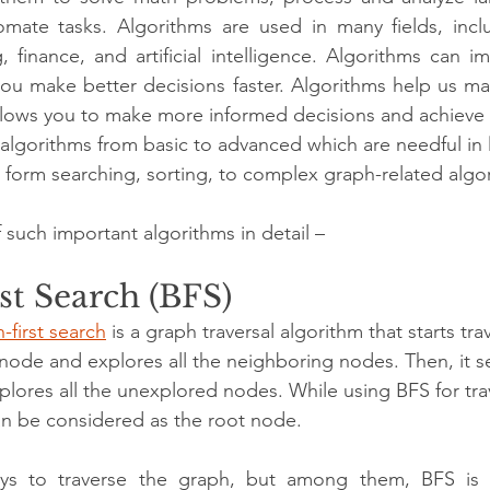
mate tasks. Algorithms are used in many fields, incl
, finance, and artificial intelligence. Algorithms can i
you make better decisions faster. Algorithms help us ma
llows you to make more informed decisions and achieve be
lgorithms from basic to advanced which are needful in 
ng form searching, sorting, to complex graph-related algo
f such important algorithms in detail – 
st Search (BFS)
-first search
 is a graph traversal algorithm that starts tra
node and explores all the neighboring nodes. Then, it se
lores all the unexplored nodes. While using BFS for trav
an be considered as the root node.
ys to traverse the graph, but among them, BFS is 