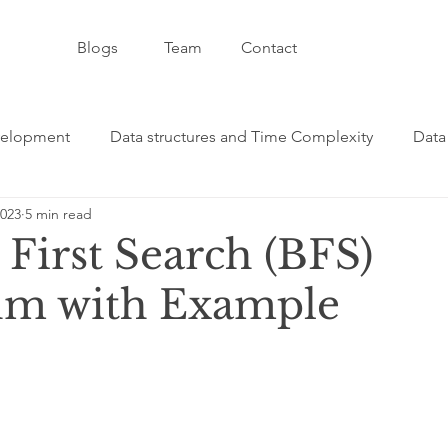
Blogs
Team
Contact
velopment
Data structures and Time Complexity
Data
2023
5 min read
velopment and CSS
Artificial Intelligence - AI
C++ - 
First Search (BFS)
hm with Example
formative Category
Git / GitHub Category
JavaScript
ge
Java Programming Category
React Programming C