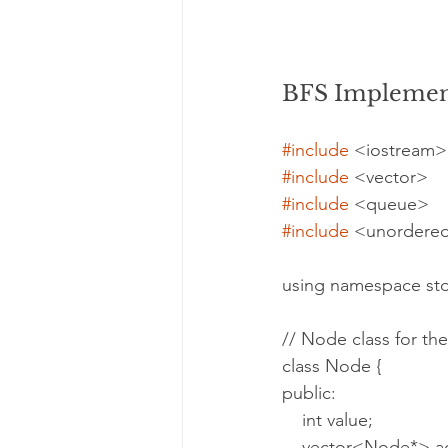
BFS Implement
#include
 <iostream>
#include
 <vector>
#include
 <queue>
#include
 <unordere
using namespace std
// Node class for th
class Node {
public:
    int value;
    vector<Node*> 