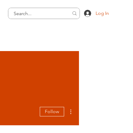
Log In
More actions
Follow