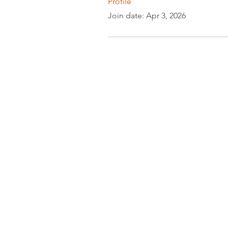
Profile
Join date: Apr 3, 2026