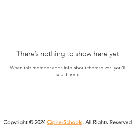
There’s nothing to show here yet
When this member adds info about themselves, you’ll
see it here.
Copyright © 2024
CipherSchools
. All Rights Reserved