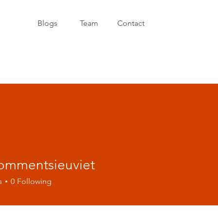
Blogs
Team
Contact
ommentsieuviet
entsieuviet
s
0
Following