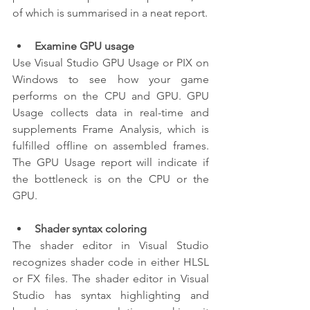
of which is summarised in a neat report.
Examine GPU usage
Use Visual Studio GPU Usage or PIX on 
Windows to see how your game 
performs on the CPU and GPU. GPU 
Usage collects data in real-time and 
supplements Frame Analysis, which is 
fulfilled offline on assembled frames. 
The GPU Usage report will indicate if 
the bottleneck is on the CPU or the 
GPU.
Shader syntax coloring
The shader editor in Visual Studio 
recognizes shader code in either HLSL 
or FX files. The shader editor in Visual 
Studio has syntax highlighting and 