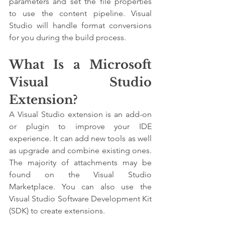
parameters and set the file properties 
to use the content pipeline. Visual 
Studio will handle format conversions 
for you during the build process.
What Is a Microsoft 
Visual Studio 
Extension?
A Visual Studio extension is an add-on 
or plugin to improve your IDE 
experience. It can add new tools as well 
as upgrade and combine existing ones. 
The majority of attachments may be 
found on the Visual Studio 
Marketplace. You can also use the 
Visual Studio Software Development Kit 
(SDK) to create extensions.