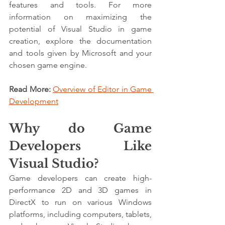
features and tools. For more 
information on maximizing the 
potential of Visual Studio in game 
creation, explore the documentation 
and tools given by Microsoft and your 
chosen game engine.
Read More: 
Overview of Editor in Game 
Development
Why do Game 
Developers Like 
Visual Studio?
Game developers can create high-
performance 2D and 3D games in 
DirectX to run on various Windows 
platforms, including computers, tablets, 