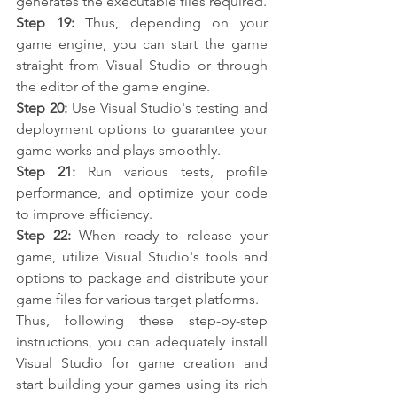
generates the executable files required.
Step 19: 
Thus, depending on your 
game engine, you can start the game 
straight from Visual Studio or through 
the editor of the game engine.
Step 20:
 Use Visual Studio's testing and 
deployment options to guarantee your 
game works and plays smoothly.
Step 21:
 Run various tests, profile 
performance, and optimize your code 
to improve efficiency.
Step 22: 
When ready to release your 
game, utilize Visual Studio's tools and 
options to package and distribute your 
game files for various target platforms.
Thus, following these step-by-step 
instructions, you can adequately install 
Visual Studio for game creation and 
start building your games using its rich 