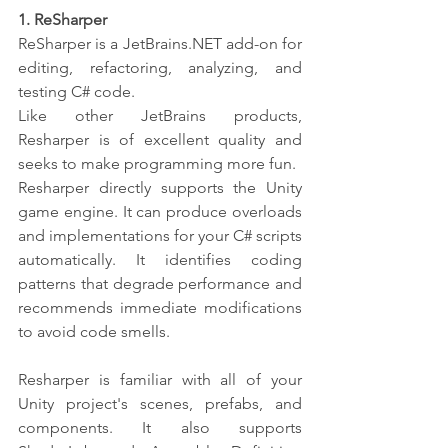
1. ReSharper 
ReSharper
is a JetBrains.NET add-on for 
editing, refactoring, analyzing, and 
testing C# code. 
Like other JetBrains products, 
Resharper is of excellent quality and 
seeks to make programming more fun.
Resharper directly supports the Unity 
game engine. It can produce overloads 
and implementations for your C# scripts 
automatically. It identifies coding 
patterns that degrade performance and 
recommends immediate modifications 
to avoid code smells.
Resharper is familiar with all of your 
Unity project's scenes, prefabs, and 
components. It also supports 