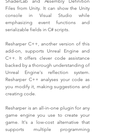
ShaderLab and Assembly Definition 
Files from Unity. It can show the Unity 
console in Visual Studio while 
emphasizing event functions and 
serializable fields in C# scripts.
Resharper C++, another version of this 
add-on, supports Unreal Engine and 
C++. It offers clever code assistance 
backed by a thorough understanding of 
Unreal Engine's reflection system. 
Resharper C++ analyses your code as 
you modify it, making suggestions and 
creating code.
Resharper is an all-in-one plugin for any 
game engine you use to create your 
game. It's a low-cost alternative that 
supports multiple programming 