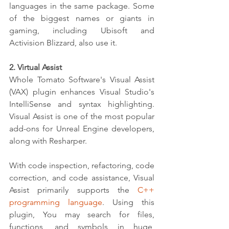
languages in the same package. Some 
of the biggest names or giants in 
gaming, including Ubisoft and 
Activision Blizzard, also use it.
2. Virtual Assist
Whole Tomato Software's Visual Assist 
(VAX) plugin enhances Visual Studio's 
IntelliSense and syntax highlighting. 
Visual Assist is one of the most popular 
add-ons for Unreal Engine developers, 
along with Resharper.
With code inspection, refactoring, code 
correction, and code assistance, Visual 
Assist primarily supports the 
C++ 
programming language
. Using this 
plugin, You may search for files, 
functions, and symbols in huge, 