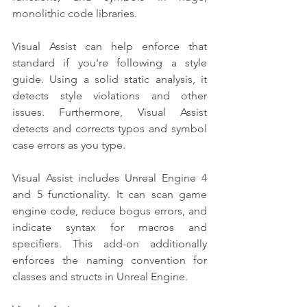
monolithic code libraries.
Visual Assist can help enforce that 
standard if you're following a style 
guide. Using a solid static analysis, it 
detects style violations and other 
issues. Furthermore, Visual Assist 
detects and corrects typos and symbol 
case errors as you type.
Visual Assist includes Unreal Engine 4 
and 5 functionality. It can scan game 
engine code, reduce bogus errors, and 
indicate syntax for macros and 
specifiers. This add-on additionally 
enforces the naming convention for 
classes and structs in Unreal Engine.