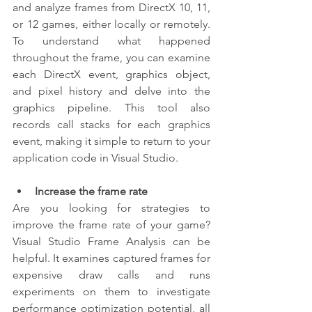
and analyze frames from DirectX 10, 11, 
or 12 games, either locally or remotely. 
To understand what happened 
throughout the frame, you can examine 
each DirectX event, graphics object, 
and pixel history and delve into the 
graphics pipeline. This tool also 
records call stacks for each graphics 
event, making it simple to return to your 
application code in Visual Studio.
Increase the frame rate
Are you looking for strategies to 
improve the frame rate of your game? 
Visual Studio Frame Analysis can be 
helpful. It examines captured frames for 
expensive draw calls and runs 
experiments on them to investigate 
performance optimization potential, all 