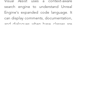
Visual Assist uses a context-aware 
search engine to understand Unreal 
Engine's expanded code language. It 
can display comments, documentation, 
and dialogues when base classes are 
used.
3. Extension for Android Game 
Development
This add-on adds the Android 
operating system to Visual Studio as a 
target platform for building C++ game 
applications. You can use this add-on to 
create cross-platform games in C or 
C++ and deploy them to Android.
The Android Game Development 
Extension enables fast debugging. It 
also provides quick access to 