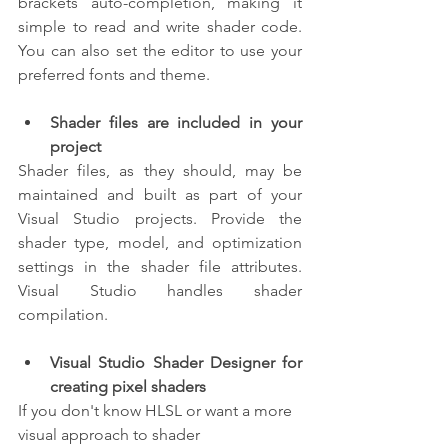
brackets auto-completion, making it 
simple to read and write shader code. 
You can also set the editor to use your 
preferred fonts and theme.
Shader files are included in your 
project
Shader files, as they should, may be 
maintained and built as part of your 
Visual Studio projects. Provide the 
shader type, model, and optimization 
settings in the shader file attributes. 
Visual Studio handles shader 
compilation.
Visual Studio Shader Designer for 
creating pixel shaders
If you don't know HLSL or want a more 
visual approach to shader 