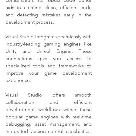
combination. Its robust code editor 
aids in creating clean, efficient code 
and detecting mistakes early in the 
development process.
Visual Studio integrates seamlessly with 
industry-leading gaming engines like 
Unity and Unreal Engine. These 
connections give you access to 
specialized tools and frameworks to 
improve your game development 
experience. 
Visual Studio offers smooth 
collaboration and efficient 
development workflows within these 
popular game engines with real-time 
debugging, asset management, and 
integrated version control capabilities. 