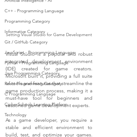
Artificial Intelligence - AI
C++ - Programming Language
Programming Category
Informative Category
Setting Visual Studio for Game Development
Git / GitHub Category
JavaScript - Programming Language
Visual Studio is a popular and robust 
integrated development environment 
Python - Programming Language
(IDE) created for game creators. 
Java Programming Category
Microsoft built it, providing a full suite 
of tools and features that streamline the 
React Programming Category
game production process, making it a 
C Programming Language
must-have tool for beginners and 
CipherSchools Learning Platform
seasoned game development experts.
Technology
As a game developer, you require a 
stable and efficient environment to 
build, test, and optimize your games. 