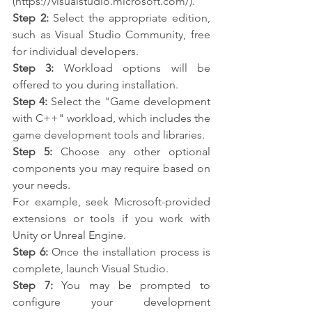
(https://visualstudio.microsoft.com/).
Step 2:
 Select the appropriate edition, 
such as Visual Studio Community, free 
for individual developers.
Step 3:
 Workload options will be 
offered to you during installation.
Step 4:
 Select the "Game development 
with C++" workload, which includes the 
game development tools and libraries.
Step 5:
 Choose any other optional 
components you may require based on 
your needs.
For example, seek Microsoft-provided 
extensions or tools if you work with 
Unity or Unreal Engine.
Step 6:
 Once the installation process is 
complete, launch Visual Studio.
Step 7:
 You may be prompted to 
configure your development 