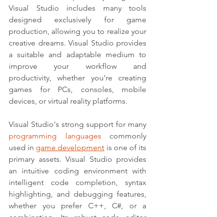
Visual Studio includes many tools 
designed exclusively for game 
production, allowing you to realize your 
creative dreams. Visual Studio provides 
a suitable and adaptable medium to 
improve your workflow and 
productivity, whether you're creating 
games for PCs, consoles, mobile 
devices, or virtual reality platforms.
Visual Studio's strong support for many 
programming languages
 commonly 
used in 
game development
 is one of its 
primary assets. Visual Studio provides 
an intuitive coding environment with 
intelligent code completion, syntax 
highlighting, and debugging features, 
whether you prefer C++, C#, or a 