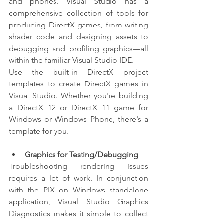
and phones. Visual Studio has a 
comprehensive collection of tools for 
producing DirectX games, from writing 
shader code and designing assets to 
debugging and profiling graphics—all 
within the familiar Visual Studio IDE.
Use the built-in DirectX project 
templates to create DirectX games in 
Visual Studio. Whether you're building 
a DirectX 12 or DirectX 11 game for 
Windows or Windows Phone, there's a 
template for you.
Graphics for Testing/Debugging
Troubleshooting rendering issues 
requires a lot of work. In conjunction 
with the PIX on Windows standalone 
application, Visual Studio Graphics 
Diagnostics makes it simple to collect 