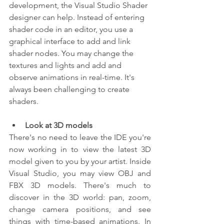
development, the Visual Studio Shader 
designer can help. Instead of entering 
shader code in an editor, you use a 
graphical interface to add and link 
shader nodes. You may change the 
textures and lights and add and 
observe animations in real-time. It's 
always been challenging to create 
shaders.
Look at 3D models
There's no need to leave the IDE you're 
now working in to view the latest 3D 
model given to you by your artist. Inside 
Visual Studio, you may view OBJ and 
FBX 3D models. There's much to 
discover in the 3D world: pan, zoom, 
change camera positions, and see 
things with time-based animations. In 