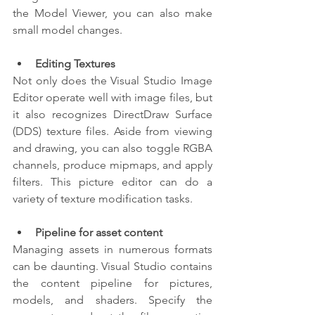
the Model Viewer, you can also make 
small model changes.
Editing Textures
Not only does the Visual Studio Image 
Editor operate well with image files, but 
it also recognizes DirectDraw Surface 
(DDS) texture files. Aside from viewing 
and drawing, you can also toggle RGBA 
channels, produce mipmaps, and apply 
filters. This picture editor can do a 
variety of texture modification tasks.
Pipeline for asset content
Managing assets in numerous formats 
can be daunting. Visual Studio contains 
the content pipeline for pictures, 
models, and shaders. Specify the 