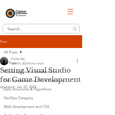
Post
All Posts
Pushp Raj
All Posts
Jun 14, 2023
8 min read
Setting Visual Studio
Mobile application development
for Game Development
Data structures and Time Complexity
Updated:
Jan 22, 2024
Data Structures & Algorithms
DevOps Category
Web Development and CSS