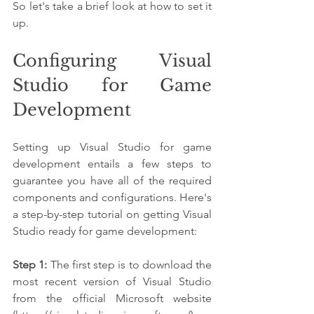
So let's take a brief look at how to set it 
up.
Configuring Visual 
Studio for Game 
Development
Setting up Visual Studio for game 
development entails a few steps to 
guarantee you have all of the required 
components and configurations. Here's 
a step-by-step tutorial on getting Visual 
Studio ready for game development:
Step 1:
 The first step is to download the 
most recent version of Visual Studio 
from the official Microsoft website 