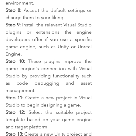
environment.
Step 8:
 Accept the default settings or 
change them to your liking.
Step 9:
 Install the relevant Visual Studio 
plugins or extensions the engine 
developers offer if you use a specific 
game engine, such as Unity or Unreal 
Engine.
Step 10:
 These plugins improve the 
game engine's connection with Visual 
Studio by providing functionality such 
as code debugging and asset 
management.
Step 11:
 Create a new project in Visual 
Studio to begin designing a game.
Step 12:
 Select the suitable project 
template based on your game engine 
and target platform.
Step 13:
 Create a new Unity project and 