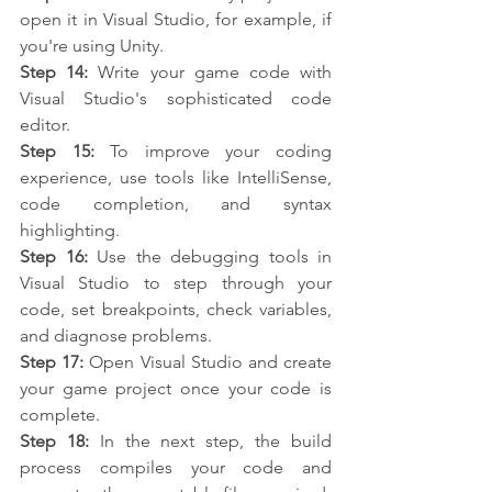
open it in Visual Studio, for example, if 
you're using Unity.
Step 14:
 Write your game code with 
Visual Studio's sophisticated code 
editor.
Step 15:
 To improve your coding 
experience, use tools like IntelliSense, 
code completion, and syntax 
highlighting.
Step 16:
 Use the debugging tools in 
Visual Studio to step through your 
code, set breakpoints, check variables, 
and diagnose problems.
Step 17:
 Open Visual Studio and create 
your game project once your code is 
complete.
Step 18:
 In the next step, the build 
process compiles your code and 