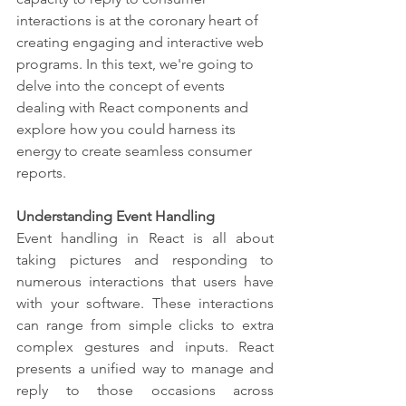
interactions is at the coronary heart of 
creating engaging and interactive web 
programs. In this text, we're going to 
delve into the concept of events 
dealing with React components and 
explore how you could harness its 
energy to create seamless consumer 
reports.
Understanding Event Handling
Event handling in React is all about 
taking pictures and responding to 
numerous interactions that users have 
with your software. These interactions 
can range from simple clicks to extra 
complex gestures and inputs. React 
presents a unified way to manage and 
reply to those occasions across 