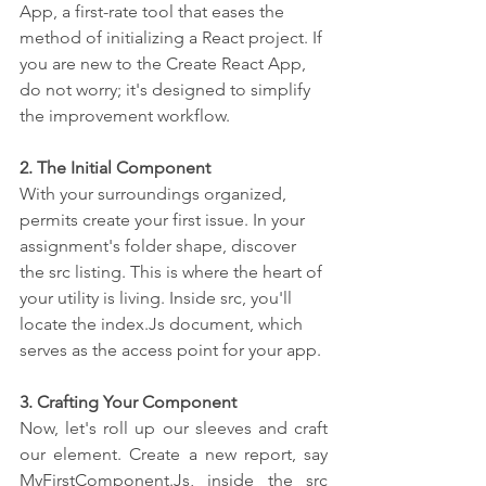
App, a first-rate tool that eases the 
method of initializing a React project. If 
you are new to the Create React App, 
do not worry; it's designed to simplify 
the improvement workflow.
2. The Initial Component
With your surroundings organized, 
permits create your first issue. In your 
assignment's folder shape, discover 
the src listing. This is where the heart of 
your utility is living. Inside src, you'll 
locate the index.Js document, which 
serves as the access point for your app.
3. Crafting Your Component
Now, let's roll up our sleeves and craft 
our element. Create a new report, say 
MyFirstComponent.Js, inside the src 