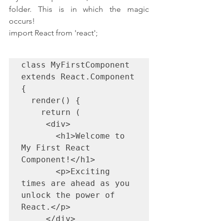
folder. This is in which the magic 
occurs!
import React from 'react';
class MyFirstComponent 
extends React.Component 
{

  render() {

    return (

     <div>

       <h1>Welcome to 
My First React 
Component!</h1>

       <p>Exciting 
times are ahead as you 
unlock the power of 
React.</p>

     </div>
