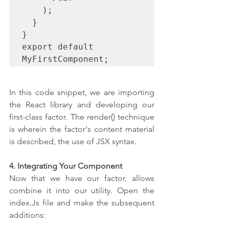
    );

  }

}

export default 
MyFirstComponent;
In this code snippet, we are importing 
the React library and developing our 
first-class factor. The render() technique 
is wherein the factor's content material 
is described, the use of JSX syntax.
4. Integrating Your Component
Now that we have our factor, allows 
combine it into our utility. Open the 
index.Js file and make the subsequent 
additions: