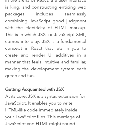
In the arena of React, the user interface 
is king, and constructing enticing web 
packages includes seamlessly 
combining JavaScript good judgment 
with the electricity of HTML markup. 
This is in which JSX, or JavaScript XML, 
comes into play. JSX is a fundamental 
concept in React that lets in you to 
create and render UI additives in a 
manner that feels intuitive and familiar, 
making the development system each 
green and fun.
Getting Acquainted with JSX
At its core, JSX is a syntax extension for 
JavaScript. It enables you to write 
HTML-like code immediately inside 
your JavaScript files. This marriage of 
JavaScript and HTML might sound 