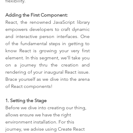
flexibility.
Adding the First Component:
React, the renowned JavaScript library 
empowers developers to craft dynamic 
and interactive person interfaces. One 
of the fundamental steps in getting to 
know React is growing your very first 
element. In this segment, we'll take you 
on a journey thru the creation and 
rendering of your inaugural React issue. 
Brace yourself as we dive into the arena 
of React components!
1. Setting the Stage
Before we dive into creating our thing, 
allows ensure we have the right 
environment installation. For this 
journey, we advise using Create React 