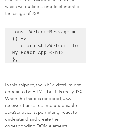
which we outline a simple element of 
the usage of JSX:
const WelcomeMessage = 
() => {

  return <h1>Welcome to 
My React App!</h1>;

};
In this snippet, the <h1> detail might 
appear to be HTML, but it is really JSX. 
When the thing is rendered, JSX 
receives transpired into undeniable 
JavaScript calls, permitting React to 
understand and create the 
corresponding DOM elements.