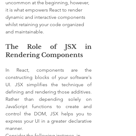
uncommon at the beginning, however, 
it is what empowers React to render 
dynamic and interactive components 
whilst retaining your code organized 
and maintainable.
The Role of JSX in 
Rendering Components
In React, components are the 
constructing blocks of your software's 
UI. JSX simplifies the technique of 
defining and rendering those additives. 
Rather than depending solely on 
JavaScript functions to create and 
control the DOM, JSX helps you to 
express your UI in a greater declarative 
manner.
Consider the following instance, in 