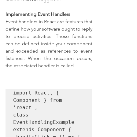
Implementing Event Handlers
Event handlers in React are features that 
define how your software ought to reply 
to precise activities. These functions 
can be defined inside your component 
and exceeded as references to event 
listeners. When the occasion occurs, 
the associated handler is called.
import React, { 
Component } from 
'react';

class 
EventHandlingExample 
extends Component {

 handleClick = () => {
