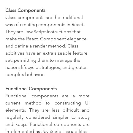
Class Components
Class components are the traditional 
way of creating components in React. 
They are JavaScript instructions that 
make the React. Component elegance 
and define a render method. Class 
additives have an extra sizeable feature 
set, permitting them to manage the 
nation, lifecycle strategies, and greater 
complex behavior.
Functional Components
Functional components are a more 
current method to constructing UI 
elements. They are less difficult and 
regularly considered simpler to study 
and keep. Functional components are 
implemented as JavaScript capabilities, 