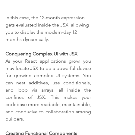
In this case, the 12-month expression 
gets evaluated inside the JSX, allowing 
you to display the modern-day 12 
months dynamically.
Conquering Complex UI with JSX
As your React applications grow, you 
may locate JSX to be a powerful device 
for growing complex UI systems. You 
can nest additives, use conditionals, 
and loop via arrays, all inside the 
confines of JSX. This makes your 
codebase more readable, maintainable, 
and conducive to collaboration among 
builders.
Creating Functional Components