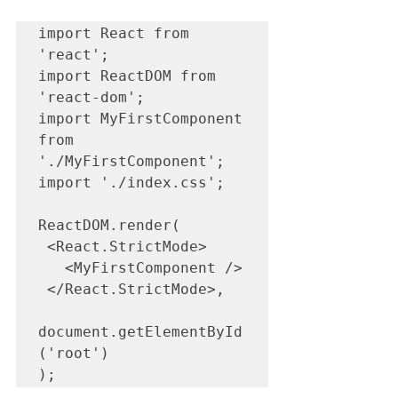
import React from 
'react';

import ReactDOM from 
'react-dom';

import MyFirstComponent 
from 
'./MyFirstComponent';

import './index.css';

ReactDOM.render(

 <React.StrictMode>

   <MyFirstComponent />

 </React.StrictMode>,

document.getElementById
('root')

);