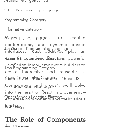
Artificial Intelligence - AI
C++ - Programming Language
Programming Category
Informative Category
When it comes to crafting 
Git / GitHub Category
contemporary and dynamic person 
JavaScript - Programming Language
interfaces, react additives play an 
essential position. React, a powerful 
Python - Programming Language
JavaScript library, empowers builders to 
Java Programming Category
create interactive and reusable UI 
React Programming Category
factors. In this article "ReactJS : 
Components and props", we'll delve 
C Programming Language
into the heart of React improvement – 
CipherSchools Learning Platform
expertise components and their various 
kinds.
Technology
The Role of Components 