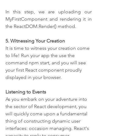
In this step, we are uploading our 
MyFirstComponent and rendering it in 
the ReactDOM.Render() method.
5. Witnessing Your Creation
It is time to witness your creation come 
to life! Run your app the use the 
command npm start, and you will see 
your first React component proudly 
displayed in your browser.
Listening to Events 
As you embark on your adventure into 
the sector of React development, you 
will quickly come upon a fundamental 
thing of constructing dynamic user 
interfaces: occasion managing. React's 
capacity to reply to consumer 