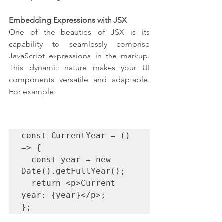
Embedding Expressions with JSX
One of the beauties of JSX is its 
capability to seamlessly comprise 
JavaScript expressions in the markup. 
This dynamic nature makes your UI 
components versatile and adaptable. 
For example:
const CurrentYear = () 
=> {

  const year = new 
Date().getFullYear();

  return <p>Current 
year: {year}</p>;

};