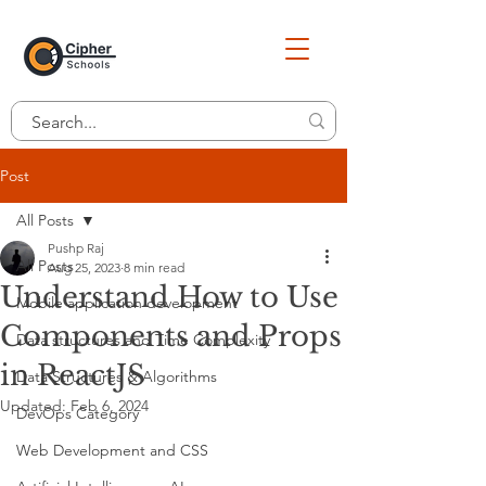
Post
All Posts
Pushp Raj
All Posts
Aug 25, 2023
8 min read
Understand How to Use
Mobile application development
Components and Props
Data structures and Time Complexity
in ReactJS
Data Structures & Algorithms
Updated:
Feb 6, 2024
DevOps Category
Web Development and CSS