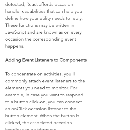
detected, React affords occasion 
handler capabilities that can help you 
define how your utility needs to reply. 
These functions may be written in 
JavaScript and are known as on every 
occasion the corresponding event 
happens.
Adding Event Listeners to Components
To concentrate on activities, you'll 
commonly attach event listeners to the 
elements you need to monitor. For 
example, in case you want to respond 
to a button click-on, you can connect 
an onClick occasion listener to the 
button element. When the button is 
clicked, the associated occasion 
handler can be triggered.