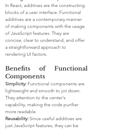
In React, additives are the constructing 
blocks of a user interface. Functional 
additives are a contemporary manner 
of making components with the usage 
of JavaScript features. They are 
concise, clear to understand, and offer 
a straightforward approach to 
rendering UI factors.
Benefits of Functional 
Components
Simplicity:
 Functional components are 
lightweight and smooth to jot down. 
They attention to the center's 
capability, making the code purifier 
more readable.
Reusability:
 Since useful additives are 
just JavaScript features, they can be 