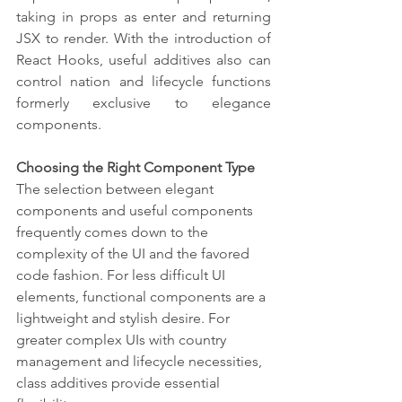
taking in props as enter and returning 
JSX to render. With the introduction of 
React Hooks, useful additives also can 
control nation and lifecycle functions 
formerly exclusive to elegance 
components.
Choosing the Right Component Type
The selection between elegant 
components and useful components 
frequently comes down to the 
complexity of the UI and the favored 
code fashion. For less difficult UI 
elements, functional components are a 
lightweight and stylish desire. For 
greater complex UIs with country 
management and lifecycle necessities, 
class additives provide essential 