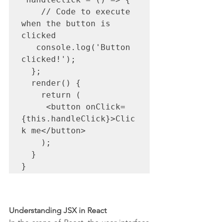
    // Code to execute 
when the button is 
clicked

   console.log('Button 
clicked!');

  };

  render() {

    return (

     <button onClick=
{this.handleClick}>Clic
k me</button>

    );

  }

}
Understanding JSX in React