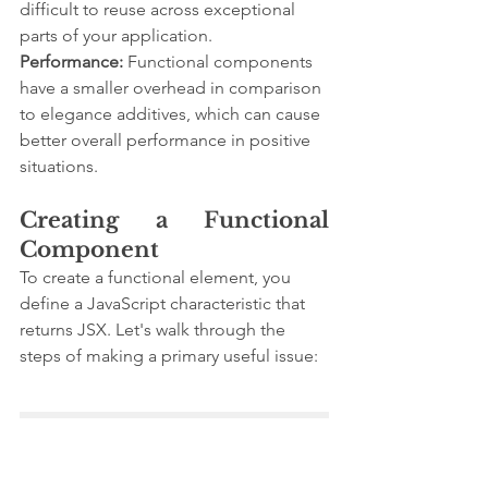
difficult to reuse across exceptional 
parts of your application.
Performance:
 Functional components 
have a smaller overhead in comparison 
to elegance additives, which can cause 
better overall performance in positive 
situations.
Creating a Functional 
Component
To create a functional element, you 
define a JavaScript characteristic that 
returns JSX. Let's walk through the 
steps of making a primary useful issue:
import React from 
'react';

// Define a functional 