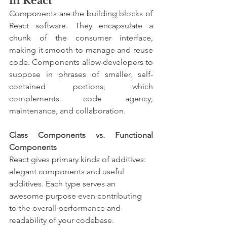
in React
Components are the building blocks of 
React software. They encapsulate a 
chunk of the consumer interface, 
making it smooth to manage and reuse 
code. Components allow developers to 
suppose in phrases of smaller, self-
contained portions, which 
complements code agency, 
maintenance, and collaboration.
Class Components vs. Functional 
Components
React gives primary kinds of additives: 
elegant components and useful 
additives. Each type serves an 
awesome purpose even contributing 
to the overall performance and 
readability of your codebase.