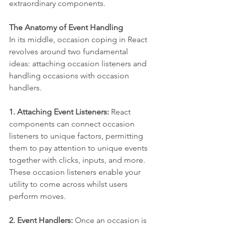
extraordinary components.
The Anatomy of Event Handling
In its middle, occasion coping in React 
revolves around two fundamental 
ideas: attaching occasion listeners and 
handling occasions with occasion 
handlers.
1. Attaching Event Listeners:
 React 
components can connect occasion 
listeners to unique factors, permitting 
them to pay attention to unique events 
together with clicks, inputs, and more. 
These occasion listeners enable your 
utility to come across whilst users 
perform moves.
2. Event Handlers:
 Once an occasion is 