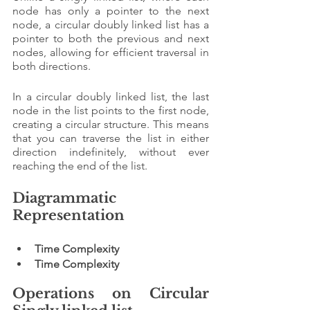
node has only a pointer to the next 
node, a circular doubly linked list has a 
pointer to both the previous and next 
nodes, allowing for efficient traversal in 
both directions.
In a circular doubly linked list, the last 
node in the list points to the first node, 
creating a circular structure. This means 
that you can traverse the list in either 
direction indefinitely, without ever 
reaching the end of the list.
Diagrammatic 
Representation 
Time Complexity
Time Complexity
Operations on Circular 