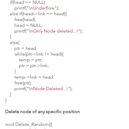
    if(head == NULL)
        printf(
"\nUnderflow"
);
    else if(head->link == head){
        free(head);
        head = NULL;
        printf(
"\nOnly Node deleted...!"
);
    }
    else{
        ptr = head;
        while(ptr->link != head){
            temp = ptr;
            ptr = ptr->link;
        }
        temp->link = head;
        free(ptr);
        printf(
"\nNode Deleted...!"
);
    }
}
Delete node of any specific position
void Delete_Random(){