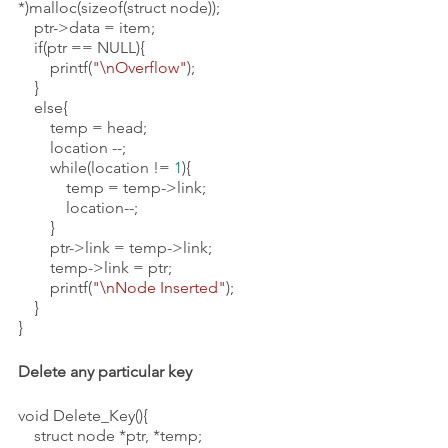
*)malloc(sizeof(struct node));
    ptr->data = item;
    if(ptr == NULL){
        printf(
"\nOverflow"
);
    }   
    else{
        temp = head;
        location --;
        while(location != 
1
){
            temp = temp->link;
            location--;
        }
        ptr->link = temp->link;
        temp->link = ptr;
        printf(
"\nNode Inserted"
);
    }
}
Delete any particular key
void Delete_Key(){
    struct node *ptr, *temp;