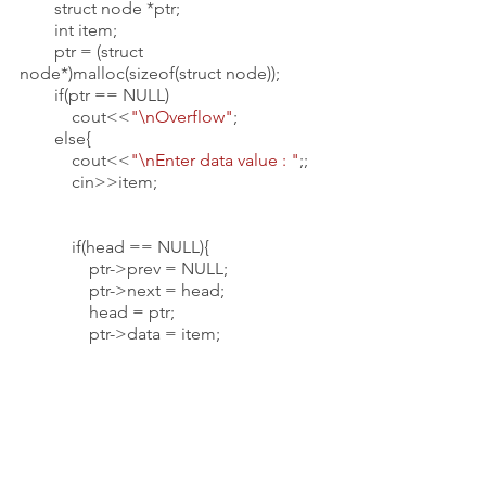
        struct node *ptr;
        int item;
        ptr = (struct 
node*)malloc(sizeof(struct node));
        if(ptr == NULL)
            cout<<
"\nOverflow"
;
        else{
            cout<<
"\nEnter data value : "
;;
            cin>>item;
            if(head == NULL){
                ptr->prev = NULL;
                ptr->next = head;
                head = ptr;
                ptr->data = item;
            }
            else{
                ptr->data = item;
                ptr->prev = NULL;
                ptr->next = head;
                head->prev = ptr;
                head = ptr;