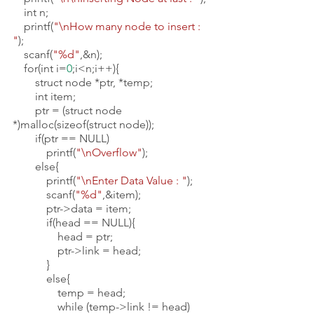
    int n;
    printf(
"\nHow many node to insert : 
"
);
    scanf(
"%d"
,&n);
    for(int i=
0
;i<n;i++){
        struct node *ptr, *temp;
        int item;
        ptr = (struct node 
*)malloc(sizeof(struct node));
        if(ptr == NULL) 
            printf(
"\nOverflow"
);
        else{
            printf(
"\nEnter Data Value : "
);
            scanf(
"%d"
,&item);
            ptr->data = item;
            if(head == NULL){
                head = ptr;
                ptr->link = head;
            }
            else{
                temp = head;
                while (temp->link != head)