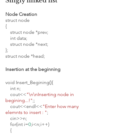
Singly linked list 
Node Creation
struct node
{
    struct node *prev;
    int data;
    struct node *next;
};
struct node *head;
Insertion at the beginning 
void Insert_Begining(){
    int n;
    cout<<
"\n\nInserting node in 
begining...!"
;;
    cout<<endl<<
"Enter how many 
elemnts to insert : "
;
    cin>>n;
    for(int i=
0
;i<n;i++)
    {