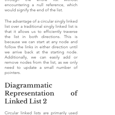
encountering a null reference, which 
would signify the end of the list.
The advantage of a circular singly linked 
list over a traditional singly linked list is 
that it allows us to efficiently traverse 
the list in both directions. This is 
because we can start at any node and 
follow the links in either direction until 
we arrive back at the starting node. 
Additionally, we can easily add or 
remove nodes from the list, as we only 
need to update a small number of 
pointers.
Diagrammatic 
Representation of 
Linked List 2
Circular linked lists are primarily used 