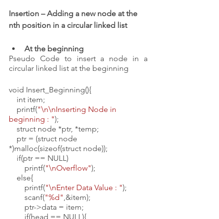
Insertion – Adding a new node at the 
nth position in a circular linked list
At the beginning
Pseudo Code to insert a node in a 
circular linked list at the beginning 
void Insert_Beginning(){
    int item;
    printf(
"\n\nInserting Node in 
beginning : "
);
    struct node *ptr, *temp;
    ptr = (struct node 
*)malloc(sizeof(struct node));
    if(ptr == NULL)
        printf(
"\nOverflow"
);
    else{
        printf(
"\nEnter Data Value : "
);
        scanf(
"%d"
,&item);
        ptr->data = item;
        if(head == NULL){