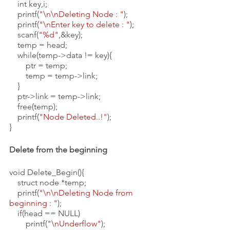
    int key,i;
    printf(
"\n\nDeleting Node : "
);
    printf(
"\nEnter key to delete : "
);
    scanf(
"%d"
,&key);
    temp = head;
    while(temp->data != key){
        ptr = temp;
        temp = temp->link;
    }
    ptr->link = temp->link;
    free(temp);
    printf(
"Node Deleted..!"
);
}
Delete from the beginning
void Delete_Begin(){
    struct node *temp;
    printf(
"\n\nDeleting Node from 
beginning : "
);
    if(head == NULL)
        printf(
"\nUnderflow"
);