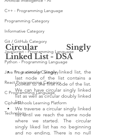
Artificial Intelligence - AI
C++ - Programming Language
Programming Category
Informative Category
Git / GitHub Category
Circular Singly 
JavaScript - Programming Language
Linked List - DSA
Python - Programming Language
In a circular Singly linked list, the 
Java Programming Category
last node of the list contains a 
React Programming Category
pointer to the first node of the list. 
We can have circular singly linked 
C Programming Language
list as well as circular doubly linked 
list.
CipherSchools Learning Platform
We traverse a circular singly linked 
Technology
list until we reach the same node 
where we started. The circular 
singly liked list has no beginning 
and no ending. There is no null 