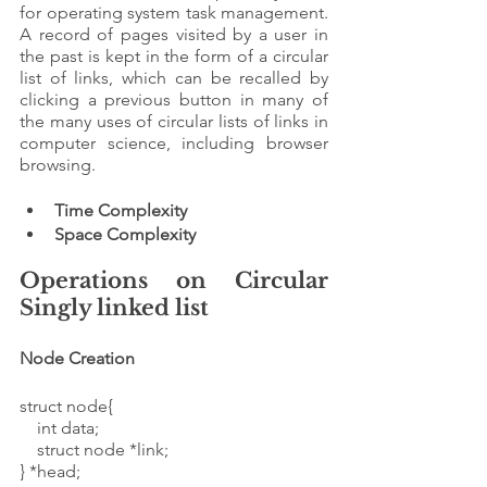
for operating system task management. 
A record of pages visited by a user in 
the past is kept in the form of a circular 
list of links, which can be recalled by 
clicking a previous button in many of 
the many uses of circular lists of links in 
computer science, including browser 
browsing. 
Time Complexity
Space Complexity 
Operations on Circular 
Singly linked list 
Node Creation 
struct node{
    int data;
    struct node *link;
} *head;