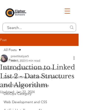
Post
All Posts
preetikatiyar5
All Posts
Mar 8, 2023
5 min read
Introduction to Linked
Mobile application development
List 2 - Data Structures
Data structures and Time Complexity
and Algorithm
Data Structures & Algorithms
Updated:
Jan 22, 2024
DevOps Category
Web Development and CSS