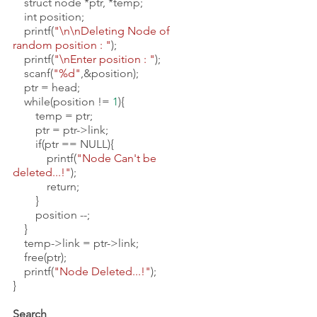
    struct node *ptr, *temp;
    int position;
    printf(
"\n\nDeleting Node of 
random position : "
);
    printf(
"\nEnter position : "
);
    scanf(
"%d"
,&position);
    ptr = head;
    while(position != 
1
){
        temp = ptr;
        ptr = ptr->link;
        if(ptr == NULL){
            printf(
"Node Can't be 
deleted...!"
);
            return;
        }
        position --;
    }
    temp->link = ptr->link;
    free(ptr);
    printf(
"Node Deleted...!"
);
}
Search 