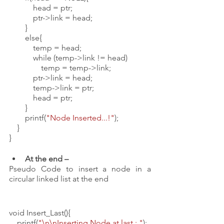
            head = ptr;
            ptr->link = head;
        }
        else{
            temp = head;
            while (temp->link != head)
                temp = temp->link;
            ptr->link = head;
            temp->link = ptr;
            head = ptr;
        }
        printf(
"Node Inserted...!"
); 
    }
}
At the end – 
Pseudo Code to insert a node in a 
circular linked list at the end
void Insert_Last(){
    printf(
"\n\nInserting Node at last : "
);