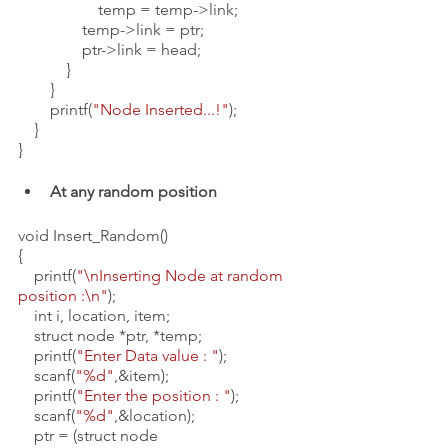
                    temp = temp->link;
                temp->link = ptr;
                ptr->link = head;
            }
        }
        printf(
"Node Inserted...!"
);
    }
}
At any random position 
void Insert_Random()
{
    printf(
"\nInserting Node at random 
position :\n"
);
    int i, location, item;
    struct node *ptr, *temp;
    printf(
"Enter Data value : "
);
    scanf(
"%d"
,&item);
    printf(
"Enter the position : "
);
    scanf(
"%d"
,&location);
    ptr = (struct node 