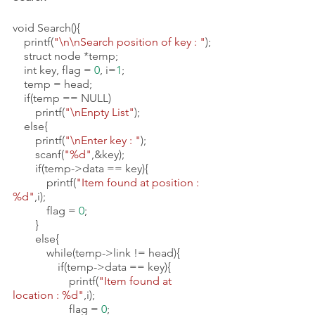
void Search(){
    printf(
"\n\nSearch position of key : "
);
    struct node *temp;
    int key, flag = 
0
, i=
1
;
    temp = head;
    if(temp == NULL)   
        printf(
"\nEnpty List"
);
    else{
        printf(
"\nEnter key : "
);
        scanf(
"%d"
,&key);
        if(temp->data == key){
            printf(
"Item found at position : 
%d"
,i);
            flag = 
0
;
        }
        else{
            while(temp->link != head){
                if(temp->data == key){
                    printf(
"Item found at 
location : %d"
,i);
                    flag = 
0
;