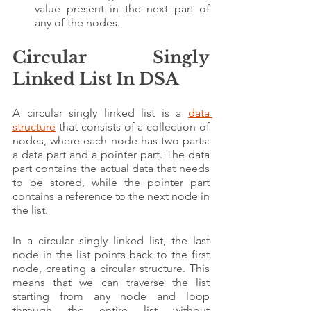
value present in the next part of 
any of the nodes.
Circular Singly 
Linked List In DSA
A circular singly linked list is a 
data 
structure
 that consists of a collection of 
nodes, where each node has two parts: 
a data part and a pointer part. The data 
part contains the actual data that needs 
to be stored, while the pointer part 
contains a reference to the next node in 
the list.
In a circular singly linked list, the last 
node in the list points back to the first 
node, creating a circular structure. This 
means that we can traverse the list 
starting from any node and loop 
through the entire list without 