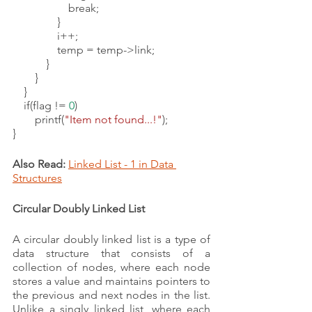
                    break;
                }
                i++;
                temp = temp->link;
            }
        }
    }
    if(flag != 
0
)
        printf(
"Item not found...!"
);
}
Also Read:
Linked List - 1 in Data 
Structures
Circular Doubly Linked List 
A circular doubly linked list is a type of 
data structure that consists of a 
collection of nodes, where each node 
stores a value and maintains pointers to 
the previous and next nodes in the list. 
Unlike a singly linked list, where each 