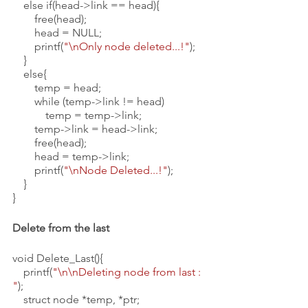
    else if(head->link == head){
        free(head);
        head = NULL;
        printf(
"\nOnly node deleted...!"
);
    }
    else{
        temp = head;
        while (temp->link != head)
            temp = temp->link;
        temp->link = head->link;
        free(head);
        head = temp->link;
        printf(
"\nNode Deleted...!"
);
    }
}
Delete from the last 
void Delete_Last(){
    printf(
"\n\nDeleting node from last : 
"
);
    struct node *temp, *ptr;