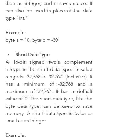
than an integer, and it saves space. It 
can also be used in place of the data 
type "int."
Example:
byte a = 10, byte b = -30  
Short Data Type
A 16-bit signed two's complement 
integer is the short data type. Its value 
range is -32,768 to 32,767. (inclusive). It 
has a minimum of -32,768 and a 
maximum of 32,767. It has a default 
value of 0. The short data type, like the 
byte data type, can be used to save 
memory. A short data type is twice as 
small as an integer.
Example: