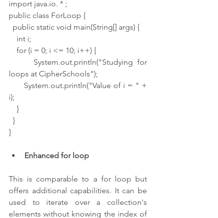
import java.io. * ;
public class ForLoop {
  public static void main(String[] args) {
    int i;
    for (i = 0; i <= 10; i++) {
      System.out.println("Studying for 
loops at CipherSchools");
      System.out.println("Value of i = " + 
i);
    }
  }
}
Enhanced for loop 
This is comparable to a for loop but 
offers additional capabilities. It can be 
used to iterate over a collection's 
elements without knowing the index of 