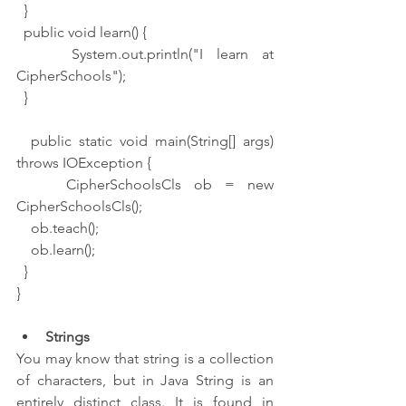
  }
  public void learn() {
    System.out.println("I learn at 
CipherSchools");
  }
  public static void main(String[] args) 
throws IOException {
    CipherSchoolsCls ob = new 
CipherSchoolsCls();
    ob.teach();
    ob.learn();
  }
}
Strings
You may know that string is a collection 
of characters, but in Java String is an 
entirely distinct class. It is found in 