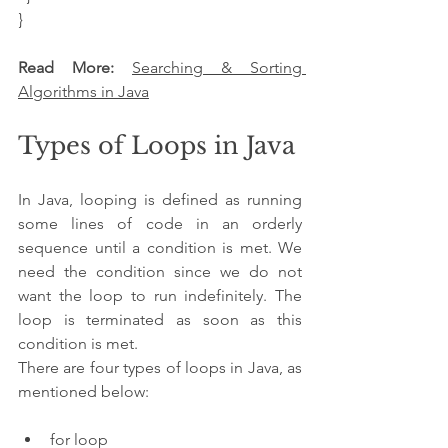
}
Read More: 
Searching & Sorting 
Algorithms in Java
Types of Loops in Java
In Java, looping is defined as running 
some lines of code in an orderly 
sequence until a condition is met. We 
need the condition since we do not 
want the loop to run indefinitely. The 
loop is terminated as soon as this 
condition is met.
There are four types of loops in Java, as 
mentioned below:
for loop