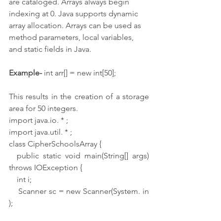
are cataloged. Arrays always begin 
indexing at 0. Java supports dynamic 
array allocation. Arrays can be used as 
method parameters, local variables, 
and static fields in Java.
Example-
 int arr[] = new int[50];
This results in the creation of a storage 
area for 50 integers.
import java.io. * ;
import java.util. * ;
class CipherSchoolsArray {
  public static void main(String[] args) 
throws IOException {
    int i;
    Scanner sc = new Scanner(System. in 
);