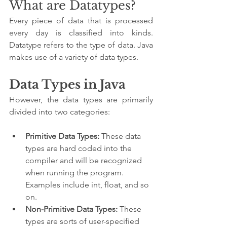
What are Datatypes?
Every piece of data that is processed 
every day is classified into kinds. 
Datatype refers to the type of data. Java 
makes use of a variety of data types.
Data Types in Java
However, the data types are primarily 
divided into two categories:
Primitive Data Types:
 These data 
types are hard coded into the 
compiler and will be recognized 
when running the program. 
Examples include int, float, and so 
on.
Non-Primitive Data Types:
 These 
types are sorts of user-specified 