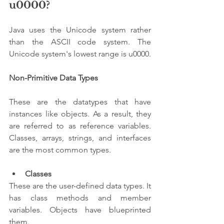
u0000?
Java uses the Unicode system rather 
than the ASCII code system. The 
Unicode system's lowest range is u0000.
Non-Primitive Data Types
These are the datatypes that have 
instances like objects. As a result, they 
are referred to as reference variables. 
Classes, arrays, strings, and interfaces 
are the most common types.
Classes 
These are the user-defined data types. It 
has class methods and member 
variables. Objects have blueprinted 
them.