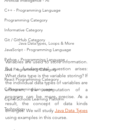
Artificial Intelligence - AI
C++ - Programming Language
Programming Category
Informative Category
Git / GitHub Category
Java DataTypes, Loops & More
JavaScript - Programming Language
Python - Programming Language
Variables are used to store information. 
But a fundamental question arises: 
Java Programming Category
What data type is the variable storing? If 
React Programming Category
the individual data types of variables are 
C Programming Language
unknown, the computation of a 
program can be more precise. As a 
CipherSchools Learning Platform
result, the concept of data kinds 
Technology
emerges. We will study 
Java Data Types
using examples in this course.