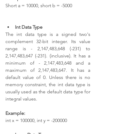
Short a = 10000, short b = -5000  
Int Data Type
The int data type is a signed two's 
complement 32-bit integer. Its value 
range is - 2,147,483,648 (-231) to 
2,147,483,647 (-231). (inclusive). It has a 
minimum of - 2,147,483,648 and a 
maximum of 2,147,483,647. It has a 
default value of 0. Unless there is no 
memory constraint, the int data type is 
usually used as the default data type for 
integral values.
Example:
int x = 100000, int y = -200000 