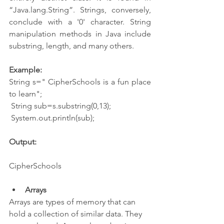
“Java.lang.String”. Strings, conversely, 
conclude with a '0' character. String 
manipulation methods in Java include 
substring, length, and many others.
Example:
String s=" CipherSchools is a fun place 
to learn";
 String sub=s.substring(0,13);
 System.out.println(sub);
Output:
CipherSchools
Arrays
Arrays are types of memory that can 
hold a collection of similar data. They 