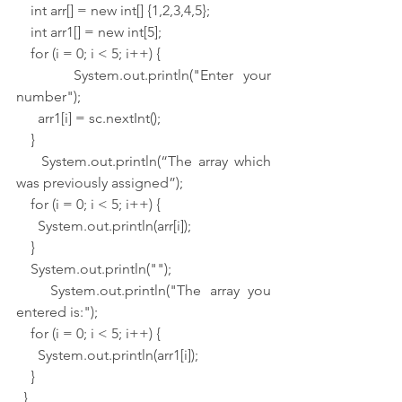
    int arr[] = new int[] {1,2,3,4,5};
    int arr1[] = new int[5];
    for (i = 0; i < 5; i++) {
      System.out.println("Enter your 
number");
      arr1[i] = sc.nextInt();
    }
    System.out.println(“The array which 
was previously assigned”);
    for (i = 0; i < 5; i++) {
      System.out.println(arr[i]);
    }
    System.out.println("");
    System.out.println("The array you 
entered is:");
    for (i = 0; i < 5; i++) {
      System.out.println(arr1[i]);
    }
  }