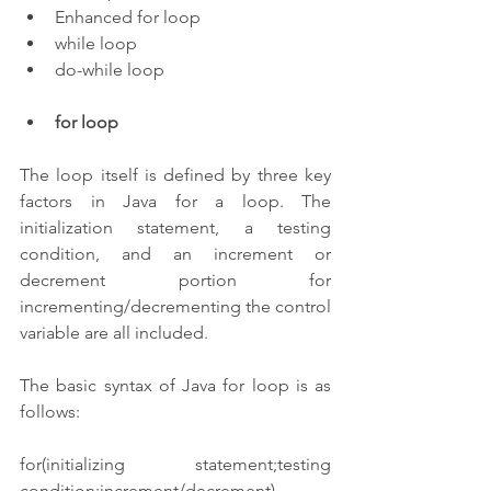
Enhanced for loop
while loop
do-while loop
for loop
The loop itself is defined by three key 
factors in Java for a loop. The 
initialization statement, a testing 
condition, and an increment or 
decrement portion for 
incrementing/decrementing the control 
variable are all included.
The basic syntax of Java for loop is as 
follows:
for(initializing statement;testing 
condition;increment/decrement)