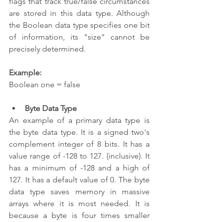
flags that track true/false circumstances 
are stored in this data type. Although 
the Boolean data type specifies one bit 
of information, its "size" cannot be 
precisely determined.
Example:
Boolean one = false  
Byte Data Type 
An example of a primary data type is 
the byte data type. It is a signed two's 
complement integer of 8 bits. It has a 
value range of -128 to 127. (inclusive). It 
has a minimum of -128 and a high of 
127. It has a default value of 0. The byte 
data type saves memory in massive 
arrays where it is most needed. It is 
because a byte is four times smaller 