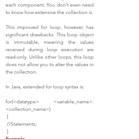
each component. You don't even need 
to know how extensive the collection is.
This improved for loop, however, has 
significant drawbacks. This loop object 
is immutable, meaning the values 
received during loop execution are 
read-only. Unlike other loops, this loop 
does not allow you to alter the values in 
the collection.
In Java, extended for loop syntax is:
for(<datatype> <variable_name>:
<collection_name>)
 {
 //Statements;
 }
Example