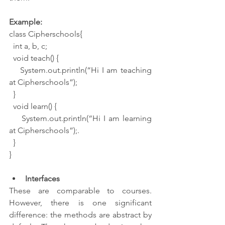
Example:
class Cipherschools{
  int a, b, c;
  void teach() {
    System.out.println(“Hi I am teaching 
at Cipherschools”);
  }
  void learn() {
    System.out.println(“Hi I am learning 
at Cipherschools”);.
  }
}
Interfaces
These are comparable to courses. 
However, there is one significant 
difference: the methods are abstract by 