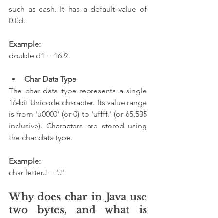
such as cash. It has a default value of 
0.0d.
Example:
double d1 = 16.9
Char Data Type
The char data type represents a single 
16-bit Unicode character. Its value range 
is from 'u0000' (or 0) to 'uffff.' (or 65,535 
inclusive). Characters are stored using 
the char data type.
Example:
char letterJ = 'J'  
Why does char in Java use 
two bytes, and what is 