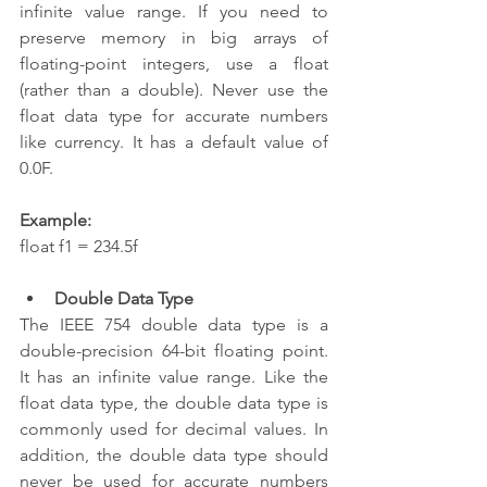
infinite value range. If you need to 
preserve memory in big arrays of 
floating-point integers, use a float 
(rather than a double). Never use the 
float data type for accurate numbers 
like currency. It has a default value of 
0.0F.
Example:
float f1 = 234.5f  
Double Data Type
The IEEE 754 double data type is a 
double-precision 64-bit floating point. 
It has an infinite value range. Like the 
float data type, the double data type is 
commonly used for decimal values. In 
addition, the double data type should 
never be used for accurate numbers 