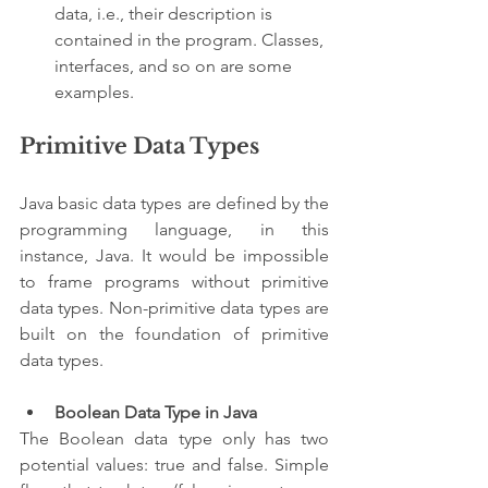
data, i.e., their description is 
contained in the program. Classes, 
interfaces, and so on are some 
examples.
Primitive Data Types
Java basic data types are defined by the 
programming language, in this 
instance, Java. It would be impossible 
to frame programs without primitive 
data types. Non-primitive data types are 
built on the foundation of primitive 
data types.
Boolean Data Type in Java
The Boolean data type only has two 
potential values: true and false. Simple 