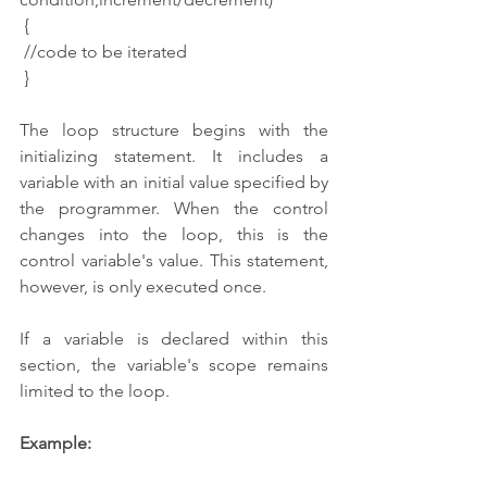
 {
 //code to be iterated
 }
The loop structure begins with the 
initializing statement. It includes a 
variable with an initial value specified by 
the programmer. When the control 
changes into the loop, this is the 
control variable's value. This statement, 
however, is only executed once.
If a variable is declared within this 
section, the variable's scope remains 
limited to the loop.
Example: