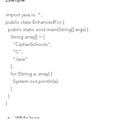
import java.io. * ;
public class EnhancedFor {
  public static void main(String[] args) {
    String array[] = {
      "CipherSchools",
      "C",
      "Java"
    };
    for (String a: array) {
      System.out.println(a);
    }
  }
}
While loop
While loops are helpful, we cannot 