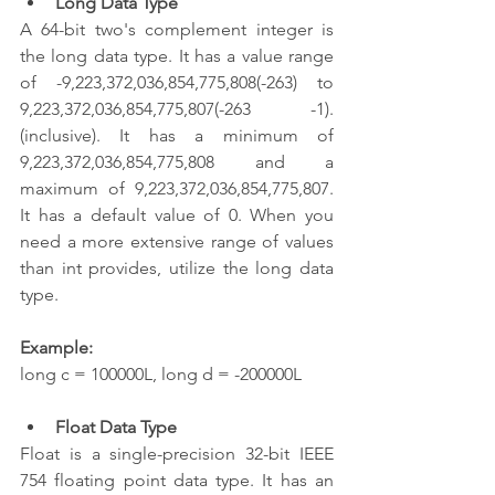
Long Data Type
A 64-bit two's complement integer is 
the long data type. It has a value range 
of -9,223,372,036,854,775,808(-263) to 
9,223,372,036,854,775,807(-263 -1). 
(inclusive). It has a minimum of 
9,223,372,036,854,775,808 and a 
maximum of 9,223,372,036,854,775,807. 
It has a default value of 0. When you 
need a more extensive range of values 
than int provides, utilize the long data 
type.
Example:
long c = 100000L, long d = -200000L  
Float Data Type
Float is a single-precision 32-bit IEEE 
754 floating point data type. It has an 