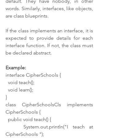
default. They have nobody, in other 
words. Similarly, interfaces, like objects, 
are class blueprints.
If the class implements an interface, it is 
expected to provide details for each 
interface function. If not, the class must 
be declared abstract.
Example:
interface CipherSchools {
  void teach();
  void learn();
}
class CipherSchoolsCls implements 
CipherSchools {
  public void teach() {
    System.out.println("I teach at 
CipherSchools ");