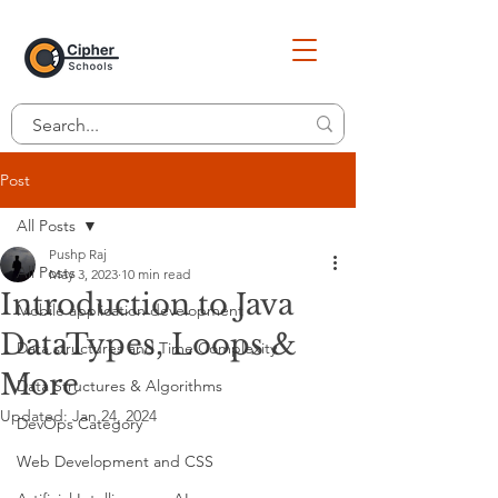
Post
All Posts
Pushp Raj
All Posts
May 3, 2023
10 min read
Introduction to Java
Mobile application development
DataTypes, Loops &
Data structures and Time Complexity
More
Data Structures & Algorithms
Updated:
Jan 24, 2024
DevOps Category
Web Development and CSS