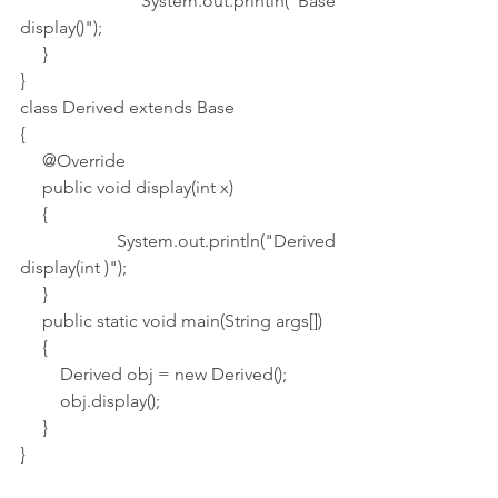
         System.out.println("Base 
display()");
     }
}
class Derived extends Base
{
     @Override
     public void display(int x)
     {
         System.out.println("Derived 
display(int )");
     }
     public static void main(String args[])
     {
         Derived obj = new Derived();
         obj.display();
     }
}