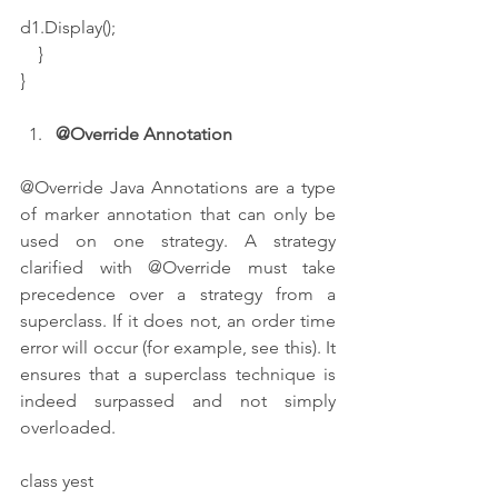
d1.Display();
    }
}
@Override Annotation 
@Override Java Annotations are a type 
of marker annotation that can only be 
used on one strategy. A strategy 
clarified with @Override must take 
precedence over a strategy from a 
superclass. If it does not, an order time 
error will occur (for example, see this). It 
ensures that a superclass technique is 
indeed surpassed and not simply 
overloaded.
class yest