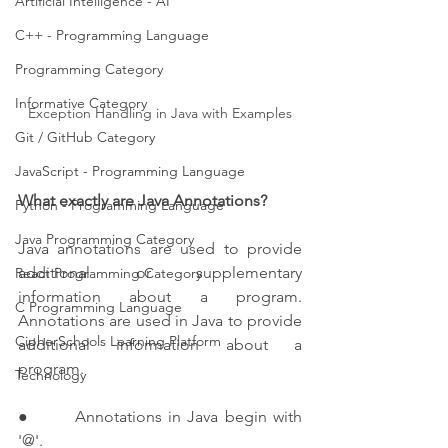
Artificial Intelligence - AI
C++ - Programming Language
Programming Category
Informative Category
Exception Handling in Java with Examples
Git / GitHub Category
JavaScript - Programming Language
What exactly are Java Annotations?
Python - Programming Language
Java Programming Category
Java annotations are used to provide 
additional or supplementary 
React Programming Category
information about a program. 
C Programming Language
Annotations are used in Java to provide 
CipherSchools Learning Platform
additional information about a 
program.
Technology
●       Annotations in Java begin with 
'@'.