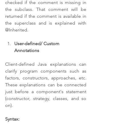
checked if the comment is missing in 
the subclass. That comment will be 
returned if the comment is available in 
the superclass and is explained with 
@Inherited.
User-defined/ Custom      
Annotations
Client-defined Java explanations can 
clarify program components such as 
factors, constructors, approaches, etc. 
These explanations can be connected 
just before a component's statement 
(constructor, strategy, classes, and so 
on).
Syntax: