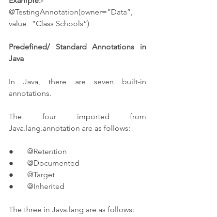
Example:-
@TestingAnnotation(owner=”Data”, 
value=”Class Schools”)
Predefined/ Standard Annotations in 
Java
In Java, there are seven built-in 
annotations.
The four imported from 
Java.lang.annotation are as follows:
●       @Retention
●       @Documented
●       @Target
●       @Inherited
The three in Java.lang are as follows: