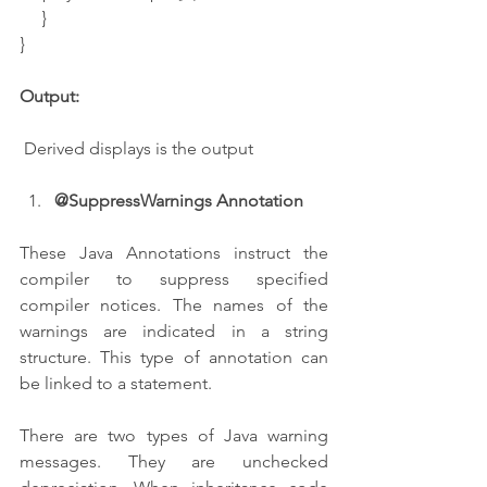
     }
}
Output:
 Derived displays is the output
@SuppressWarnings Annotation
These Java Annotations instruct the 
compiler to suppress specified 
compiler notices. The names of the 
warnings are indicated in a string 
structure. This type of annotation can 
be linked to a statement.
There are two types of Java warning 
messages. They are unchecked 