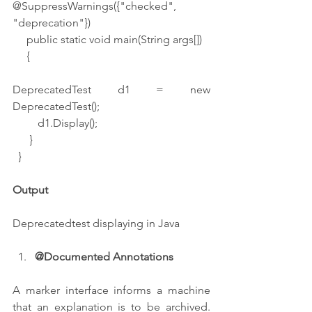
@SuppressWarnings({"checked", 
"deprecation"})
     public static void main(String args[])
     {
DeprecatedTest d1 = new 
DeprecatedTest();
         d1.Display();
      }
  }
Output
Deprecatedtest displaying in Java
@Documented Annotations
A marker interface informs a machine 
that an explanation is to be archived. 