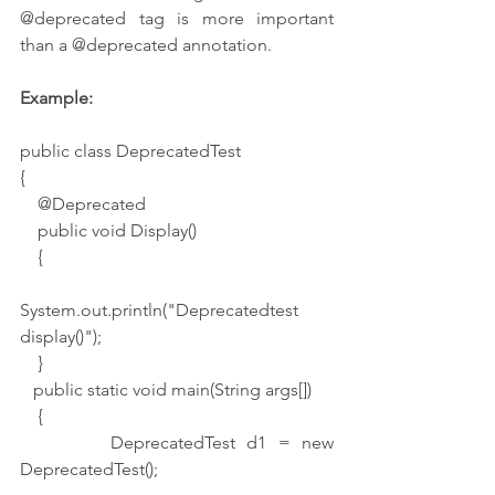
@deprecated tag is more important 
than a @deprecated annotation.
Example:
public class DeprecatedTest
{
    @Deprecated
    public void Display()
    {
System.out.println("Deprecatedtest 
display()");
    }
   public static void main(String args[])
    {
        DeprecatedTest d1 = new 
DeprecatedTest();