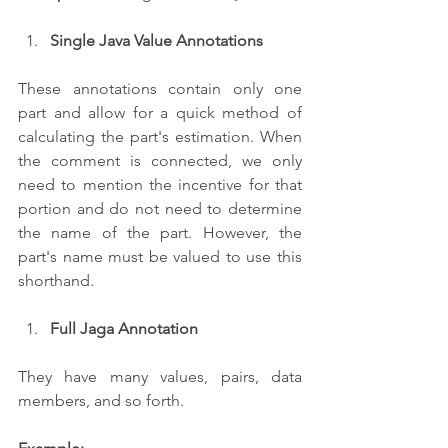
Single Java Value Annotations
These annotations contain only one 
part and allow for a quick method of 
calculating the part's estimation. When 
the comment is connected, we only 
need to mention the incentive for that 
portion and do not need to determine 
the name of the part. However, the 
part's name must be valued to use this 
shorthand.
Full Jaga Annotation
They have many values, pairs, data 
members, and so forth.