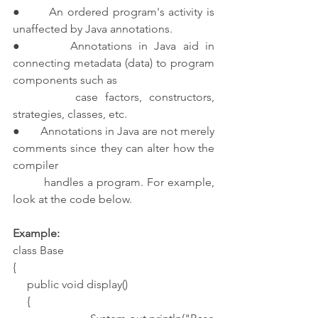
●       An ordered program's activity is 
unaffected by Java annotations.
●       Annotations in Java aid in 
connecting metadata (data) to program 
components such as 
         case factors, constructors, 
strategies, classes, etc.
●       Annotations in Java are not merely 
comments since they can alter how the 
compiler 
         handles a program. For example, 
look at the code below.
Example:
class Base
{
     public void display()
     {