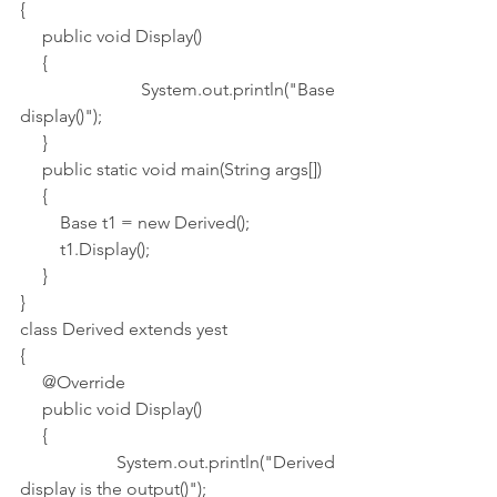
{
     public void Display()
     {
         System.out.println("Base 
display()");
     }     
     public static void main(String args[])
     {
         Base t1 = new Derived();
         t1.Display();
     }    
}
class Derived extends yest
{
     @Override
     public void Display()
     {
         System.out.println("Derived 
display is the output()");