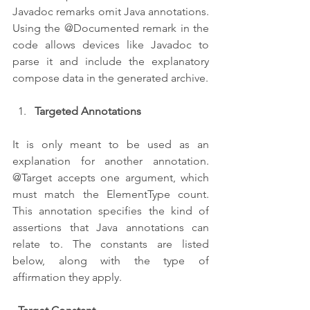
Javadoc remarks omit Java annotations. 
Using the @Documented remark in the 
code allows devices like Javadoc to 
parse it and include the explanatory 
compose data in the generated archive.
Targeted Annotations
It is only meant to be used as an 
explanation for another annotation. 
@Target accepts one argument, which 
must match the ElementType count. 
This annotation specifies the kind of 
assertions that Java annotations can 
relate to. The constants are listed 
below, along with the type of 
affirmation they apply.