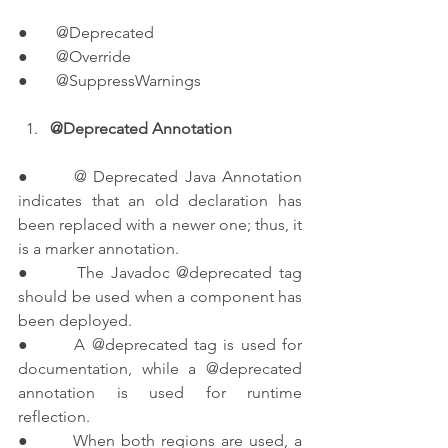
●       @Deprecated
●       @Override
●       @SuppressWarnings
@Deprecated Annotation
●       @ Deprecated Java Annotation 
indicates that an old declaration has 
been replaced with a newer one; thus, it 
is a marker annotation.
●       The Javadoc @deprecated tag 
should be used when a component has 
been deployed.
●       A @deprecated tag is used for 
documentation, while a @deprecated 
annotation is used for runtime 
reflection.
●       When both regions are used, a 