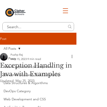
Post
All Posts
Pushp Raj
All Posts
May 15, 2023
9 min read
Exception Handling in
Mobile application development
Java with Examples
Data structures and Time Complexity
Updated:
May 25, 2023
Data Structures & Algorithms
DevOps Category
Web Development and CSS