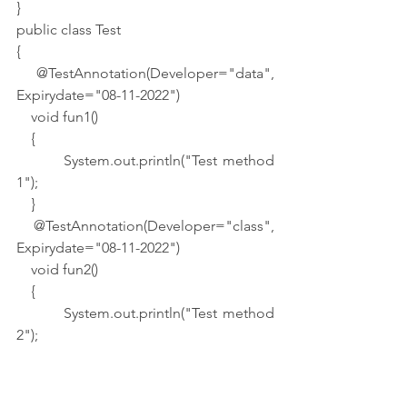
}
public class Test
{
    @TestAnnotation(Developer="data", 
Expirydate="08-11-2022")
    void fun1()
    {
        System.out.println("Test method 
1");
    }
    @TestAnnotation(Developer="class", 
Expirydate="08-11-2022")
    void fun2()
    {
        System.out.println("Test method 
2");
    }
    public static void main(String args[])
    {