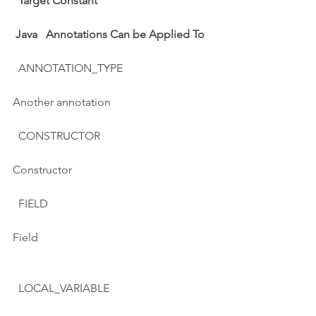
Target Constant
Java   Annotations Can be Applied To
  ANNOTATION_TYPE
Another annotation
  CONSTRUCTOR
Constructor
  FIELD
Field
  LOCAL_VARIABLE