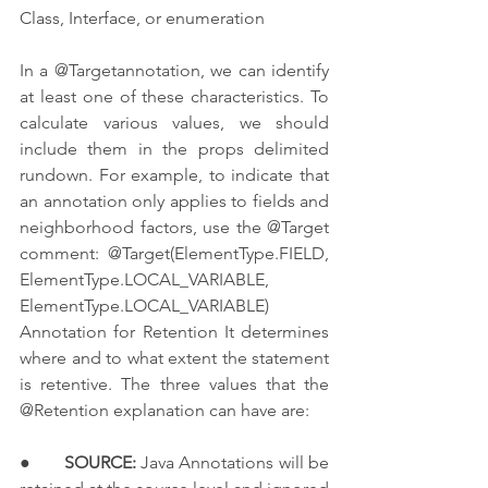
Class, Interface, or enumeration
In a @Targetannotation, we can identify 
at least one of these characteristics. To 
calculate various values, we should 
include them in the props delimited 
rundown. For example, to indicate that 
an annotation only applies to fields and 
neighborhood factors, use the @Target 
comment: @Target(ElementType.FIELD, 
ElementType.LOCAL_VARIABLE, 
ElementType.LOCAL_VARIABLE) 
Annotation for Retention It determines 
where and to what extent the statement 
is retentive. The three values that the 
@Retention explanation can have are:
●       
SOURCE:
 Java Annotations will be 