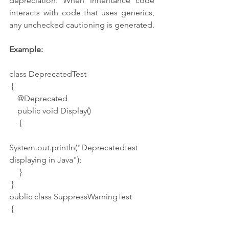
depreciation. When inheritance code 
interacts with code that uses generics, 
any unchecked cautioning is generated.
Example: 
class DeprecatedTest
 {
    @Deprecated
    public void Display()
     {
System.out.println("Deprecatedtest 
displaying in Java");
     }
 }
public class SuppressWarningTest
 {   