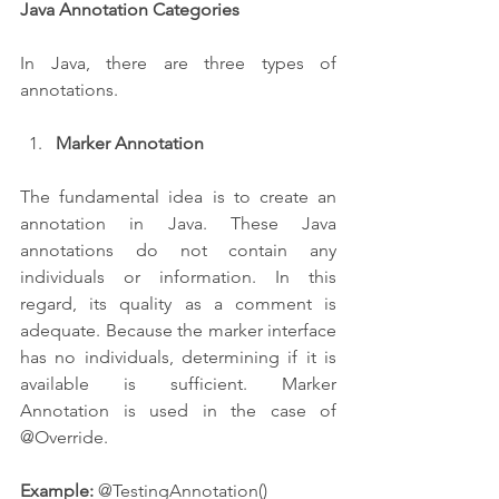
Java Annotation Categories
In Java, there are three types of 
annotations.
Marker Annotation 
The fundamental idea is to create an 
annotation in Java. These Java 
annotations do not contain any 
individuals or information. In this 
regard, its quality as a comment is 
adequate. Because the marker interface 
has no individuals, determining if it is 
available is sufficient. Marker 
Annotation is used in the case of 
@Override.
Example:
 @TestingAnnotation()