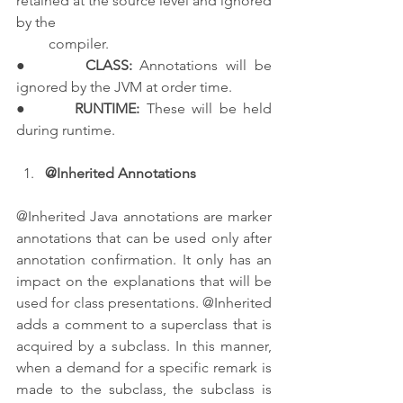
retained at the source level and ignored 
by the 
         compiler.
●       
CLASS:
 Annotations will be 
ignored by the JVM at order time.
●       
RUNTIME:
 These will be held 
during runtime.
@Inherited Annotations
@Inherited Java annotations are marker 
annotations that can be used only after 
annotation confirmation. It only has an 
impact on the explanations that will be 
used for class presentations. @Inherited 
adds a comment to a superclass that is 
acquired by a subclass. In this manner, 
when a demand for a specific remark is 
made to the subclass, the subclass is 