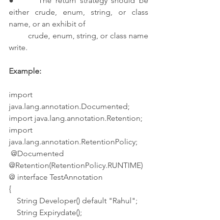
●      The return strategy should be 
either crude, enum, string, or class 
name, or an exhibit of 
         crude, enum, string, or class name 
write.
Example:
import 
java.lang.annotation.Documented;
import java.lang.annotation.Retention;
import 
java.lang.annotation.RetentionPolicy;
 @Documented
@Retention(RetentionPolicy.RUNTIME)
@ interface TestAnnotation
{
    String Developer() default "Rahul";
    String Expirydate();