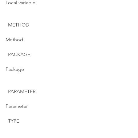
Local variable
  METHOD
Method
  PACKAGE
Package
  PARAMETER
Parameter
  TYPE