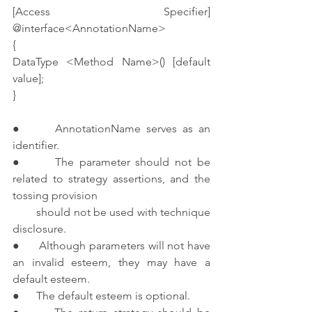
[Access Specifier] 
@interface<AnnotationName>
{
DataType <Method Name>() [default 
value];
}
●      AnnotationName serves as an 
identifier.
●      The parameter should not be 
related to strategy assertions, and the 
tossing provision 
        should not be used with technique 
disclosure.
●      Although parameters will not have 
an invalid esteem, they may have a 
default esteem.
●      The default esteem is optional.