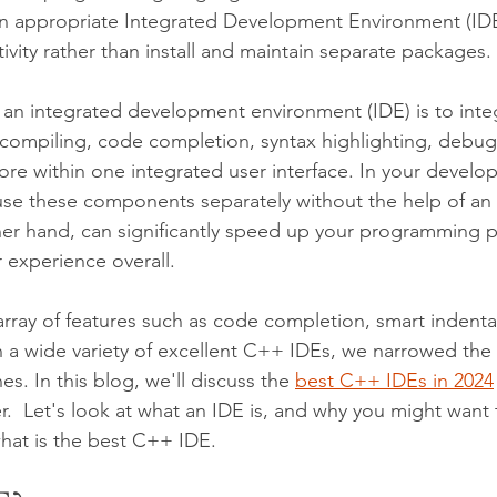
an appropriate Integrated Development Environment (IDE)
vity rather than install and maintain separate packages. 
 an integrated development environment (IDE) is to inte
s compiling, code completion, syntax highlighting, debugg
re within one integrated user interface. In your develo
se these components separately without the help of an 
her hand, can significantly speed up your programming 
 experience overall.
array of features such as code completion, smart indenta
th a wide variety of excellent C++ IDEs, we narrowed the 
es. In this blog, we'll discuss the 
best C++ IDEs in 2024
er.  Let's look at what an IDE is, and why you might want
hat is the best C++ IDE. 