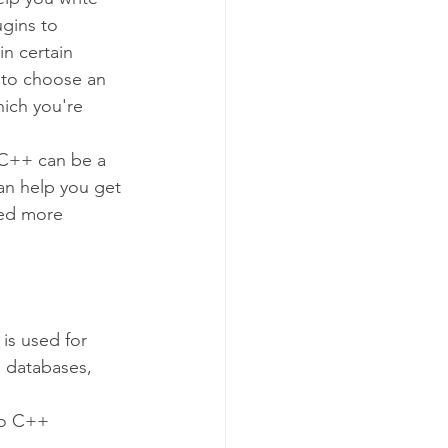
ugins to 
in certain 
l to choose an 
ich you're 
 C++ can be a 
an help you get 
eed more 
is used for 
 databases, 
to C++ 