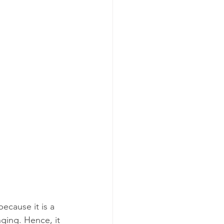
ecause it is a 
ging. Hence, it 