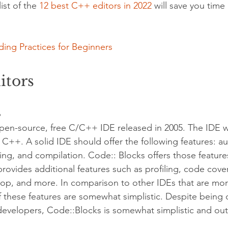
st of the 
12 best C++ editors in 2022
 will save you time 
ing Practices for Beginners
itors
s
open-source, free C/C++ IDE released in 2005. The IDE 
d C++. A solid IDE should offer the following features: a
g, and compilation. Code:: Blocks offers those feature
provides additional features such as profiling, code cov
rop, and more. In comparison to other IDEs that are mo
 these features are somewhat simplistic. Despite being
 developers, Code::Blocks is somewhat simplistic and ou