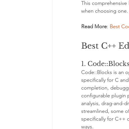
This comprehensive li
when choosing one.
Read More
: 
Best Cod
Best C++ Ed
1. Code::Block
Code::Blocks is an 
specifically for C an
completion, debuggin
configurable plugin 
analysis, drag-and-d
streamlined, some of
specifically for C++
ways.