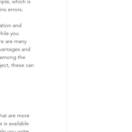
ple, which is 
ins errors. 
ation and 
hile you 
re are many 
dvantages and 
e among the 
ect, these can 
that are more 
 is available 
lp you write 