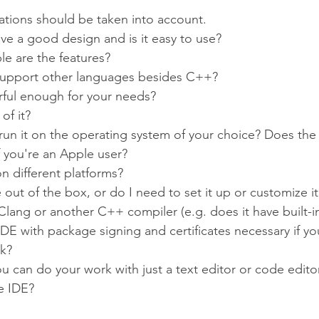
rations should be taken into account.
ve a good design and is it easy to use?
e are the features?
support other languages besides C++?
rful enough for your needs?
of it?
run it on the operating system of your choice? Does the
 you're an Apple user?
n different platforms?
e out of the box, or do I need to set it up or customize it
Clang or another C++ compiler (e.g. does it have built-i
 IDE with package signing and certificates necessary if y
rk?
ou can do your work with just a text editor or code edito
e IDE?