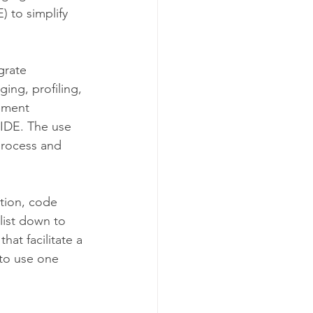
 to simplify 
grate 
ing, profiling, 
pment 
IDE. The use 
process and 
tion, code 
list down to 
 that facilitate a 
 to use one 