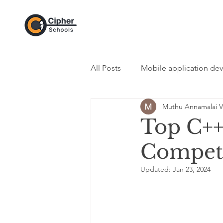
All Posts
Mobile application de
Muthu Annamalai V
DevOps Category
Web De
Top C++
Compet
Programming Category
In
Updated:
Jan 23, 2024
Python - Programming Langua