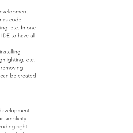
development 
h as code 
ng, etc. In one 
 IDE to have all 
nstalling 
hlighting, etc. 
, removing 
 can be created 
 development 
 simplicity. 
coding right 