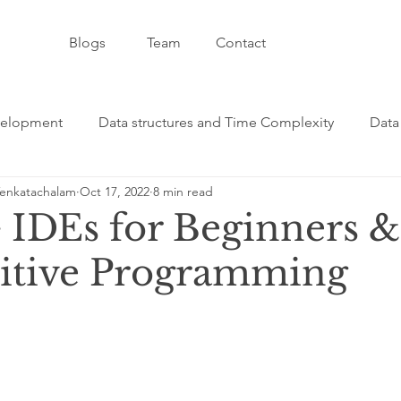
Blogs
Team
Contact
velopment
Data structures and Time Complexity
Data
enkatachalam
Oct 17, 2022
8 min read
velopment and CSS
Artificial Intelligence - AI
C++ - 
 IDEs for Beginners &
itive Programming
formative Category
Git / GitHub Category
JavaScript
ge
Java Programming Category
React Programming C