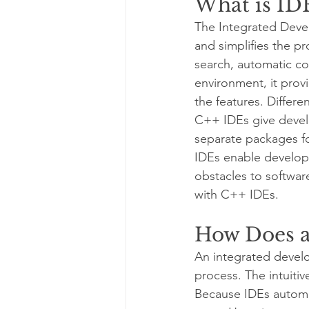
What is ID
The Integrated Deve
and simplifies the p
search, automatic co
environment, it provid
the features. Differe
C++ IDEs give develop
separate packages fo
IDEs enable develope
obstacles to softwa
with C++ IDEs.
How Does a
An integrated devel
process. The intuitiv
Because IDEs automati