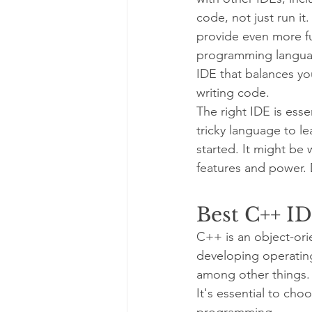
code, not just run it
provide even more fun
programming languages
IDE that balances yo
writing code.
The right IDE is es
tricky language to l
started. It might be
features and power.
Best C++ ID
C++ is an object-ori
developing operatin
among other things.
It's essential to ch