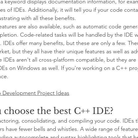
a keyword displays documentation information, for exam
s of IDEs. Additionally, it will tell you if your code conta
strating with all these benefits.
eatures are also available, such as automatic code gener
pletion. Code-related tasks will be handled by the IDE w
. IDEs offer many benefits, but these are only a few. The
et, but they all have their unique features as well as a
 IDEs aren't all cross-platform compatible, but they ar
Es on Windows as well. If you're working on a C++ proj
nce.
 Development Project Ideas
 choose the best C++ IDE?
factoring, consolidating, and compiling your code. IDEs 
tors have fewer bells and whistles. A wide range of features
luding autocomplete and syntax highlighting tools that he