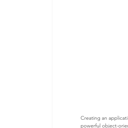
C Programming Language
Creating an applicati
powerful object-orie