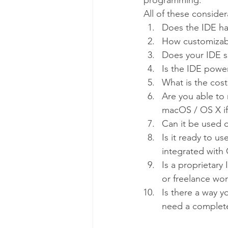
programming.
All of these conside
Does the IDE ha
How customizabl
Does your IDE 
Is the IDE powe
What is the cost 
Are you able to 
macOS / OS X if
Can it be used o
Is it ready to us
integrated with 
Is a proprietary
or freelance wo
Is there a way y
need a complet