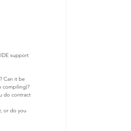
 IDE support 
? Can it be 
n compiling)?
ou do contract 
r, or do you 