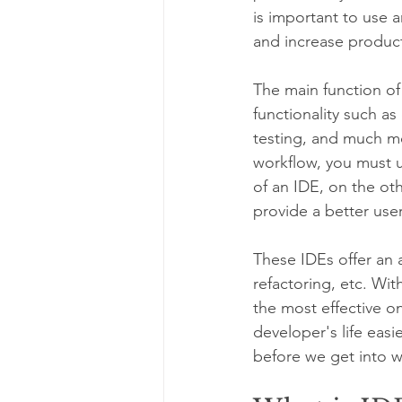
is important to use 
and increase producti
The main function of
functionality such a
testing, and much mo
workflow, you must u
of an IDE, on the ot
provide a better user
These IDEs offer an 
refactoring, etc. Wi
the most effective on
developer's life easi
before we get into w