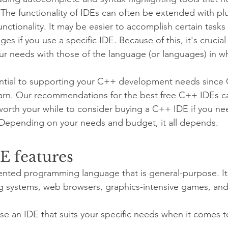
. The functionality of IDEs can often be extended with pl
ctionality. It may be easier to accomplish certain tasks 
 if you use a specific IDE. Because of this, it's crucia
ur needs with those of the language (or languages) in wh
sential to supporting your C++ development needs since
earn. Our recommendations for the best free C++ IDEs c
 worth your while to consider buying a C++ IDE if you n
 Depending on your needs and budget, it all depends.
E features
ented programming language that is general-purpose. It 
g systems, web browsers, graphics-intensive games, and
oose an IDE that suits your specific needs when it comes 