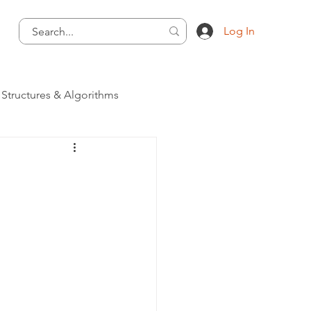
Log In
 Structures & Algorithms
Programming Language
 - Programming Language
ategory