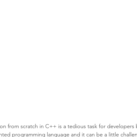
CipherSchools Learning Platform
Technology
on from scratch in C++ is a tedious task for developers b
nted programming language and it can be a little challen