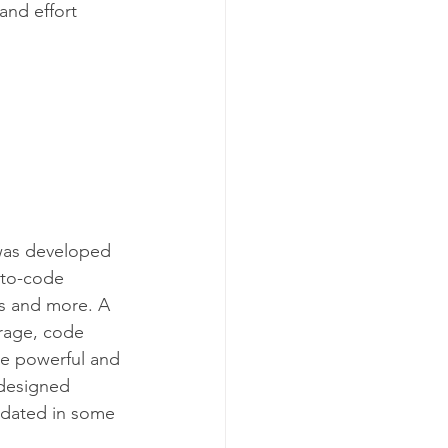
and effort 
was developed 
uto-code 
s and more. A 
erage, code 
re powerful and 
 designed 
tdated in some 