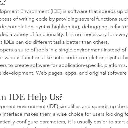
E?
lopment Environment (IDE) is software that speeds up 
rocess of writing code by providing several functions suc
de completion, syntax highlighting, debugging, refactori
es a variety of functionality. It is not necessary for every
nt IDEs can do different tasks better than others.
ers a suite of tools in a single environment instead of i
r various functions like auto-code completion, syntax hig
rs to create software for application-specific platforms
re development. Web pages, apps, and original software
n IDE Help Us?
opment environment (IDE) simplifies and speeds up the
e interface makes them a wise choice for users looking for
cally configure parameters, it is usually easier to start 