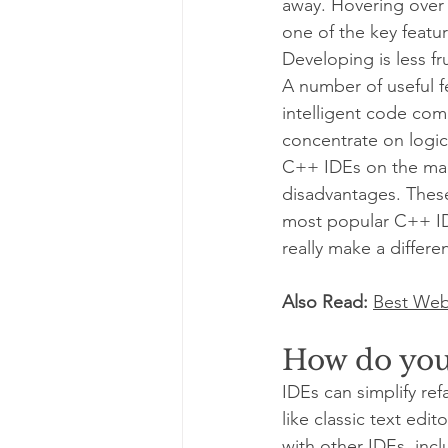
away. Hovering over 
one of the key feature
Developing is less fru
A number of useful f
intelligent code com
concentrate on logic
C++ IDEs on the mark
disadvantages. These
most popular C++ ID
really make a differe
Also Read: 
Best Web
How do you
IDEs can simplify re
like classic text edi
with other IDEs, inc