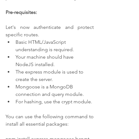
Pre-requisites:
Let's now authenticate and protect 
specific routes.
Basic HTML/JavaScript 
understanding is required.
Your machine should have 
NodeJS installed.
The express module is used to 
create the server.
Mongoose is a MongoDB 
connection and query module.
For hashing, use the crypt module.
You can use the following command to 
install all essential packages:
npm install express mongoose bcrypt --