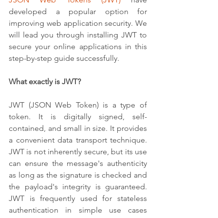
developed a popular option for 
improving web application security. We 
will lead you through installing JWT to 
secure your online applications in this 
step-by-step guide successfully.
What exactly is JWT?
JWT (JSON Web Token) is a type of 
token. It is digitally signed, self-
contained, and small in size. It provides 
a convenient data transport technique. 
JWT is not inherently secure, but its use 
can ensure the message's authenticity 
as long as the signature is checked and 
the payload's integrity is guaranteed. 
JWT is frequently used for stateless 
authentication in simple use cases 