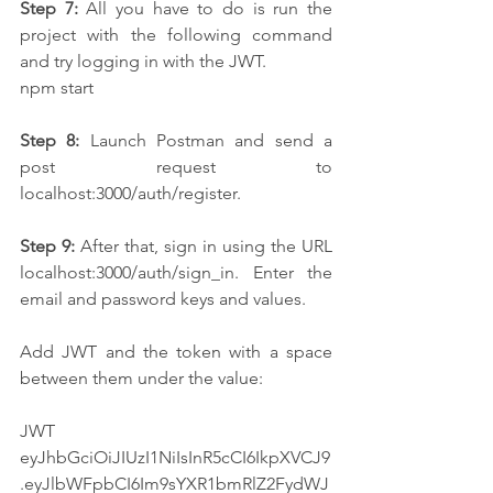
Step 7:
 All you have to do is run the 
project with the following command 
and try logging in with the JWT.
npm start
Step 8:
 Launch Postman and send a 
post request to 
localhost:3000/auth/register.
Step 9:
 After that, sign in using the URL 
localhost:3000/auth/sign_in. Enter the 
email and password keys and values.
Add JWT and the token with a space 
between them under the value:
JWT 
eyJhbGciOiJIUzI1NiIsInR5cCI6IkpXVCJ9
.eyJlbWFpbCI6Im9sYXR1bmRlZ2FydWJ