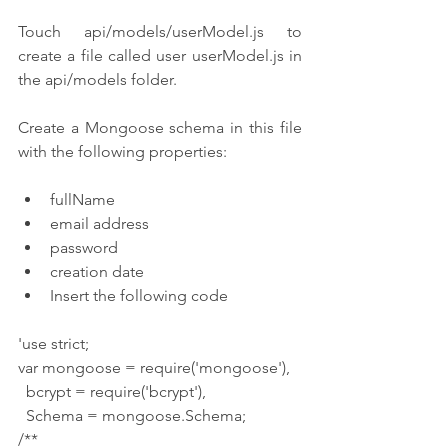
Touch api/models/userModel.js to 
create a file called user userModel.js in 
the api/models folder.
Create a Mongoose schema in this file 
with the following properties:
fullName
email address
password
creation date
Insert the following code
'use strict;
var mongoose = require('mongoose'),
  bcrypt = require('bcrypt'),
  Schema = mongoose.Schema;
/**