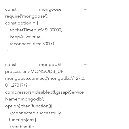
const mongoose = 
require('mongoose');
const option = {
    socketTimeoutMS: 30000,
    keepAlive: true,
    reconnectTries: 30000
};
const mongoURI = 
process.env.MONGODB_URI;
mongoose.connect('mongodb://127.0.
0.1:27017/?
compressors=disabled&gssapiService
Name=mongodb', 
option).then(function(){
    //connected successfully
}, function(err) {
    //err handle