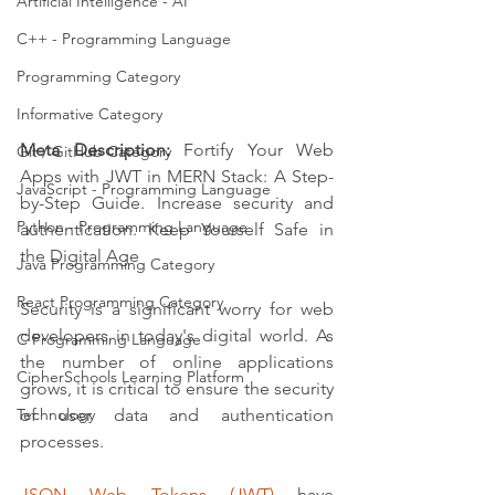
Artificial Intelligence - AI
C++ - Programming Language
Programming Category
Informative Category
Meta Description:
 Fortify Your Web 
Git / GitHub Category
Apps with JWT in MERN Stack: A Step-
JavaScript - Programming Language
by-Step Guide. Increase security and 
Python - Programming Language
authentication. Keep Yourself Safe in 
the Digital Age
Java Programming Category
React Programming Category
Security is a significant worry for web 
developers in today's digital world. As 
C Programming Language
the number of online applications 
CipherSchools Learning Platform
grows, it is critical to ensure the security 
of user data and authentication 
Technology
processes. 
JSON Web Tokens (JWT)
 have 