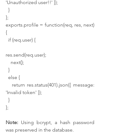
'Unauthorized user!!' });
  }
};
exports.profile = function(req, res, next) 
{
  if (req.user) {
res.send(req.user);
    next();
  }
  else {
   return res.status(401).json({ message: 
'Invalid token' });
  }
};
Note:
 Using bcrypt, a hash password 
was preserved in the database.