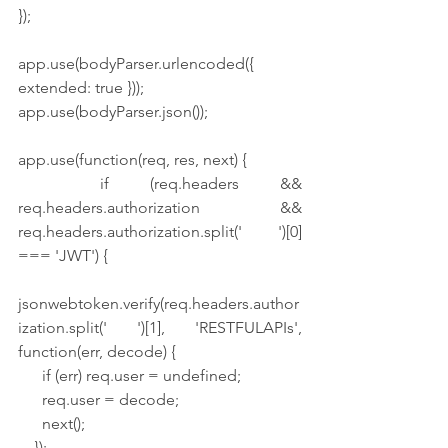
});
app.use(bodyParser.urlencoded({ 
extended: true }));
app.use(bodyParser.json());
app.use(function(req, res, next) {
  if (req.headers && 
req.headers.authorization && 
req.headers.authorization.split(' ')[0] 
=== 'JWT') {
jsonwebtoken.verify(req.headers.author
ization.split(' ')[1], 'RESTFULAPIs', 
function(err, decode) {
      if (err) req.user = undefined;
      req.user = decode;
      next();
    });