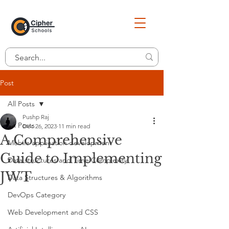
Post
All Posts
Pushp Raj
All Posts
Dec 26, 2023
11 min read
A Comprehensive
Mobile application development
Guide to Implementing
Data structures and Time Complexity
JWT
Data Structures & Algorithms
DevOps Category
Web Development and CSS