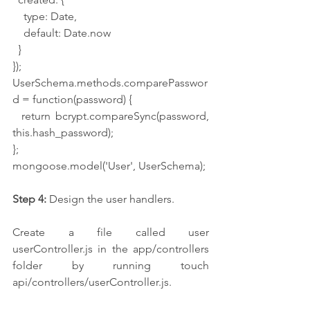
    type: Date,
    default: Date.now
  }
});
UserSchema.methods.comparePasswor
d = function(password) {
  return bcrypt.compareSync(password, 
this.hash_password);
};
mongoose.model('User', UserSchema);
Step 4:
 Design the user handlers.
Create a file called user 
userController.js in the app/controllers 
folder by running touch 
api/controllers/userController.js.