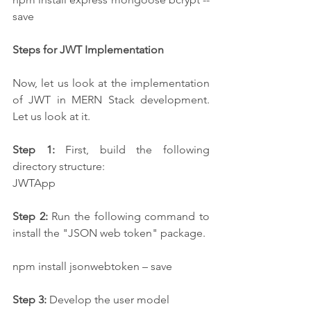
save
Steps for JWT Implementation
Now, let us look at the implementation 
of JWT in MERN Stack development. 
Let us look at it. 
Step 1:
 First, build the following 
directory structure:
JWTApp
Step 2:
 Run the following command to 
install the "JSON web token" package.
npm install jsonwebtoken – save
Step 3:
 Develop the user model