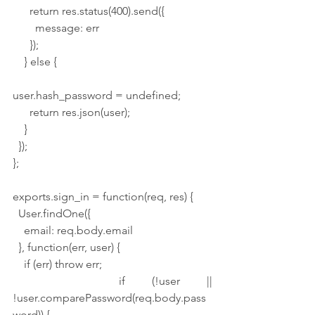
      return res.status(400).send({
        message: err
      });
    } else {
user.hash_password = undefined;
      return res.json(user);
    }
  });
};
exports.sign_in = function(req, res) {
  User.findOne({
    email: req.body.email
  }, function(err, user) {
    if (err) throw err;
    if (!user || 
!user.comparePassword(req.body.pass
word)) {