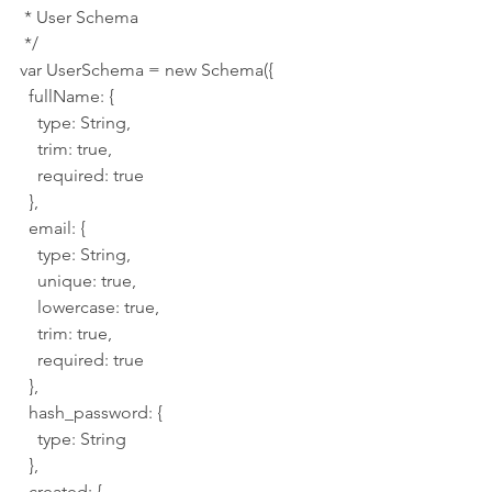
 * User Schema
 */
var UserSchema = new Schema({
  fullName: {
    type: String,
    trim: true,
    required: true
  },
  email: {
    type: String,
    unique: true,
    lowercase: true,
    trim: true,
    required: true
  },
  hash_password: {
    type: String
  },
  created: {