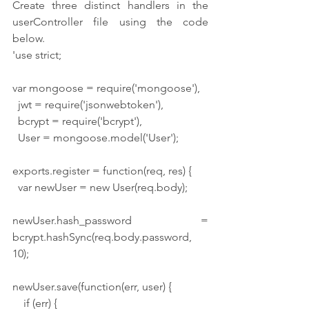
Create three distinct handlers in the 
userController file using the code 
below.
'use strict;
var mongoose = require('mongoose'),
  jwt = require('jsonwebtoken'),
  bcrypt = require('bcrypt'),
  User = mongoose.model('User');
exports.register = function(req, res) {
  var newUser = new User(req.body);
newUser.hash_password = 
bcrypt.hashSync(req.body.password, 
10);
newUser.save(function(err, user) {
    if (err) {