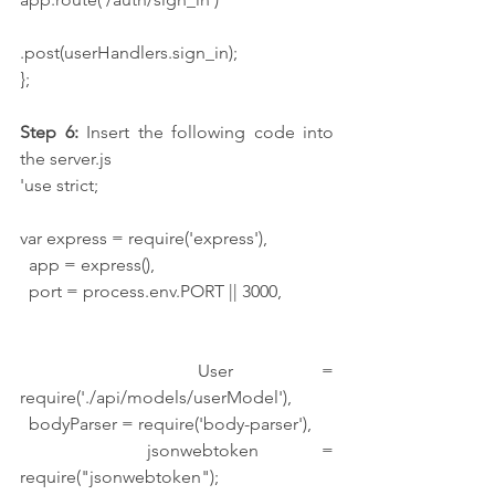
.post(userHandlers.sign_in);
};
Step 6:
 Insert the following code into 
the server.js
'use strict;
var express = require('express'),
  app = express(),
  port = process.env.PORT || 3000,
  User = 
require('./api/models/userModel'),
  bodyParser = require('body-parser'),
  jsonwebtoken = 
require("jsonwebtoken");