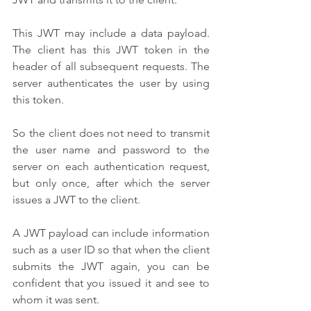
This JWT may include a data payload. 
The client has this JWT token in the 
header of all subsequent requests. The 
server authenticates the user by using 
this token. 
So the client does not need to transmit 
the user name and password to the 
server on each authentication request, 
but only once, after which the server 
issues a JWT to the client. 
A JWT payload can include information 
such as a user ID so that when the client 
submits the JWT again, you can be 
confident that you issued it and see to 
whom it was sent.