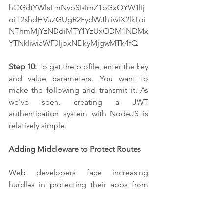
hQGdtYWlsLmNvbSIsImZ1bGxOYW1lIj
oiT2xhdHVuZGUgR2FydWJhIiwiX2lkIjoi
NThmMjYzNDdiMTY1YzUxODM1NDMx
YTNkIiwiaWF0IjoxNDkyMjgwMTk4fQ
Step 10:
 To get the profile, enter the key 
and value parameters. You want to 
make the following and transmit it. As 
we've seen, creating a JWT 
authentication system with NodeJS is 
relatively simple.
Adding Middleware to Protect Routes
Web developers face increasing 
hurdles in protecting their apps from 
security breaches and unauthorized 
access as the digital world evolves. 