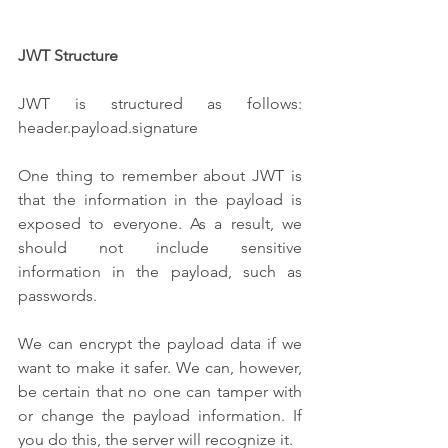
JWT Structure
JWT is structured as follows: 
header.payload.signature
One thing to remember about JWT is 
that the information in the payload is 
exposed to everyone. As a result, we 
should not include sensitive 
information in the payload, such as 
passwords. 
We can encrypt the payload data if we 
want to make it safer. We can, however, 
be certain that no one can tamper with 
or change the payload information. If 
you do this, the server will recognize it.