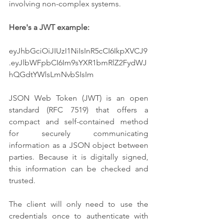
involving non-complex systems.
Here's a JWT example:
eyJhbGciOiJIUzI1NiIsInR5cCI6IkpXVCJ9
.eyJlbWFpbCI6Im9sYXR1bmRlZ2FydWJ
hQGdtYWlsLmNvbSIsIm
JSON Web Token (JWT) is an open 
standard (RFC 7519) that offers a 
compact and self-contained method 
for securely communicating 
information as a JSON object between 
parties. Because it is digitally signed, 
this information can be checked and 
trusted. 
The client will only need to use the 
credentials once to authenticate with 