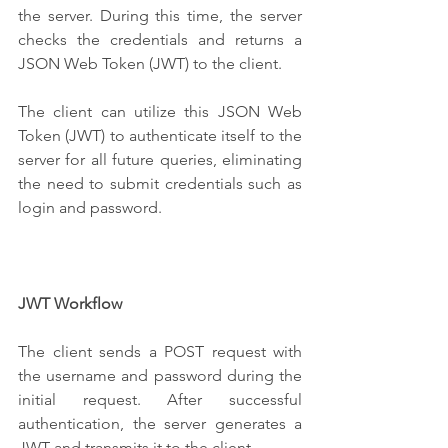
the server. During this time, the server 
checks the credentials and returns a 
JSON Web Token (JWT) to the client. 
The client can utilize this JSON Web 
Token (JWT) to authenticate itself to the 
server for all future queries, eliminating 
the need to submit credentials such as 
login and password.
JWT Workflow
The client sends a POST request with 
the username and password during the 
initial request. After successful 
authentication, the server generates a 
JWT and transmits it to the client. 