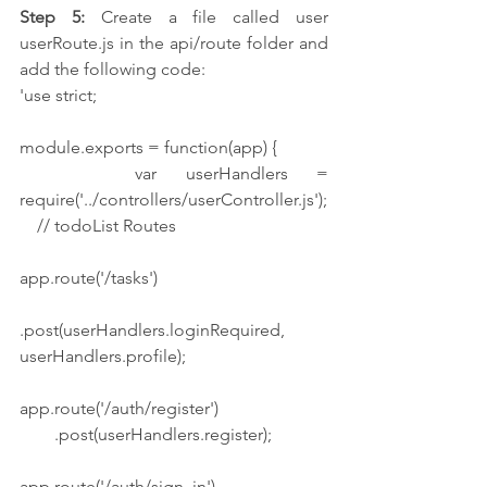
Step 5:
 Create a file called user 
userRoute.js in the api/route folder and 
add the following code:
'use strict;
module.exports = function(app) {
    var userHandlers = 
require('../controllers/userController.js');
    // todoList Routes
app.route('/tasks')
.post(userHandlers.loginRequired, 
userHandlers.profile);
app.route('/auth/register')
        .post(userHandlers.register);
app.route('/auth/sign_in')