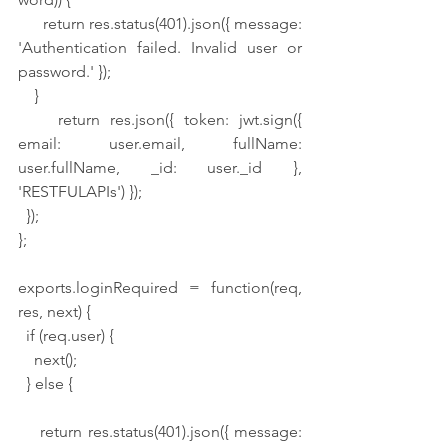
      return res.status(401).json({ message: 
'Authentication failed. Invalid user or 
password.' });
    }
    return res.json({ token: jwt.sign({ 
email: user.email, fullName: 
user.fullName, _id: user._id }, 
'RESTFULAPIs') });
  });
};
exports.loginRequired = function(req, 
res, next) {
  if (req.user) {
    next();
  } else {
    return res.status(401).json({ message: 