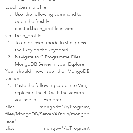
touch .bash_profile
Use  the following command to 
open the freshly 
created.bash_profile in vim:
vim .bash_profile
To enter insert mode in vim, press 
the I key on the keyboard.
Navigate to C Programme Files 
MongoDB Server in your Explorer.
You should now see the MongoDB 
version.
Paste the following code into Vim, 
replacing the 4.0 with the version 
you see in      Explorer.
alias mongod="/c/Program\ 
files/MongoDB/Server/4.0/bin/mongod
.exe"
alias mongo="/c/Program\ 