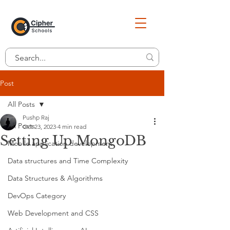
Post
All Posts
Pushp Raj
All Posts
Oct 23, 2023
4 min read
Setting Up MongoDB
Mobile application development
Data structures and Time Complexity
Data Structures & Algorithms
DevOps Category
Web Development and CSS