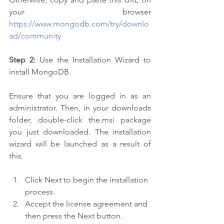
your browser 
https://www.mongodb.com/try/downlo
ad/community
Step 2:
 Use the Installation Wizard to 
install MongoDB.
Ensure that you are logged in as an 
administrator. Then, in your downloads 
folder, double-click the.msi package 
you just downloaded. The installation 
wizard will be launched as a result of 
this.
Click Next to begin the installation 
process.
Accept the license agreement and 
then press the Next button.