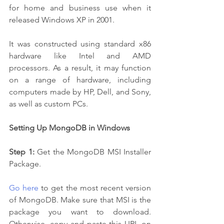
for home and business use when it 
released Windows XP in 2001. 
It was constructed using standard x86 
hardware like Intel and AMD 
processors. As a result, it may function 
on a range of hardware, including 
computers made by HP, Dell, and Sony, 
as well as custom PCs.
Setting Up MongoDB in Windows 
Step 1:
 Get the MongoDB MSI Installer 
Package.
Go here
 to get the most recent version 
of MongoDB. Make sure that MSI is the 
package you want to download. 
Otherwise, copy and paste this URL on 