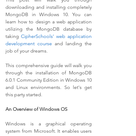
downloading and installing completely 
MongoDB in Windows 10. You can 
learn how to design a web application 
utilizing the MongoDB database by 
taking 
CipherSchools'
web application 
development course
 and landing the 
job of your dreams. 
This comprehensive guide will walk you 
through the installation of MongoDB 
6.0.1 Community Edition in Windows 10 
and Linux environments. So let's get 
this party started.
An Overview of Windows OS
Windows is a graphical operating 
system from Microsoft. It enables users 