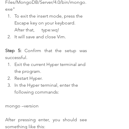
Files/MongoDB/Server/4.0/bin/mongo.
exe"
To exit the insert mode, press the 
Escape key on your keyboard. 
After that,      type:wq!
It will save and close Vim.
Step 5:
 Confirm that the setup was 
successful.
Exit the current Hyper terminal and 
the program.
Restart Hyper.
In the Hyper terminal, enter the 
following commands:
mongo –version
After pressing enter, you should see 
something like this: