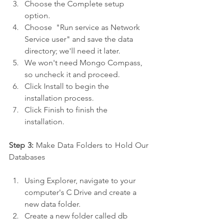
Choose the Complete setup 
option.
Choose  "Run service as Network 
Service user" and save the data 
directory; we'll need it later.
We won't need Mongo Compass, 
so uncheck it and proceed.
Click Install to begin the 
installation process.
Click Finish to finish the 
installation.
Step 3:
 Make Data Folders to Hold Our 
Databases
Using Explorer, navigate to your 
computer's C Drive and create a 
new data folder.
Create a new folder called db 