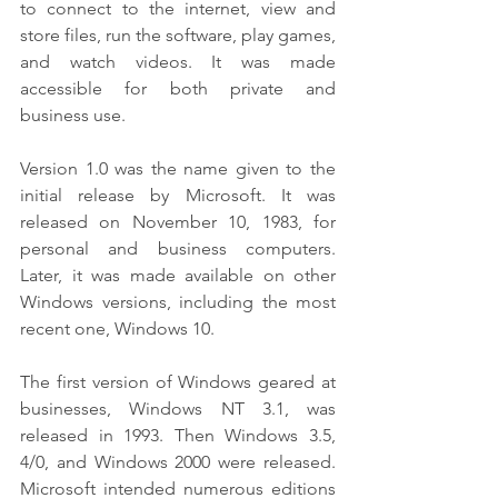
to connect to the internet, view and 
store files, run the software, play games, 
and watch videos. It was made 
accessible for both private and 
business use.
Version 1.0 was the name given to the 
initial release by Microsoft. It was 
released on November 10, 1983, for 
personal and business computers. 
Later, it was made available on other 
Windows versions, including the most 
recent one, Windows 10.
The first version of Windows geared at 
businesses, Windows NT 3.1, was 
released in 1993. Then Windows 3.5, 
4/0, and Windows 2000 were released. 
Microsoft intended numerous editions 