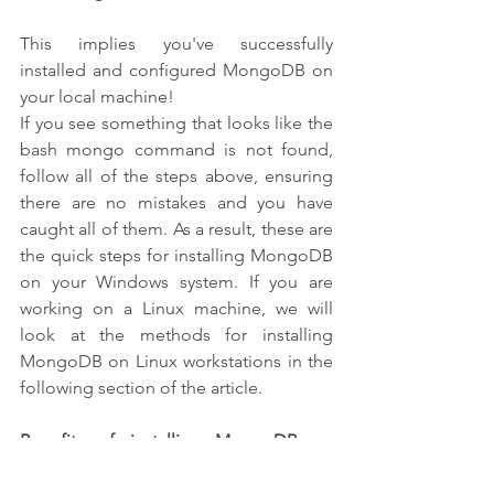
This implies you've successfully 
installed and configured MongoDB on 
your local machine!
If you see something that looks like the 
bash mongo command is not found, 
follow all of the steps above, ensuring 
there are no mistakes and you have 
caught all of them. As a result, these are 
the quick steps for installing MongoDB 
on your Windows system. If you are 
working on a Linux machine, we will 
look at the methods for installing 
MongoDB on Linux workstations in the 
following section of the article.
Benefits of installing MongoDB on 
Windows