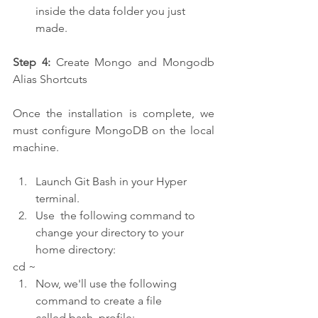
inside the data folder you just 
made.
Step 4:
 Create Mongo and Mongodb 
Alias Shortcuts
Once the installation is complete, we 
must configure MongoDB on the local 
machine.
Launch Git Bash in your Hyper 
terminal.
Use  the following command to 
change your directory to your 
home directory:
cd ~
Now, we'll use the following 
command to create a file 
called.bash_profile: