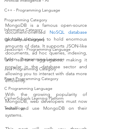
Artificial Intelligence - AI
C++ - Programming Language
Programming Category
MongoDB is a famous open-source 
Informative Category
document-oriented 
NoSQL database
globally designed to hold enormous 
Git / GitHub Category
amounts of data. It supports JSON-like 
JavaScript - Programming Language
documents, ad hoc queries, indexing, 
Python - Programming Language
and real-time aggregation, making it 
popular in the database sector and 
Java Programming Category
allowing you to interact with data more 
React Programming Category
efficiently. 
C Programming Language
With the growing popularity of 
CipherSchools Learning Platform
MongoDB, web developers must now 
install and use MongoDB on their 
Technology
systems.
This post will walk you through 