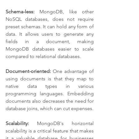
Schema-less:
 MongoDB, like other 
NoSQL databases, does not require 
preset schemas. It can hold any form of 
data. It allows users to generate any 
fields in a document, making 
MongoDB databases easier to scale 
compared to relational databases.
Document-oriented:
 One advantage of 
using documents is that they map to 
native data types in various 
programming languages. Embedding 
documents also decreases the need for 
database joins, which can cut expenses.
Scalability:
 MongoDB's horizontal 
scalability is a critical feature that makes 
it a valuable database for businesses 