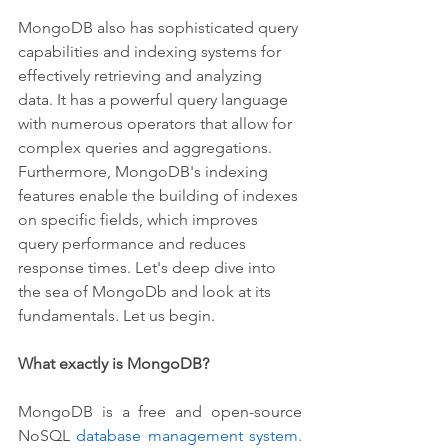
MongoDB also has sophisticated query 
capabilities and indexing systems for 
effectively retrieving and analyzing 
data. It has a powerful query language 
with numerous operators that allow for 
complex queries and aggregations. 
Furthermore, MongoDB's indexing 
features enable the building of indexes 
on specific fields, which improves 
query performance and reduces 
response times. Let's deep dive into 
the sea of MongoDb and look at its 
fundamentals. Let us begin.
What exactly is MongoDB?
MongoDB is a free and open-source 
NoSQL 
database management system
. 