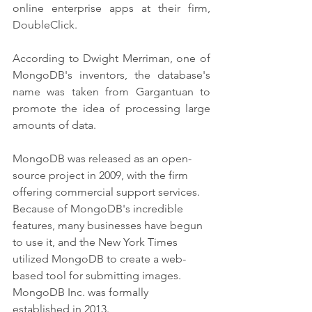
online enterprise apps at their firm, 
DoubleClick. 
According to Dwight Merriman, one of 
MongoDB's inventors, the database's 
name was taken from Gargantuan to 
promote the idea of processing large 
amounts of data.
MongoDB was released as an open-
source project in 2009, with the firm 
offering commercial support services. 
Because of MongoDB's incredible 
features, many businesses have begun 
to use it, and the New York Times 
utilized MongoDB to create a web-
based tool for submitting images. 
MongoDB Inc. was formally 
established in 2013.