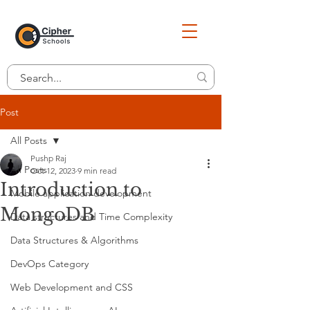
Post
All Posts
Pushp Raj
All Posts
Oct 12, 2023
9 min read
Introduction to
Mobile application development
MongoDB
Data structures and Time Complexity
Data Structures & Algorithms
DevOps Category
Web Development and CSS