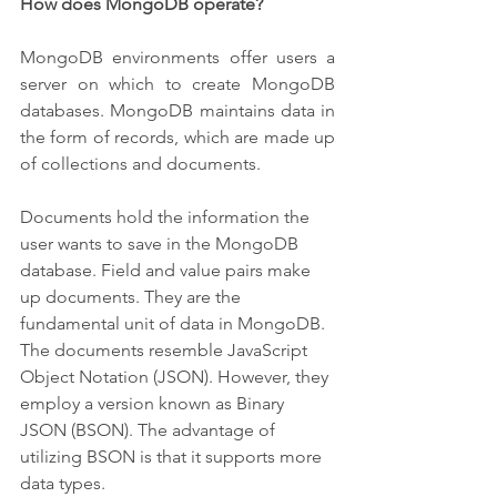
How does MongoDB operate?
MongoDB environments offer users a 
server on which to create MongoDB 
databases. MongoDB maintains data in 
the form of records, which are made up 
of collections and documents.
Documents hold the information the 
user wants to save in the MongoDB 
database. Field and value pairs make 
up documents. They are the 
fundamental unit of data in MongoDB. 
The documents resemble JavaScript 
Object Notation (JSON). However, they 
employ a version known as Binary 
JSON (BSON). The advantage of 
utilizing BSON is that it supports more 
data types.