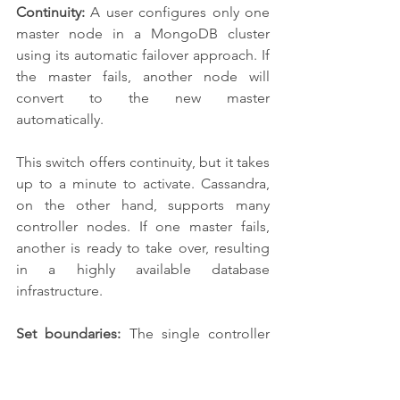
Continuity:
 A user configures only one 
master node in a MongoDB cluster 
using its automatic failover approach. If 
the master fails, another node will 
convert to the new master 
automatically. 
This switch offers continuity, but it takes 
up to a minute to activate. Cassandra, 
on the other hand, supports many 
controller nodes. If one master fails, 
another is ready to take over, resulting 
in a highly available database 
infrastructure.
Set boundaries:
 The single controller 
node of MongoDB also limits the 
speed with which data may be written 
to the database. Data writes must be 