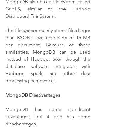
MongoDB also has a file system called 
GridFS, similar to the Hadoop 
Distributed File System.
The file system mainly stores files larger 
than BSON's size restriction of 16 MB 
per document. Because of these 
similarities, MongoDB can be used 
instead of Hadoop, even though the 
database software integrates with 
Hadoop, Spark, and other data 
processing frameworks.
MongoDB Disadvantages
MongoDB has some significant 
advantages, but it also has some 
disadvantages.