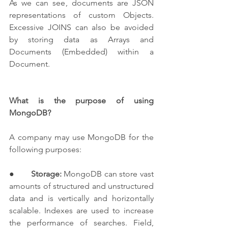
As we can see, documents are JSON 
representations of custom Objects. 
Excessive JOINS can also be avoided 
by storing data as Arrays and 
Documents (Embedded) within a 
Document.
What is the purpose of using 
MongoDB?
A company may use MongoDB for the 
following purposes:
●       
Storage:
 MongoDB can store vast 
amounts of structured and unstructured 
data and is vertically and horizontally 
scalable. Indexes are used to increase 
the performance of searches. Field, 