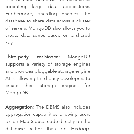
operating large data applications. 
Furthermore, sharding enables the 
database to share data across a cluster 
of servers. MongoDB also allows you to 
create data zones based on a shared 
key.
Third-party assistance:
 MongoDB 
supports a variety of storage engines 
and provides pluggable storage engine 
APIs, allowing third-party developers to 
create their storage engines for 
MongoDB.
Aggregation:
 The DBMS also includes 
aggregation capabilities, allowing users 
to run MapReduce code directly on the 
database rather than on Hadoop. 