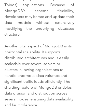
Things) applications. Because of 
MongoDB's schema flexibility, 
developers may iterate and update their 
data models without extensively 
modifying the underlying database 
structure.
Another vital aspect of MongoDB is its 
horizontal scalability. It supports 
distributed architectures and is easily 
scaleable over several servers or 
clusters, allowing organizations to 
handle enormous data volumes and 
significant traffic loads efficiently. The 
sharding feature of MongoDB enables 
data division and distribution across 
several nodes, ensuring data availability 
and fault tolerance.