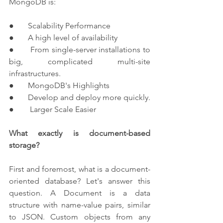
MongoDB is:
●       Scalability Performance
●       A high level of availability
●       From single-server installations to 
big, complicated multi-site 
infrastructures.
●       MongoDB's Highlights
●       Develop and deploy more quickly.
●        Larger Scale Easier
What exactly is document-based 
storage?
First and foremost, what is a document-
oriented database? Let's answer this 
question. A Document is a data 
structure with name-value pairs, similar 
to JSON. Custom objects from any 