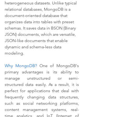
heterogeneous datasets. Unlike typical 
relational databases, MongoDB is a 
document-oriented database that 
organizes data into tables with preset 
schemas. It saves data in BSON (Binary 
JSON) documents, which are versatile, 
JSON-like documents that enable 
dynamic and schema-less data 
modeling.
Why MongoDB?
 One of MongoDB's 
primary advantages is its ability to 
manage unstructured or semi-
structured data easily. As a result, it is 
perfect for applications that deal with 
frequently changing data structures, 
such as social networking platforms, 
content management systems, real-
time analytics, and IoT (Internet of 