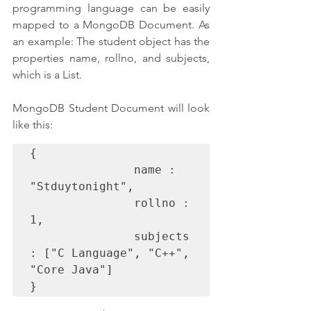
programming language can be easily 
mapped to a MongoDB Document. As 
an example: The student object has the 
properties name, rollno, and subjects, 
which is a List.
MongoDB Student Document will look 
like this:
{
               name : 
"Stduytonight",
               rollno : 
1,
               subjects 
: ["C Language", "C++", 
"Core Java"]
}