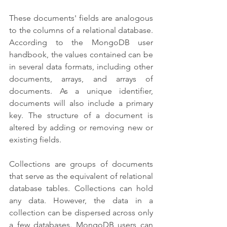
These documents' fields are analogous 
to the columns of a relational database. 
According to the MongoDB user 
handbook, the values contained can be 
in several data formats, including other 
documents, arrays, and arrays of 
documents. As a unique identifier, 
documents will also include a primary 
key. The structure of a document is 
altered by adding or removing new or 
existing fields.
Collections are groups of documents 
that serve as the equivalent of relational 
database tables. Collections can hold 
any data. However, the data in a 
collection can be dispersed across only 
a few databases. MongoDB users can 