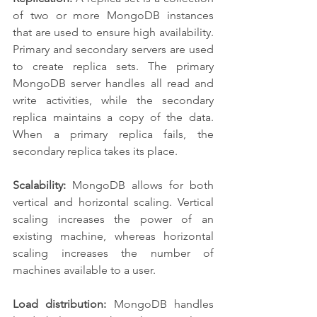
of two or more MongoDB instances 
that are used to ensure high availability. 
Primary and secondary servers are used 
to create replica sets. The primary 
MongoDB server handles all read and 
write activities, while the secondary 
replica maintains a copy of the data. 
When a primary replica fails, the 
secondary replica takes its place.
Scalability:
 MongoDB allows for both 
vertical and horizontal scaling. Vertical 
scaling increases the power of an 
existing machine, whereas horizontal 
scaling increases the number of 
machines available to a user.
Load distribution:
 MongoDB handles 