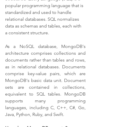
popular programming language that is 
standardized and used to handle 
relational databases. SQL normalizes 
data as schemas and tables, each with 
a consistent structure.
As a NoSQL database, MongoDB's 
architecture comprises collections and 
documents rather than tables and rows, 
as in relational databases. Documents 
comprise key-value pairs, which are 
MongoDB's basic data unit. Document 
sets are contained in collections, 
equivalent to SQL tables. MongoDB 
supports many programming 
languages, including C, C++, C#, Go, 
Java, Python, Ruby, and Swift.