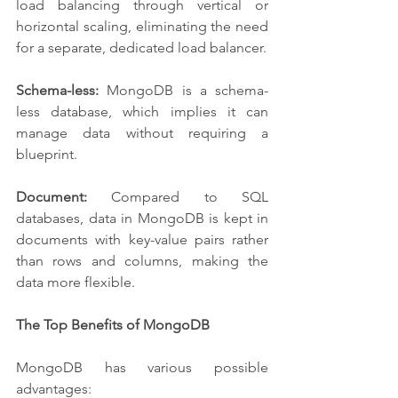
load balancing through vertical or 
horizontal scaling, eliminating the need 
for a separate, dedicated load balancer.
Schema-less:
 MongoDB is a schema-
less database, which implies it can 
manage data without requiring a 
blueprint.
Document:
 Compared to SQL 
databases, data in MongoDB is kept in 
documents with key-value pairs rather 
than rows and columns, making the 
data more flexible.
The Top Benefits of MongoDB
MongoDB has various possible 
advantages: