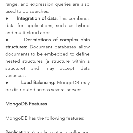
range, and expression queries are also 
used to do searches.
●       
Integration of data:
 This combines 
data for applications, such as hybrid 
and multi-cloud apps.
●       
Descriptions of complex data 
structures:
 Document databases allow 
documents to be embedded to define 
nested structures (a structure within a 
structure) and may accept data 
variances.
●       
Load Balancing:
 MongoDB may 
be distributed across several servers.
MongoDB Features
MongoDB has the following features:
Replication:
 A replica set is a collection 