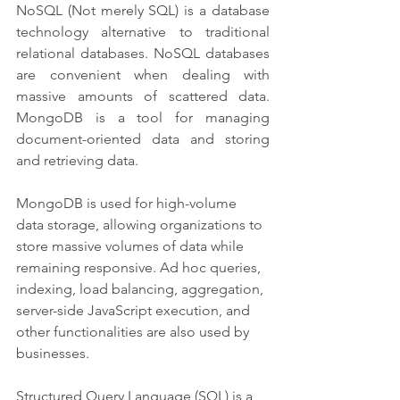
NoSQL (Not merely SQL) is a database 
technology alternative to traditional 
relational databases. NoSQL databases 
are convenient when dealing with 
massive amounts of scattered data. 
MongoDB is a tool for managing 
document-oriented data and storing 
and retrieving data.
MongoDB is used for high-volume 
data storage, allowing organizations to 
store massive volumes of data while 
remaining responsive. Ad hoc queries, 
indexing, load balancing, aggregation, 
server-side JavaScript execution, and 
other functionalities are also used by 
businesses.
Structured Query Language (SQL) is a 