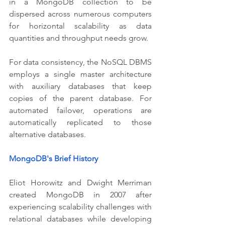
in a MongoDB collection to be 
dispersed across numerous computers 
for horizontal scalability as data 
quantities and throughput needs grow.
For data consistency, the NoSQL DBMS 
employs a single master architecture 
with auxiliary databases that keep 
copies of the parent database. For 
automated failover, operations are 
automatically replicated to those 
alternative databases.
MongoDB's Brief History
Eliot Horowitz and Dwight Merriman 
created MongoDB in 2007 after 
experiencing scalability challenges with 
relational databases while developing 