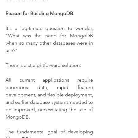
Reason for Building MongoDB
It's a legitimate question to wonder, 
"What was the need for MongoDB 
when so many other databases were in 
use?"
There is a straightforward solution:
All current applications require 
enormous data, rapid feature 
development, and flexible deployment, 
and earlier database systems needed to 
be improved, necessitating the use of 
MongoDB.
The fundamental goal of developing 