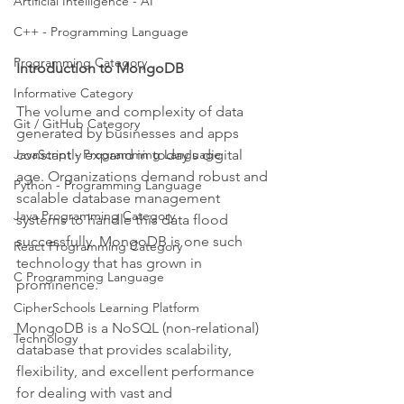
Artificial Intelligence - AI
C++ - Programming Language
Programming Category
Introduction to MongoDB
Informative Category
The volume and complexity of data 
Git / GitHub Category
generated by businesses and apps 
constantly expand in today's digital 
JavaScript - Programming Language
age. Organizations demand robust and 
Python - Programming Language
scalable database management 
Java Programming Category
systems to handle this data flood 
successfully. MongoDB is one such 
React Programming Category
technology that has grown in 
C Programming Language
prominence.
CipherSchools Learning Platform
MongoDB is a NoSQL (non-relational) 
Technology
database that provides scalability, 
flexibility, and excellent performance 
for dealing with vast and 