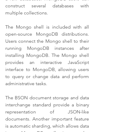
construct several databases with 
multiple collections.
The Mongo shell is included with all 
open-source MongoDB distributions. 
Users connect the Mongo shell to their 
running MongoDB instances after 
installing MongoDB. The Mongo shell 
provides an interactive JavaScript 
interface to MongoDB, allowing users 
to query or change data and perform 
administrative tasks.
The BSON document storage and data 
interchange standard provide a binary 
representation of JSON-like 
documents. Another important feature 
is automatic sharding, which allows data 