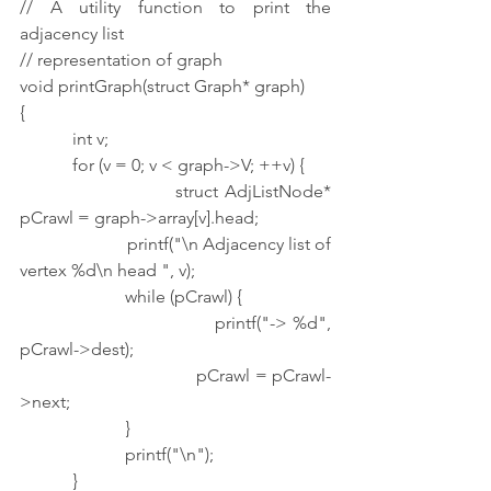
// A utility function to print the 
adjacency list
// representation of graph
void printGraph(struct Graph* graph)
{
            int v;
            for (v = 0; v < graph->V; ++v) {
                        struct AdjListNode* 
pCrawl = graph->array[v].head;
                        printf("\n Adjacency list of 
vertex %d\n head ", v);
                        while (pCrawl) {
                                    printf("-> %d", 
pCrawl->dest);
                                    pCrawl = pCrawl-
>next;
                        }
                        printf("\n");
            }