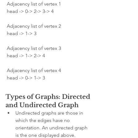
 Adjacency list of vertex 1
 head -> 0-> 2-> 3-> 4
 Adjacency list of vertex 2
 head -> 1-> 3
 Adjacency list of vertex 3
 head -> 1-> 2-> 4
 Adjacency list of vertex 4
 head -> 0-> 1-> 3
Types of Graphs: Directed 
and Undirected Graph
Undirected graphs are those in 
which the edges have no 
orientation. An undirected graph 
is the one displayed above.