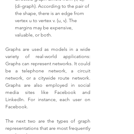
(di-graph). According to the pair of 
the shape, there is an edge from 
vertex u to vertex v. (u, v). The 
margins may be expensive, 
valuable, or both.
Graphs are used as models in a wide 
variety of real-world applications: 
Graphs can represent networks. It could 
be a telephone network, a circuit 
network, or a citywide route network. 
Graphs are also employed in social 
media sites like Facebook and 
LinkedIn. For instance, each user on 
Facebook.
The next two are the types of graph 
representations that are most frequently 