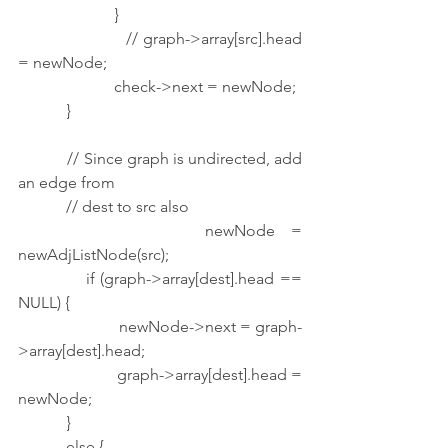
                        }
                        // graph->array[src].head 
= newNode;
                        check->next = newNode;
            }
            // Since graph is undirected, add 
an edge from
            // dest to src also
            newNode = 
newAdjListNode(src);
            if (graph->array[dest].head == 
NULL) {
                        newNode->next = graph-
>array[dest].head;
                        graph->array[dest].head = 
newNode;
            }
            else {