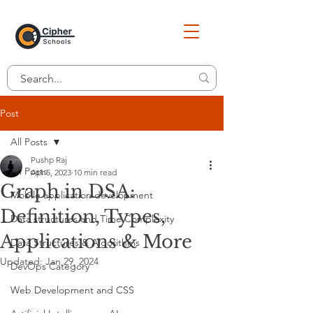
Post
All Posts
Pushp Raj
All Posts
Apr 5, 2023
10 min read
Graph in DSA:
Mobile application development
Definition, Types,
Data structures and Time Complexity
Applications & More
Data Structures & Algorithms
Updated:
Jan 29, 2024
DevOps Category
Web Development and CSS