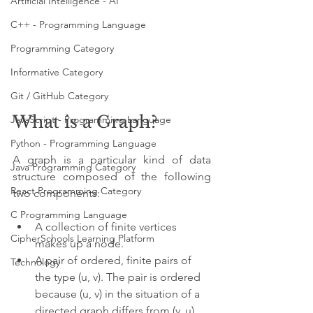
Artificial Intelligence - AI
C++ - Programming Language
Programming Category
Informative Category
Git / GitHub Category
What is a Graph?
JavaScript - Programming Language
Python - Programming Language
A graph is a particular kind of data 
Java Programming Category
structure composed of the following 
React Programming Category
two components:
C Programming Language
A collection of finite vertices 
CipherSchools Learning Platform
makes up a node.
A pair of ordered, finite pairs of 
Technology
the type (u, v). The pair is ordered 
because (u, v) in the situation of a 
directed graph differs from (v, u), 