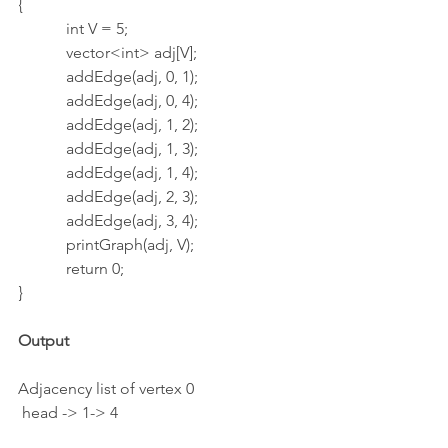
{
            int V = 5;
            vector<int> adj[V];
            addEdge(adj, 0, 1);
            addEdge(adj, 0, 4);
            addEdge(adj, 1, 2);
            addEdge(adj, 1, 3);
            addEdge(adj, 1, 4);
            addEdge(adj, 2, 3);
            addEdge(adj, 3, 4);
            printGraph(adj, V);
            return 0;
}
Output
Adjacency list of vertex 0
 head -> 1-> 4