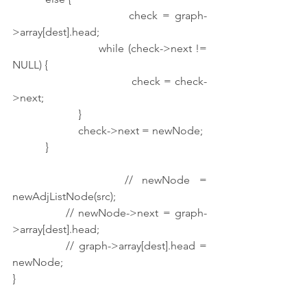
                        check = graph-
>array[dest].head;
                        while (check->next != 
NULL) {
                                    check = check-
>next;
                        }
                        check->next = newNode;
            }
            // newNode = 
newAdjListNode(src);
            // newNode->next = graph-
>array[dest].head;
            // graph->array[dest].head = 
newNode;
}