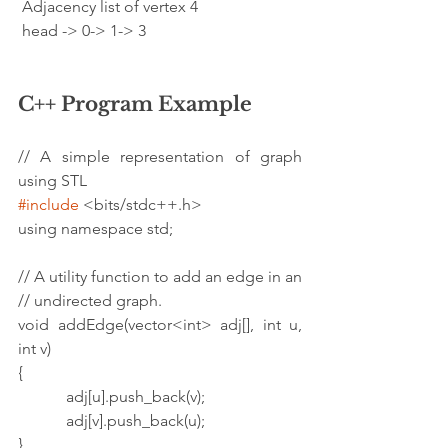
 Adjacency list of vertex 4
 head -> 0-> 1-> 3
C++ Program Example
// A simple representation of graph 
using STL
#include
 <bits/stdc++.h>
using namespace std;
// A utility function to add an edge in an
// undirected graph.
void addEdge(vector<int> adj[], int u, 
int v)
{
            adj[u].push_back(v);
            adj[v].push_back(u);
}