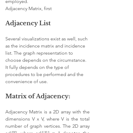
employed.
Adjacency Matrix, first
Adjacency List
Several visualizations exist as well, such 
as the incidence matrix and incidence 
list. The graph representation to 
choose depends on the circumstance. 
It fully depends on the type of 
procedures to be performed and the 
convenience of use.
Matrix of Adjacency:
Adjacency Matrix is a 2D array with the 
dimensions V x V, where V is the total 
number of graph vertices. The 2D array 