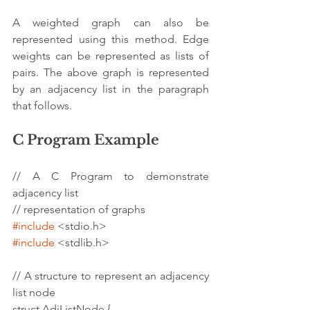
A weighted graph can also be 
represented using this method. Edge 
weights can be represented as lists of 
pairs. The above graph is represented 
by an adjacency list in the paragraph 
that follows.
C Program Example
// A C Program to demonstrate 
adjacency list
// representation of graphs
#include
 <stdio.h>
#include
 <stdlib.h>
// A structure to represent an adjacency 
list node
struct AdjListNode {