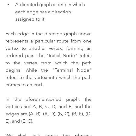
A directed graph is one in which 
each edge has a direction 
assigned to it.
Each edge in the directed graph above 
represents a particular route from one 
vertex to another vertex, forming an 
ordered pair. The "Initial Node" refers 
to the vertex from which the path 
begins, while the "Terminal Node" 
refers to the vertex into which the path 
comes to an end.
In the aforementioned graph, the 
vertices are A, B, C, D, and E, and the 
edges are (A, B), (A, D), (B, C), (B, E), (D, 
E), and (E, C).
We shall talk about the phrases 