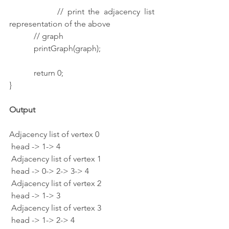
            // print the adjacency list 
representation of the above
            // graph
            printGraph(graph);
            return 0;
}
Output
Adjacency list of vertex 0
 head -> 1-> 4
 Adjacency list of vertex 1
 head -> 0-> 2-> 3-> 4
 Adjacency list of vertex 2
 head -> 1-> 3
 Adjacency list of vertex 3
 head -> 1-> 2-> 4