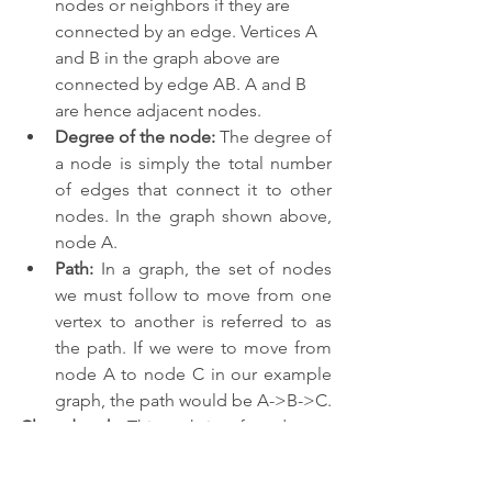
nodes or neighbors if they are 
connected by an edge. Vertices A 
and B in the graph above are 
connected by edge AB. A and B 
are hence adjacent nodes.
Degree of the node:
 The degree of 
a node is simply the total number 
of edges that connect it to other 
nodes. In the graph shown above, 
node A.
Path:
 In a graph, the set of nodes 
we must follow to move from one 
vertex to another is referred to as 
the path. If we were to move from 
node A to node C in our example 
graph, the path would be A->B->C.
Closed path
: This path is referred to as 
a closed path if the initial node and the 
terminal node are the same.