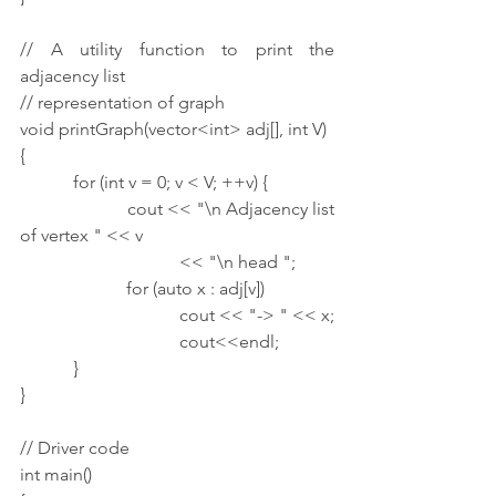
// A utility function to print the 
adjacency list
// representation of graph
void printGraph(vector<int> adj[], int V)
{
            for (int v = 0; v < V; ++v) {
                        cout << "\n Adjacency list 
of vertex " << v
                                    << "\n head ";
                        for (auto x : adj[v])
                                    cout << "-> " << x;
                                    cout<<endl;
            }
}
// Driver code
int main()