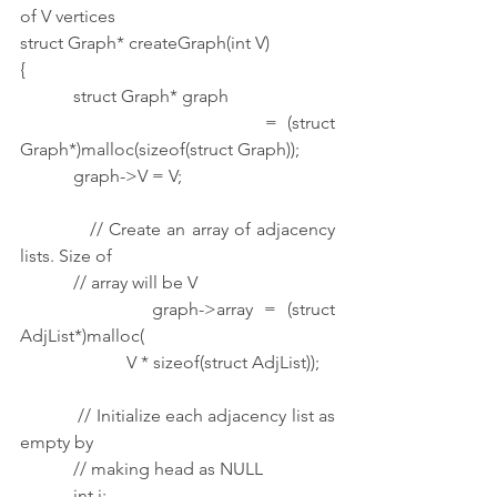
of V vertices
struct Graph* createGraph(int V)
{
            struct Graph* graph
                        = (struct 
Graph*)malloc(sizeof(struct Graph));
            graph->V = V;
            // Create an array of adjacency 
lists. Size of
            // array will be V
            graph->array = (struct 
AdjList*)malloc(
                        V * sizeof(struct AdjList));
            // Initialize each adjacency list as 
empty by
            // making head as NULL
            int i;