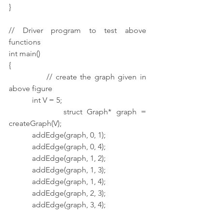
}
// Driver program to test above 
functions
int main()
{
            // create the graph given in 
above figure
            int V = 5;
            struct Graph* graph = 
createGraph(V);
            addEdge(graph, 0, 1);
            addEdge(graph, 0, 4);
            addEdge(graph, 1, 2);
            addEdge(graph, 1, 3);
            addEdge(graph, 1, 4);
            addEdge(graph, 2, 3);
            addEdge(graph, 3, 4);