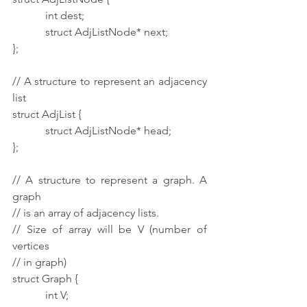
            int dest;
            struct AdjListNode* next;
};
// A structure to represent an adjacency 
list
struct AdjList {
            struct AdjListNode* head;
};
// A structure to represent a graph. A 
graph
// is an array of adjacency lists.
// Size of array will be V (number of 
vertices
// in graph)
struct Graph {
            int V;