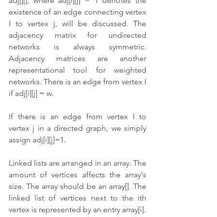
adj[][], where adj[i][j] = 1 denotes the 
existence of an edge connecting vertex 
I to vertex j, will be discussed. The 
adjacency matrix for undirected 
networks is always symmetric. 
Adjacency matrices are another 
representational tool for weighted 
networks. There is an edge from vertex I 
if adj[i][j] = w.
If there is an edge from vertex I to 
vertex j in a directed graph, we simply 
assign adj[i][j]=1.
Linked lists are arranged in an array. The 
amount of vertices affects the array's 
size. The array should be an array[]. The 
linked list of vertices next to the ith 
vertex is represented by an entry array[i]. 