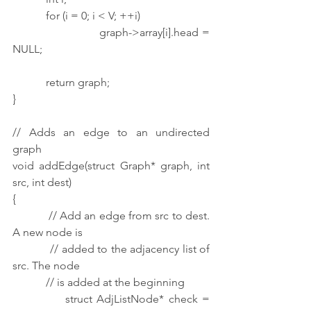
            for (i = 0; i < V; ++i)
                        graph->array[i].head = 
NULL;
            return graph;
}
// Adds an edge to an undirected 
graph
void addEdge(struct Graph* graph, int 
src, int dest)
{
            // Add an edge from src to dest. 
A new node is
            // added to the adjacency list of 
src. The node
            // is added at the beginning
            struct AdjListNode* check = 