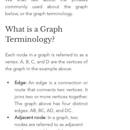
commonly used about the graph 
below, or the graph terminology.
What is a Graph 
Terminology?
Each node in a graph is referred to as a 
vertex. A, B, C, and D are the vertices of 
the graph in the example above.
Edge:
 An edge is a connection or 
route that connects two vertices. It 
joins two or more vertices together. 
The graph above has four distinct 
edges: AB, BC, AD, and DC.
Adjacent node
: In a graph, two 
nodes are referred to as adjacent 