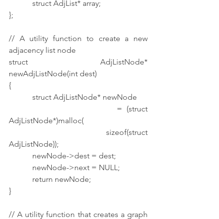
            struct AdjList* array;
};
// A utility function to create a new 
adjacency list node
struct AdjListNode* 
newAdjListNode(int dest)
{
            struct AdjListNode* newNode
                        = (struct 
AdjListNode*)malloc(
                                    sizeof(struct 
AdjListNode));
            newNode->dest = dest;
            newNode->next = NULL;
            return newNode;
}
// A utility function that creates a graph 