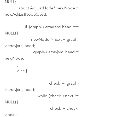
NULL;
            struct AdjListNode* newNode = 
newAdjListNode(dest);
            if (graph->array[src].head == 
NULL) {
                        newNode->next = graph-
>array[src].head;
                        graph->array[src].head = 
newNode;
            }
            else {
                        check = graph-
>array[src].head;
                        while (check->next != 
NULL) {
                                    check = check-
>next;