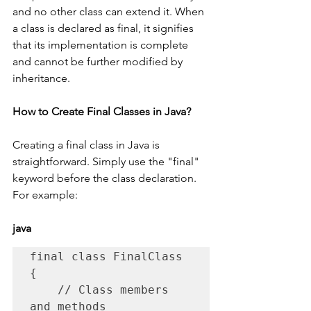
and no other class can extend it. When 
a class is declared as final, it signifies 
that its implementation is complete 
and cannot be further modified by 
inheritance.
How to Create Final Classes in Java?
Creating a final class in Java is 
straightforward. Simply use the "final" 
keyword before the class declaration. 
For example:
java
final class FinalClass 
{

    // Class members 
and methods
