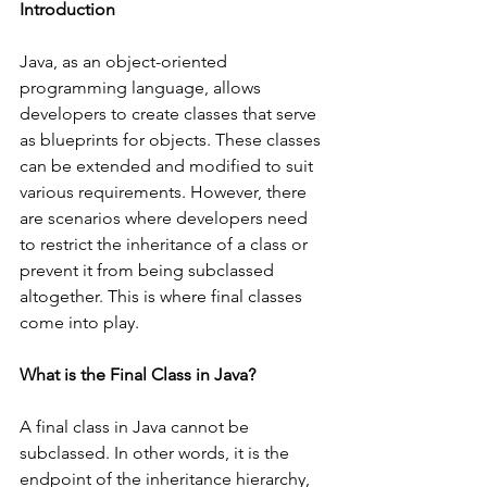
Introduction
Java, as an object-oriented 
programming language, allows 
developers to create classes that serve 
as blueprints for objects. These classes 
can be extended and modified to suit 
various requirements. However, there 
are scenarios where developers need 
to restrict the inheritance of a class or 
prevent it from being subclassed 
altogether. This is where final classes 
come into play.
What is the Final Class in Java?
A final class in Java cannot be 
subclassed. In other words, it is the 
endpoint of the inheritance hierarchy, 