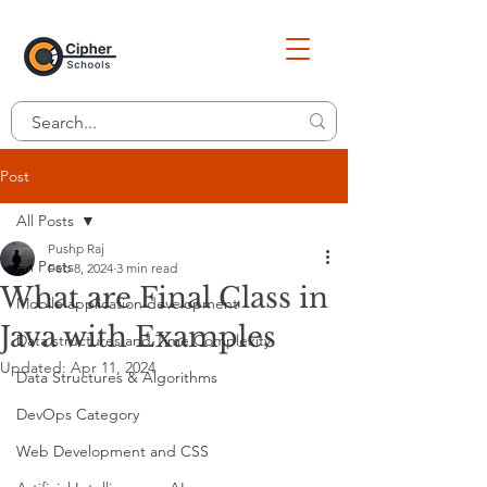
Post
All Posts
Pushp Raj
All Posts
Feb 8, 2024
3 min read
What are Final Class in
Mobile application development
Java with Examples
Data structures and Time Complexity
Updated:
Apr 11, 2024
Data Structures & Algorithms
DevOps Category
Web Development and CSS