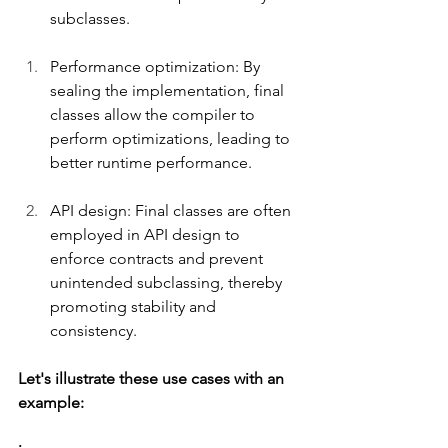
subclasses.
Performance optimization: By 
sealing the implementation, final 
classes allow the compiler to 
perform optimizations, leading to 
better runtime performance.
API design: Final classes are often 
employed in API design to 
enforce contracts and prevent 
unintended subclassing, thereby 
promoting stability and 
consistency.
Let's illustrate these use cases with an 
example: