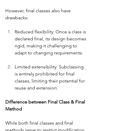
However, final classes also have 
drawbacks:
Reduced flexibility: Once a class is 
declared final, its design becomes 
rigid, making it challenging to 
adapt to changing requirements.
Limited extensibility: Subclassing 
is entirely prohibited for final 
classes, limiting their potential for 
reuse and extension.
Difference between Final Class & Final 
Method
While both final classes and final 
methods serve to restrict modification, 