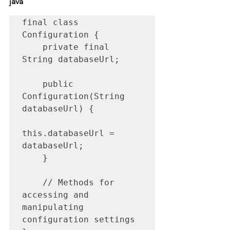
java
final class 
Configuration {

    private final 
String databaseUrl;

    public 
Configuration(String 
databaseUrl) {

this.databaseUrl = 
databaseUrl;

    }

    // Methods for 
accessing and 
manipulating 
configuration settings
