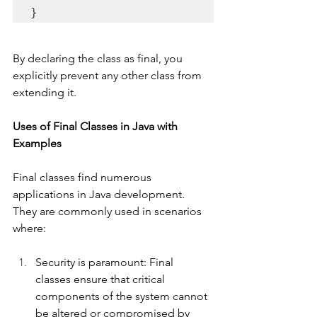
}
By declaring the class as final, you 
explicitly prevent any other class from 
extending it.
Uses of Final Classes in Java with 
Examples
Final classes find numerous 
applications in Java development. 
They are commonly used in scenarios 
where:
Security is paramount: Final 
classes ensure that critical 
components of the system cannot 
be altered or compromised by 