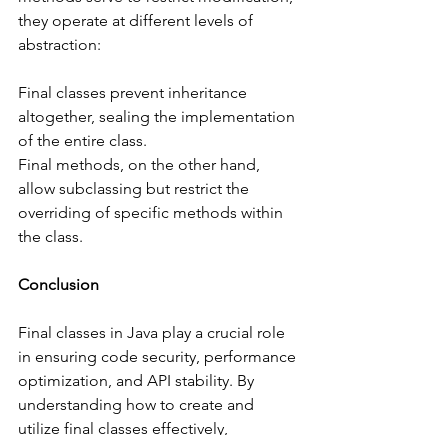
they operate at different levels of 
abstraction:
Final classes prevent inheritance 
altogether, sealing the implementation 
of the entire class.
Final methods, on the other hand, 
allow subclassing but restrict the 
overriding of specific methods within 
the class.
Conclusion
Final classes in Java play a crucial role 
in ensuring code security, performance 
optimization, and API stability. By 
understanding how to create and 
utilize final classes effectively, 