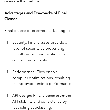
override the method.
Advantages and Drawbacks of Final 
Classes
Final classes offer several advantages:
Security: Final classes provide a 
level of security by preventing 
unauthorized modifications to 
critical components.
Performance: They enable 
compiler optimizations, resulting 
in improved runtime performance.
API design: Final classes promote 
API stability and consistency by 
restricting subclassing.