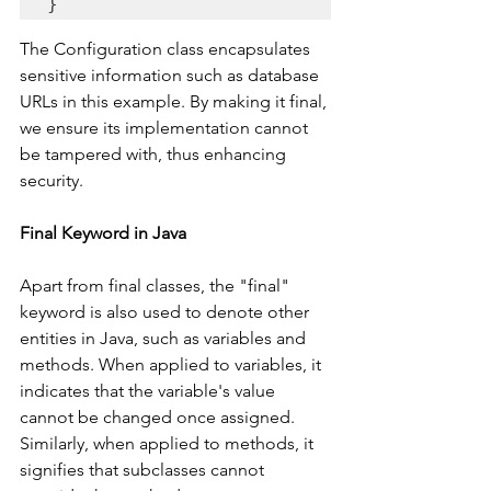
The Configuration class encapsulates 
sensitive information such as database 
URLs in this example. By making it final, 
we ensure its implementation cannot 
be tampered with, thus enhancing 
security.
Final Keyword in Java
Apart from final classes, the "final" 
keyword is also used to denote other 
entities in Java, such as variables and 
methods. When applied to variables, it 
indicates that the variable's value 
cannot be changed once assigned. 
Similarly, when applied to methods, it 
signifies that subclasses cannot 