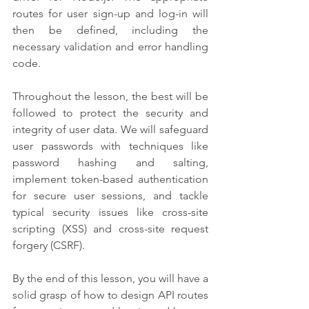
routes for user sign-up and log-in will 
then be defined, including the 
necessary validation and error handling 
code.
Throughout the lesson, the best will be 
followed to protect the security and 
integrity of user data. We will safeguard 
user passwords with techniques like 
password hashing and salting, 
implement token-based authentication 
for secure user sessions, and tackle 
typical security issues like cross-site 
scripting (XSS) and cross-site request 
forgery (CSRF).
By the end of this lesson, you will have a 
solid grasp of how to design API routes 