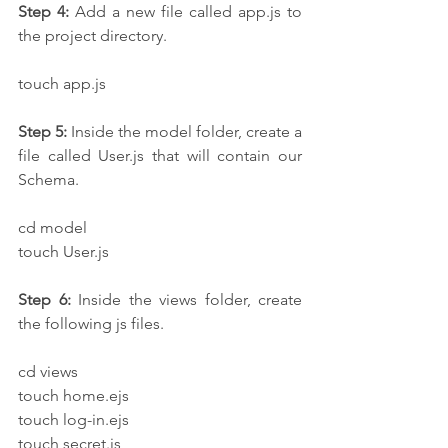
Step 4:
 Add a new file called app.js to 
the project directory.
touch app.js
Step 5:
 Inside the model folder, create a 
file called User.js that will contain our 
Schema.
cd model
touch User.js
Step 6:
 Inside the views folder, create 
the following js files.
cd views
touch home.ejs
touch log-in.ejs
touch secret.js