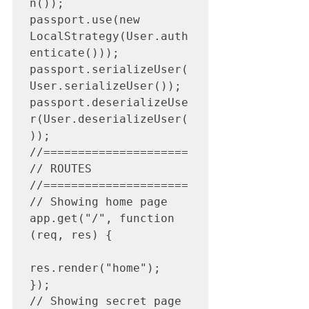
n());

passport.use(new 
LocalStrategy(User.auth
enticate()));

passport.serializeUser(
User.serializeUser());

passport.deserializeUse
r(User.deserializeUser(
));

//=====================

// ROUTES

//=====================

// Showing home page

app.get("/", function 
(req, res) {

res.render("home");

});

// Showing secret page
