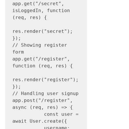
app.get("/secret", 
isLoggedIn, function 
(req, res) {

res.render("secret");

});

// Showing register 
form

app.get("/register", 
function (req, res) {

res.render("register");

});

// Handling user signup

app.post("/register", 
async (req, res) => {

           const user = 
await User.create({

           username: 