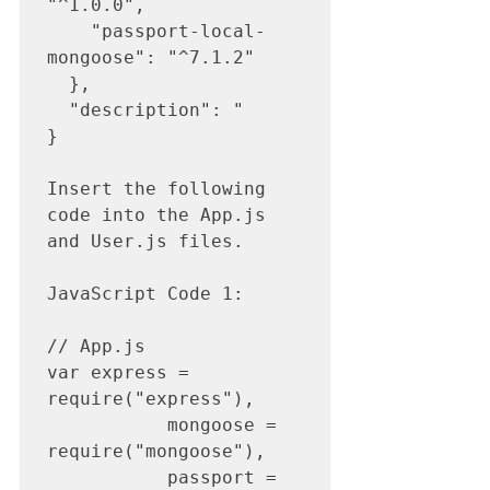
"^1.0.0",

    "passport-local-
mongoose": "^7.1.2"

  },

  "description": "

}

Insert the following 
code into the App.js 
and User.js files.

JavaScript Code 1: 

// App.js

var express = 
require("express"),

           mongoose = 
require("mongoose"),

           passport = 