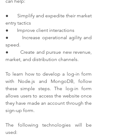
can help:
●       Simplify and expedite their market 
entry tactics
●       Improve client interactions
●       Increase operational agility and 
speed.
●       Create and pursue new revenue, 
market, and distribution channels.
To learn how to develop a log-in form 
with Node.js and MongoDB, follow 
these simple steps. The log-in form 
allows users to access the website once 
they have made an account through the 
sign-up form.
The following technologies will be 
used: