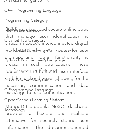
Artificial Intelligence - AI
C++ - Programming Language
Programming Category
Building robust and secure online apps 
Informative Category
that manage user identification is 
Git / GitHub Category
critical in today's interconnected digital 
world. Establishing API routes for user 
JavaScript - Programming Language
sign-up and log-in functionality is 
Python - Programming Language
crucial in such applications. These 
Java Programming Category
routes link the frontend user interface 
and the backend server, allowing for the 
React Programming Category
necessary communication and data 
C Programming Language
exchange for user authentication.
CipherSchools Learning Platform
MongoDB, a popular NoSQL database, 
Technology
provides a flexible and scalable 
alternative for securely storing user 
information. The document-oriented 