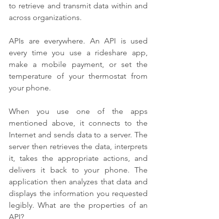
to retrieve and transmit data within and 
across organizations.
APIs are everywhere. An API is used 
every time you use a rideshare app, 
make a mobile payment, or set the 
temperature of your thermostat from 
your phone.
When you use one of the apps 
mentioned above, it connects to the 
Internet and sends data to a server. The 
server then retrieves the data, interprets 
it, takes the appropriate actions, and 
delivers it back to your phone. The 
application then analyzes that data and 
displays the information you requested 
legibly. What are the properties of an 
API?