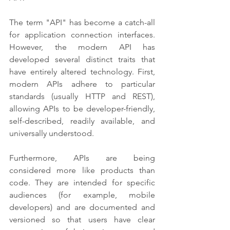
The term "API" has become a catch-all 
for application connection interfaces. 
However, the modern API has 
developed several distinct traits that 
have entirely altered technology. First, 
modern APIs adhere to particular 
standards (usually HTTP and REST), 
allowing APIs to be developer-friendly, 
self-described, readily available, and 
universally understood.
Furthermore, APIs are being 
considered more like products than 
code. They are intended for specific 
audiences (for example, mobile 
developers) and are documented and 
versioned so that users have clear 