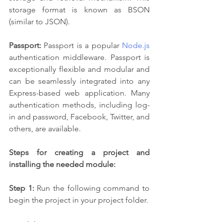
storage format is known as BSON 
(similar to JSON).
Passport:
 Passport is a popular 
Node.js
authentication middleware. Passport is 
exceptionally flexible and modular and 
can be seamlessly integrated into any 
Express-based web application. Many 
authentication methods, including log-
in and password, Facebook, Twitter, and 
others, are available.
Steps for creating a project and 
installing the needed module:
Step 1: 
Run the following command to 
begin the project in your project folder.