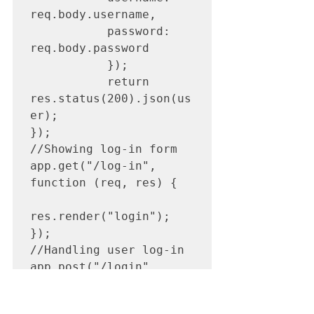
req.body.username,

           password: 
req.body.password

           });       

           return 
res.status(200).json(us
er);

});

//Showing log-in form

app.get("/log-in", 
function (req, res) {

res.render("login");

});

//Handling user log-in

app.post("/login", 
async function(req, 
res){
