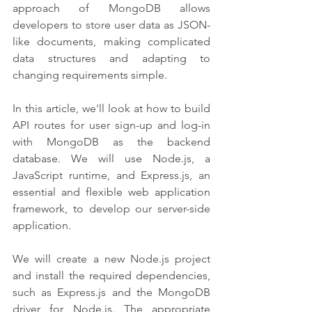
approach of MongoDB allows 
developers to store user data as JSON-
like documents, making complicated 
data structures and adapting to 
changing requirements simple.
In this article, we'll look at how to build 
API routes for user sign-up and log-in 
with MongoDB as the backend 
database. We will use Node.js, a 
JavaScript runtime, and Express.js, an 
essential and flexible web application 
framework, to develop our server-side 
application.
We will create a new Node.js project 
and install the required dependencies, 
such as Express.js and the MongoDB 
driver for Node.js. The appropriate 