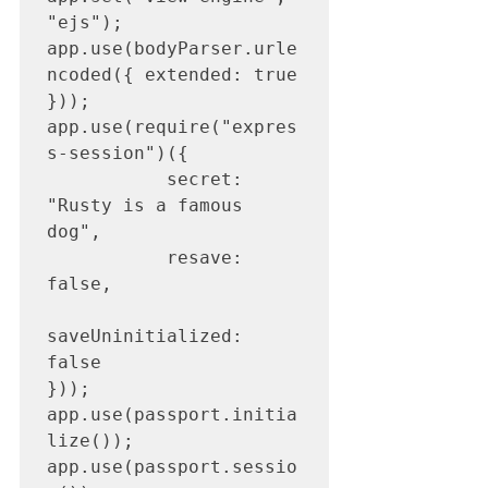
"ejs");

app.use(bodyParser.urle
ncoded({ extended: true 
}));

app.use(require("expres
s-session")({

           secret: 
"Rusty is a famous 
dog",

           resave: 
false,

saveUninitialized: 
false

}));

app.use(passport.initia
lize());

app.use(passport.sessio