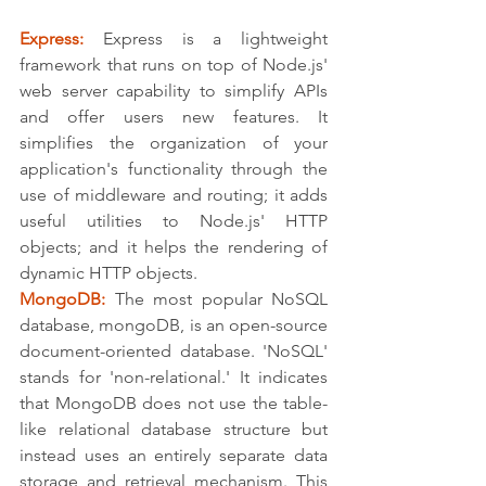
Express:
 Express is a lightweight 
framework that runs on top of Node.js' 
web server capability to simplify APIs 
and offer users new features. It 
simplifies the organization of your 
application's functionality through the 
use of middleware and routing; it adds 
useful utilities to Node.js' HTTP 
objects; and it helps the rendering of 
dynamic HTTP objects.
MongoDB:
 The most popular NoSQL 
database, mongoDB, is an open-source 
document-oriented database. 'NoSQL' 
stands for 'non-relational.' It indicates 
that MongoDB does not use the table-
like relational database structure but 
instead uses an entirely separate data 
storage and retrieval mechanism. This 