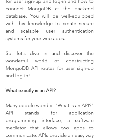
for user sign-up and log-in and how to 
connect MongoDB as the backend 
database. You will be well-equipped 
with this knowledge to create secure 
and scalable user authentication 
systems for your web apps.
So, let's dive in and discover the 
wonderful world of constructing 
MongoDB API routes for user sign-up 
and log-in!
What exactly is an API?
Many people wonder, "What is an API?" 
API stands for application 
programming interface, a software 
mediator that allows two apps to 
communicate. APIs provide an easy way 