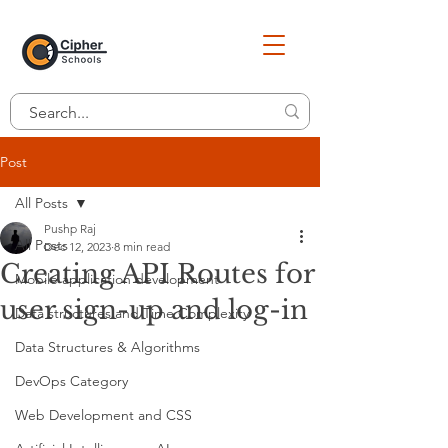
Post
All Posts
Pushp Raj
All Posts
Dec 12, 2023
8 min read
Creating API Routes for
Mobile application development
user sign-up and log-in
Data structures and Time Complexity
Data Structures & Algorithms
DevOps Category
Web Development and CSS