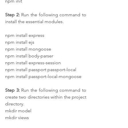
npm init
Step 2: 
Run the following command to 
install the essential modules.
npm install express
npm install ejs
npm install mongoose
npm install body-parser
npm install express-session
npm install passport passport-local 
npm install passport-local-mongoose
Step 3:
 Run the following command to 
create two directories within the project 
directory.
mkdir model
mkdir views