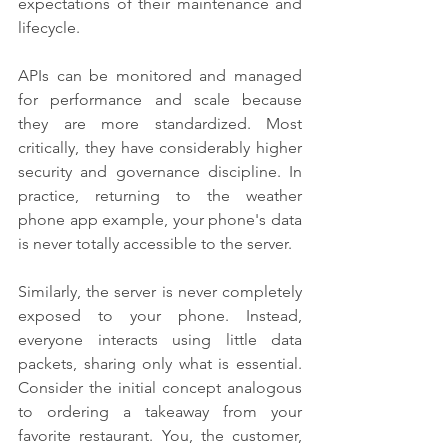
expectations of their maintenance and 
lifecycle.
APIs can be monitored and managed 
for performance and scale because 
they are more standardized. Most 
critically, they have considerably higher 
security and governance discipline. In 
practice, returning to the weather 
phone app example, your phone's data 
is never totally accessible to the server.
Similarly, the server is never completely 
exposed to your phone. Instead, 
everyone interacts using little data 
packets, sharing only what is essential. 
Consider the initial concept analogous 
to ordering a takeaway from your 
favorite restaurant. You, the customer, 