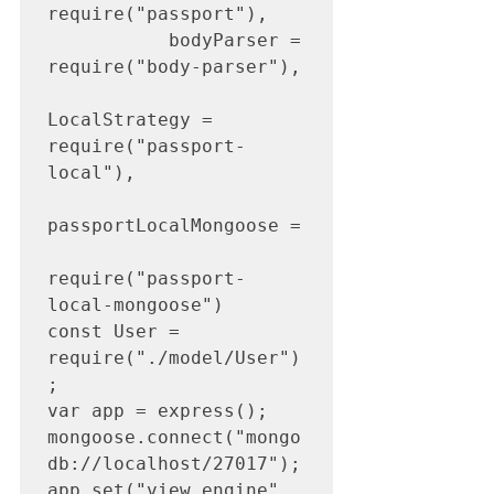
require("passport"),

           bodyParser = 
require("body-parser"),

LocalStrategy = 
require("passport-
local"),

passportLocalMongoose =

require("passport-
local-mongoose")

const User = 
require("./model/User")
;

var app = express();

mongoose.connect("mongo
db://localhost/27017");

app.set("view engine", 