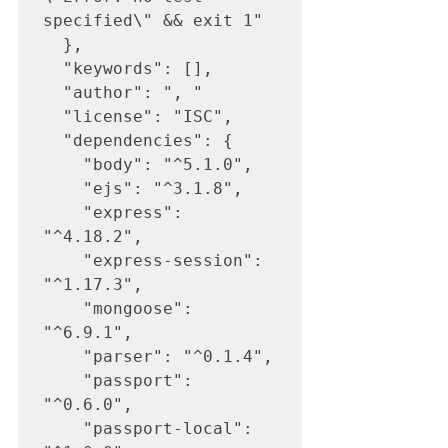
specified\" && exit 1"

  },

  "keywords": [],

  "author": ", "

  "license": "ISC",

  "dependencies": {

    "body": "^5.1.0",

    "ejs": "^3.1.8",

    "express": 
"^4.18.2",

    "express-session": 
"^1.17.3",

    "mongoose": 
"^6.9.1",

    "parser": "^0.1.4",

    "passport": 
"^0.6.0",

    "passport-local": 