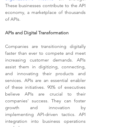
These businesses contribute to the API 
economy, a marketplace of thousands 
of APIs.
APIs and Digital Transformation
Companies are transitioning digitally 
faster than ever to compete and meet 
increasing customer demands. APIs 
assist them in digitizing, connecting, 
and innovating their products and 
services. APIs are an essential enabler 
of these initiatives. 90% of executives 
believe APIs are crucial to their 
companies' success. They can foster 
growth and innovation by 
implementing API-driven tactics. API 
integration into business operations 