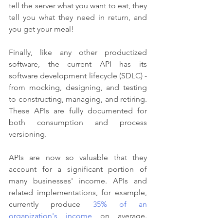
tell the server what you want to eat, they 
tell you what they need in return, and 
you get your meal!
Finally, like any other productized 
software, the current API has its 
software development lifecycle (SDLC) - 
from mocking, designing, and testing 
to constructing, managing, and retiring. 
These APIs are fully documented for 
both consumption and process 
versioning.
APIs are now so valuable that they 
account for a significant portion of 
many businesses' income. APIs and 
related implementations, for example, 
currently produce 
35% of an 
organization's income
 on average. 