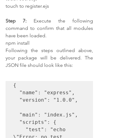
touch to register.ejs
Step 7:
 Execute the following 
command to confirm that all modules 
have been loaded. 
npm install
Following the steps outlined above, 
your package will be delivered. The 
JSON file should look like this:
{

  "name": "express",

  "version": "1.0.0",

  "main": "index.js",

  "scripts": {

    "test": "echo 
\"Error: no test 