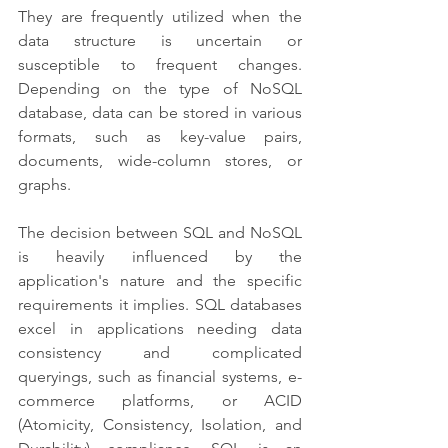
They are frequently utilized when the 
data structure is uncertain or 
susceptible to frequent changes. 
Depending on the type of NoSQL 
database, data can be stored in various 
formats, such as key-value pairs, 
documents, wide-column stores, or 
graphs.
The decision between SQL and NoSQL 
is heavily influenced by the 
application's nature and the specific 
requirements it implies. SQL databases 
excel in applications needing data 
consistency and complicated 
queryings, such as financial systems, e-
commerce platforms, or ACID 
(Atomicity, Consistency, Isolation, and 