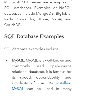
Microsoft SQL Server are examples of 
SQL databases. Examples of NoSQL 
databases include MongoDB, BigTable, 
Redis, Cassandra, HBase, Neo4j, and 
CouchDB.
SQL Database Examples
SQL database examples include:
MySQL:
 MySQL is a well-known and 
commonly used open-source 
relational database. It is famous for 
its speed, dependability, and 
simplicity of use. By 
installing 
MySQL
 can be used in many 
applications, from simple web-
based initiatives to large-scale 
enterprise systems.