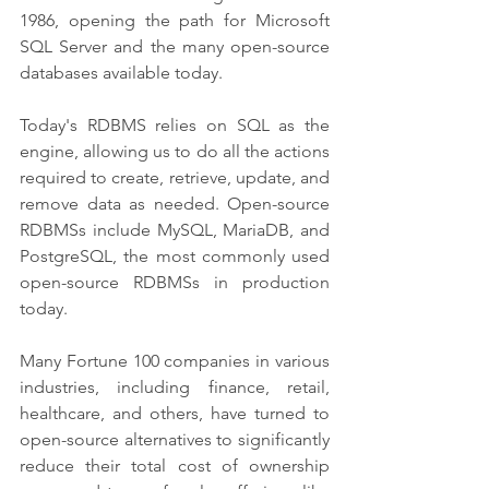
1986, opening the path for Microsoft 
SQL Server and the many open-source 
databases available today.
Today's RDBMS relies on SQL as the 
engine, allowing us to do all the actions 
required to create, retrieve, update, and 
remove data as needed. Open-source 
RDBMSs include MySQL, MariaDB, and 
PostgreSQL, the most commonly used 
open-source RDBMSs in production 
today. 
Many Fortune 100 companies in various 
industries, including finance, retail, 
healthcare, and others, have turned to 
open-source alternatives to significantly 
reduce their total cost of ownership 