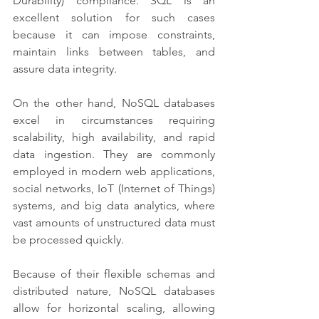
Durability) compliance. SQL is an 
excellent solution for such cases 
because it can impose constraints, 
maintain links between tables, and 
assure data integrity.
On the other hand, NoSQL databases 
excel in circumstances requiring 
scalability, high availability, and rapid 
data ingestion. They are commonly 
employed in modern web applications, 
social networks, IoT (Internet of Things) 
systems, and big data analytics, where 
vast amounts of unstructured data must 
be processed quickly. 
Because of their flexible schemas and 
distributed nature, NoSQL databases 
allow for horizontal scaling, allowing 