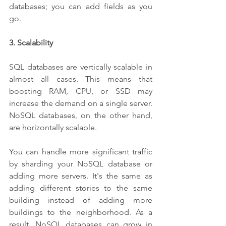
databases; you can add fields as you 
go. 
3. Scalability
SQL databases are vertically scalable in 
almost all cases. This means that 
boosting RAM, CPU, or SSD may 
increase the demand on a single server. 
NoSQL databases, on the other hand, 
are horizontally scalable. 
You can handle more significant traffic 
by sharding your NoSQL database or 
adding more servers. It's the same as 
adding different stories to the same 
building instead of adding more 
buildings to the neighborhood. As a 
result, NoSQL databases can grow in 