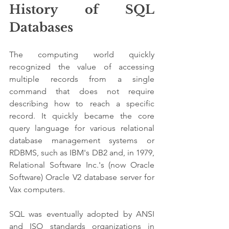
History of SQL 
Databases
The computing world quickly 
recognized the value of accessing 
multiple records from a single 
command that does not require 
describing how to reach a specific 
record. It quickly became the core 
query language for various relational 
database management systems or 
RDBMS, such as IBM's DB2 and, in 1979, 
Relational Software Inc.'s (now Oracle 
Software) Oracle V2 database server for 
Vax computers. 
SQL was eventually adopted by ANSI 
and ISO standards organizations in 