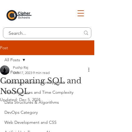
Post
All Posts
Pushp Raj
All Posts
Oct 17, 2023
9 min read
Comparing SQL and
Mobile application development
NoSQL
Data structures and Time Complexity
Updated:
Dec 5, 2024
Data Structures & Algorithms
DevOps Category
Web Development and CSS