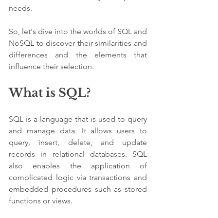
needs. 
So, let's dive into the worlds of SQL and 
NoSQL to discover their similarities and 
differences and the elements that 
influence their selection.
What is SQL?
SQL is a language that is used to query 
and manage data. It allows users to 
query, insert, delete, and update 
records in relational databases. SQL 
also enables the application of 
complicated logic via transactions and 
embedded procedures such as stored 
functions or views.