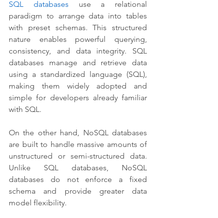
SQL databases
 use a relational 
paradigm to arrange data into tables 
with preset schemas. This structured 
nature enables powerful querying, 
consistency, and data integrity. SQL 
databases manage and retrieve data 
using a standardized language (SQL), 
making them widely adopted and 
simple for developers already familiar 
with SQL.
On the other hand, NoSQL databases 
are built to handle massive amounts of 
unstructured or semi-structured data. 
Unlike SQL databases, NoSQL 
databases do not enforce a fixed 
schema and provide greater data 
model flexibility. 