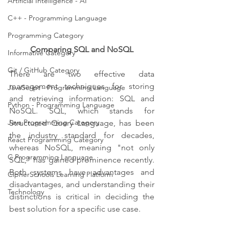
Artificial Intelligence - AI
C++ - Programming Language
Programming Category
Comparing SQL and NoSQL
Informative Category
Git / GitHub Category
There are two effective data 
management techniques for storing 
JavaScript - Programming Language
and retrieving information: SQL and 
Python - Programming Language
NoSQL. SQL, which stands for 
Java Programming Category
Structured Query Language, has been 
the industry standard for decades, 
React Programming Category
whereas NoSQL, meaning "not only 
C Programming Language
SQL," has gained prominence recently. 
Both systems have advantages and 
CipherSchools Learning Platform
disadvantages, and understanding their 
Technology
distinctions is critical in deciding the 
best solution for a specific use case.