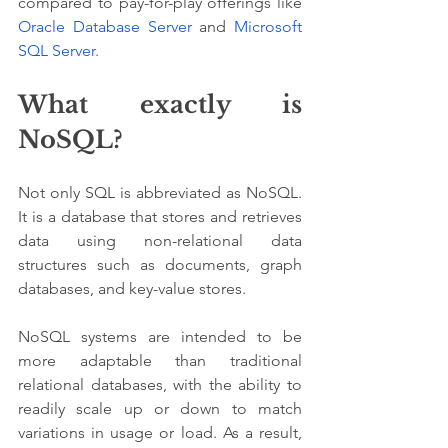
compared to pay-for-play offerings like 
Oracle Database Server
 and 
Microsoft 
SQL Server.
What exactly is 
NoSQL?
Not only SQL is abbreviated as NoSQL. 
It is a database that stores and retrieves 
data using non-relational data 
structures such as documents, graph 
databases, and key-value stores. 
NoSQL systems are intended to be 
more adaptable than traditional 
relational databases, with the ability to 
readily scale up or down to match 
variations in usage or load. As a result, 