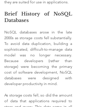
they are suited for use in applications.
Brief History of NoSQL 
Databases
NoSQL databases arose in the late 
2000s as storage costs fell substantially. 
To avoid data duplication, building a 
sophisticated, difficult-to-manage data 
model was no longer necessary. 
Because developers (rather than 
storage) were becoming the primary 
cost of software development, NoSQL 
databases were designed with 
developer productivity in mind.
As storage costs fell, so did the amount 
of data that applications required to 
store and query. This data came in all 