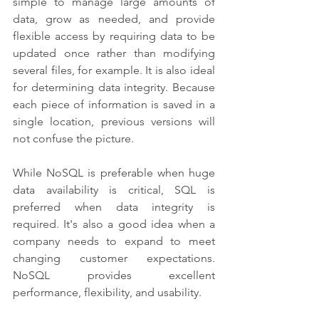
simple to manage large amounts of 
data, grow as needed, and provide 
flexible access by requiring data to be 
updated once rather than modifying 
several files, for example. It is also ideal 
for determining data integrity. Because 
each piece of information is saved in a 
single location, previous versions will 
not confuse the picture.
While NoSQL is preferable when huge 
data availability is critical, SQL is 
preferred when data integrity is 
required. It's also a good idea when a 
company needs to expand to meet 
changing customer expectations. 
NoSQL provides excellent 
performance, flexibility, and usability.