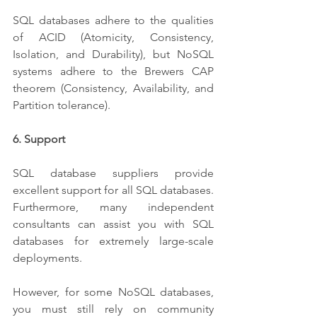
SQL databases adhere to the qualities 
of ACID (Atomicity, Consistency, 
Isolation, and Durability), but NoSQL 
systems adhere to the Brewers CAP 
theorem (Consistency, Availability, and 
Partition tolerance).
6. Support
SQL database suppliers provide 
excellent support for all SQL databases. 
Furthermore, many independent 
consultants can assist you with SQL 
databases for extremely large-scale 
deployments.
However, for some NoSQL databases, 
you must still rely on community 