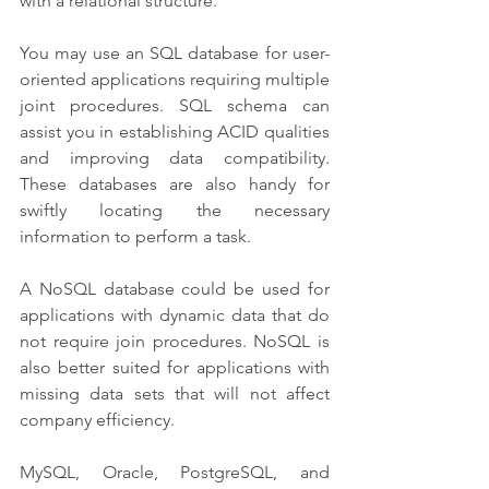
with a relational structure. 
You may use an SQL database for user-
oriented applications requiring multiple 
joint procedures. SQL schema can 
assist you in establishing ACID qualities 
and improving data compatibility. 
These databases are also handy for 
swiftly locating the necessary 
information to perform a task.
A NoSQL database could be used for 
applications with dynamic data that do 
not require join procedures. NoSQL is 
also better suited for applications with 
missing data sets that will not affect 
company efficiency.
MySQL, Oracle, PostgreSQL, and 