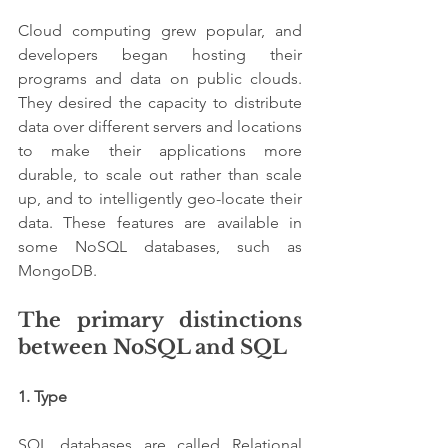
Cloud computing grew popular, and 
developers began hosting their 
programs and data on public clouds. 
They desired the capacity to distribute 
data over different servers and locations 
to make their applications more 
durable, to scale out rather than scale 
up, and to intelligently geo-locate their 
data. These features are available in 
some NoSQL databases, such as 
MongoDB.
The primary distinctions 
between NoSQL and SQL
1. Type 
SQL databases are called Relational 