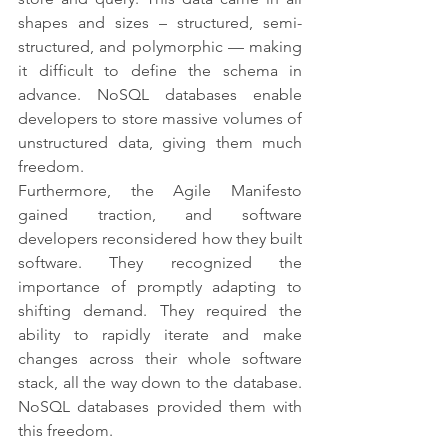
shapes and sizes – structured, semi-
structured, and polymorphic — making 
it difficult to define the schema in 
advance. NoSQL databases enable 
developers to store massive volumes of 
unstructured data, giving them much 
freedom.
Furthermore, the Agile Manifesto 
gained traction, and software 
developers reconsidered how they built 
software. They recognized the 
importance of promptly adapting to 
shifting demand. They required the 
ability to rapidly iterate and make 
changes across their whole software 
stack, all the way down to the database. 
NoSQL databases provided them with 
this freedom.