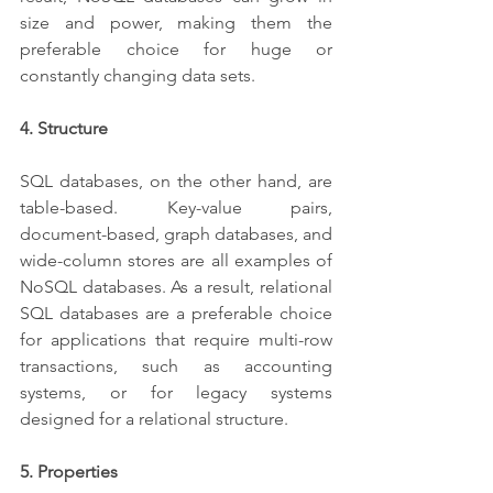
size and power, making them the 
preferable choice for huge or 
constantly changing data sets.
4. Structure
SQL databases, on the other hand, are 
table-based. Key-value pairs, 
document-based, graph databases, and 
wide-column stores are all examples of 
NoSQL databases. As a result, relational 
SQL databases are a preferable choice 
for applications that require multi-row 
transactions, such as accounting 
systems, or for legacy systems 
designed for a relational structure.
5. Properties