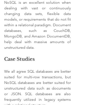
NoSQL is an excellent solution when 
dealing with vast or continuously 
changing data sets, flexible data 
models, or requirements that do not fit 
within a relational paradigm. Document 
databases, such as CouchDB, 
MongoDB, and Amazon DocumentDB, 
help deal with massive amounts of 
unstructured data.
Case Studies
We all agree SQL databases are better 
suited for multi-row transactions, but 
NoSQL databases are better suited for 
unstructured data such as documents 
or JSON. SQL databases are also 
frequently utilized in legacy systems 