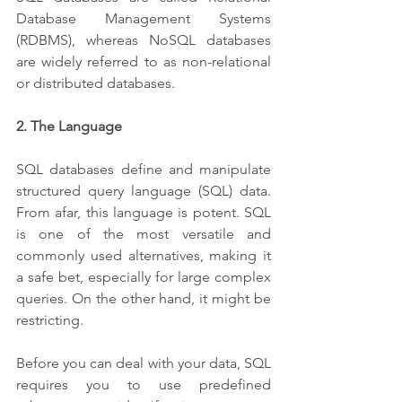
Database Management Systems 
(RDBMS), whereas NoSQL databases 
are widely referred to as non-relational 
or distributed databases.
2. The Language 
SQL databases define and manipulate 
structured query language (SQL) data. 
From afar, this language is potent. SQL 
is one of the most versatile and 
commonly used alternatives, making it 
a safe bet, especially for large complex 
queries. On the other hand, it might be 
restricting. 
Before you can deal with your data, SQL 
requires you to use predefined 