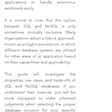
applications to handle enormous 
workloads easily.
It is crucial to note that the option 
between SQL and NoSQL is only 
sometimes mutually exclusive. Many 
organizations adopt a hybrid approach, 
known as polyglot persistence, in which 
different database systems are utilized 
for other areas of an application based 
on their capabilities and applicability.
This guide will investigate the 
properties, use cases, and trade-offs of 
SQL and NoSQL databases. If you 
understand their nuances, you will be 
more equipped to make informed 
judgments when selecting the proper 
database solution for your specific 