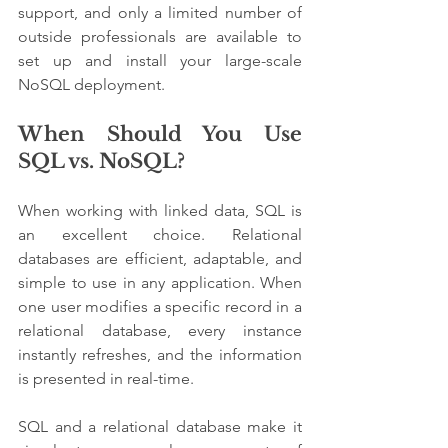
support, and only a limited number of 
outside professionals are available to 
set up and install your large-scale 
NoSQL deployment.
When Should You Use 
SQL vs. NoSQL? 
When working with linked data, SQL is 
an excellent choice. Relational 
databases are efficient, adaptable, and 
simple to use in any application. When 
one user modifies a specific record in a 
relational database, every instance 
instantly refreshes, and the information 
is presented in real-time.
SQL and a relational database make it 