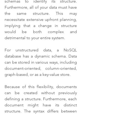
schemas to identify its structure. 
Furthermore, all of your data must have 
the same structure. This may 
necessitate extensive upfront planning, 
implying that a change in structure 
would be both complex and 
detrimental to your entire system. 
For unstructured data, a NoSQL 
database has a dynamic schema. Data 
can be stored in various ways, including 
document-oriented, column-oriented, 
graph-based, or as a key-value store. 
Because of this flexibility, documents 
can be created without previously 
defining a structure. Furthermore, each 
document might have its distinct 
structure. The syntax differs between 