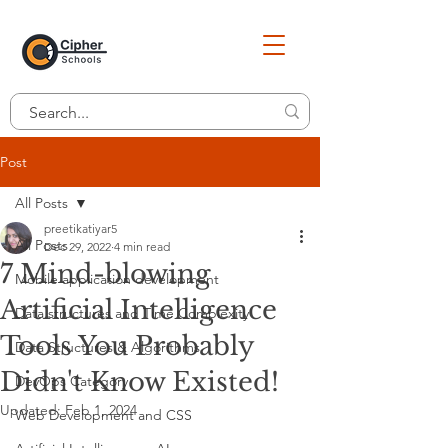
Post
All Posts
preetikatiyar5
All Posts
Dec 29, 2022
4 min read
7 Mind-blowing
Mobile application development
Artificial Intelligence
Data structures and Time Complexity
Tools You Probably
Data Structures & Algorithms
Didn't Know Existed!
DevOps Category
Updated:
Feb 1, 2024
Web Development and CSS