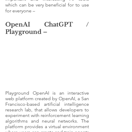
which can be very beneficial for to use 
for everyone – 
OpenAI ChatGPT / 
Playground – 
Playground OpenAI is an interactive 
web platform created by OpenAI, a San 
Francisco-based artificial intelligence 
research lab, that allows developers to 
experiment with reinforcement learning 
algorithms and neural networks. The 
platform provides a virtual environment 