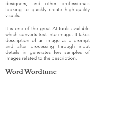
designers, and other professionals 
looking to quickly create high-quality 
visuals.
It is one of the great AI tools available 
which converts text into image. It takes 
description of an image as a prompt 
and after processing through input 
details in generates few samples of 
images related to the description. 
Word Wordtune