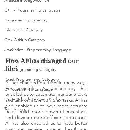
Artificial Intelligence - AI
C++ - Programming Language
Programming Category
Informative Category
Git / GitHub Category
JavaScript - Programming Language
Python - Programming Language
How AI has changed our 
life? 
Java Programming Category
React Programming Category
AI has changed our lives in many ways. 
For example, AI technology has 
C Programming Language
enabled us to automate mundane tasks 
CipherSchools Learning Platform
and take on more complex tasks. AI has 
also enabled us to have more accurate 
Technology
data, build more powerful machines, 
and develop more efficient processes. 
AI has also enabled us to have better 
customer service, smarter healthcare, 