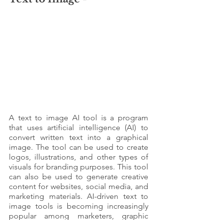
A text to image AI tool is a program 
that uses artificial intelligence (AI) to 
convert written text into a graphical 
image. The tool can be used to create 
logos, illustrations, and other types of 
visuals for branding purposes. This tool 
can also be used to generate creative 
content for websites, social media, and 
marketing materials. AI-driven text to 
image tools is becoming increasingly 
popular among marketers, graphic 