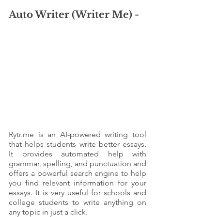
Auto Writer (Writer Me) - 
Rytr.me is an AI-powered writing tool 
that helps students write better essays. 
It provides automated help with 
grammar, spelling, and punctuation and 
offers a powerful search engine to help 
you find relevant information for your 
essays. It is very useful for schools and 
college students to write anything on 
any topic in just a click. 