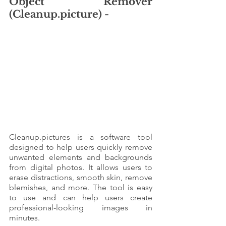
Object Remover 
(Cleanup.picture) - 
Cleanup.pictures is a software tool 
designed to help users quickly remove 
unwanted elements and backgrounds 
from digital photos. It allows users to 
erase distractions, smooth skin, remove 
blemishes, and more. The tool is easy 
to use and can help users create 
professional-looking images in 
minutes.