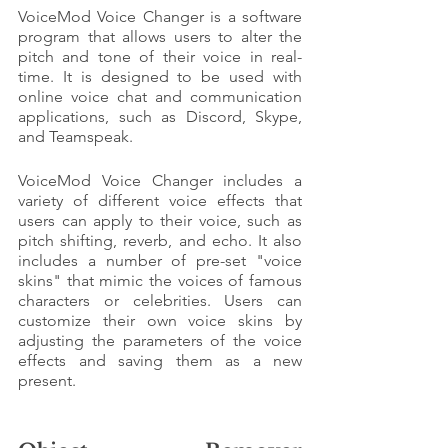
VoiceMod Voice Changer is a software 
program that allows users to alter the 
pitch and tone of their voice in real-
time. It is designed to be used with 
online voice chat and communication 
applications, such as Discord, Skype, 
and Teamspeak.
VoiceMod Voice Changer includes a 
variety of different voice effects that 
users can apply to their voice, such as 
pitch shifting, reverb, and echo. It also 
includes a number of pre-set "voice 
skins" that mimic the voices of famous 
characters or celebrities. Users can 
customize their own voice skins by 
adjusting the parameters of the voice 
effects and saving them as a new 
present.