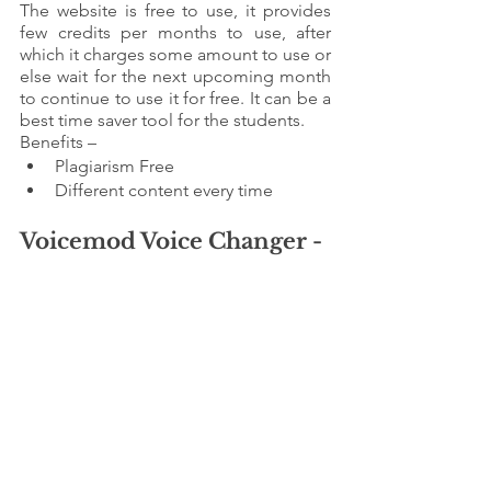
The website is free to use, it provides 
few credits per months to use, after 
which it charges some amount to use or 
else wait for the next upcoming month 
to continue to use it for free. It can be a 
best time saver tool for the students.
Benefits – 
Plagiarism Free 
Different content every time
Voicemod Voice Changer - 