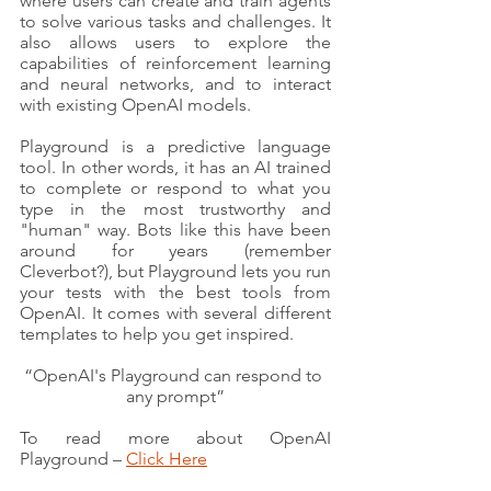
where users can create and train agents 
to solve various tasks and challenges. It 
also allows users to explore the 
capabilities of reinforcement learning 
and neural networks, and to interact 
with existing OpenAI models.
Playground is a predictive language 
tool. In other words, it has an AI trained 
to complete or respond to what you 
type in the most trustworthy and 
"human" way. Bots like this have been 
around for years (remember 
Cleverbot?), but Playground lets you run 
your tests with the best tools from 
OpenAI. It comes with several different 
templates to help you get inspired.
“OpenAI's Playground can respond to 
any prompt”
To read more about OpenAI 
Playground – 
Click Here