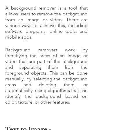
A background remover is a tool that 
allows users to remove the background 
from an image or video. There are 
various ways to achieve this, including 
software programs, online tools, and 
mobile apps.
Background removers work by 
identifying the areas of an image or 
video that are part of the background 
and separating them from the 
foreground objects. This can be done 
manually, by selecting the background 
areas and deleting them, or 
automatically, using algorithms that can 
identify the background based on 
color, texture, or other features.
Text to Image - 