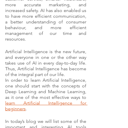
more accurate marketing, and 
increased safety. AI has also enabled us 
to have more efficient communication, 
a better understanding of consumer 
behaviour, and more efficient 
management of our time and 
resources.
Artificial Intelligence is the new future, 
and everyone in one or the other way 
takes use of AI in every day-to-day life. 
Thus, Artificial Intelligence has become 
of the integral part of our life.
In order to learn Artificial Intelligence, 
one should start with the concepts of 
Deep Learning and Machine Learning, 
as it one of the most effective ways to 
learn Artificial Intelligence for 
beginners
.
In today’s blog we will list some of the 
important and interesting AI tools 