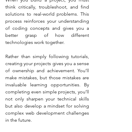
think critically, troubleshoot, and find 
solutions to real-world problems. This 
process reinforces your understanding 
of coding concepts and gives you a 
better grasp of how different 
technologies work together.
Rather than simply following tutorials, 
creating your projects gives you a sense 
of ownership and achievement. You’ll 
make mistakes, but those mistakes are 
invaluable learning opportunities. By 
completing even simple projects, you’ll 
not only sharpen your technical skills 
but also develop a mindset for solving 
complex web development challenges 
in the future.