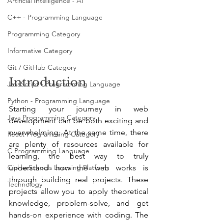
Artificial Intelligence - AI
C++ - Programming Language
Programming Category
Informative Category
Git / GitHub Category
Introduction
JavaScript - Programming Language
Python - Programming Language
Starting your journey in web 
Java Programming Category
development can be both exciting and 
overwhelming. At the same time, there 
React Programming Category
are plenty of resources available for 
C Programming Language
learning, the best way to truly 
understand how the web works is 
CipherSchools Learning Platform
through building real projects. These 
Technology
projects allow you to apply theoretical 
knowledge, problem-solve, and get 
hands-on experience with coding. The 