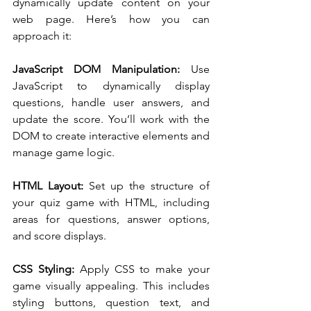
dynamically update content on your 
web page. Here’s how you can 
approach it:
JavaScript DOM Manipulation: 
Use 
JavaScript to dynamically display 
questions, handle user answers, and 
update the score. You’ll work with the 
DOM to create interactive elements and 
manage game logic.
HTML Layout:
 Set up the structure of 
your quiz game with HTML, including 
areas for questions, answer options, 
and score displays.
CSS Styling: 
Apply CSS to make your 
game visually appealing. This includes 
styling buttons, question text, and 