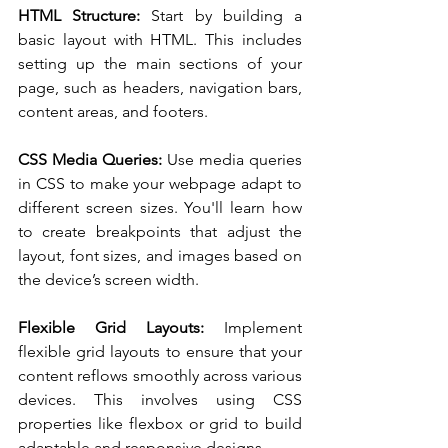
HTML Structure:
 Start by building a 
basic layout with HTML. This includes 
setting up the main sections of your 
page, such as headers, navigation bars, 
content areas, and footers.
CSS Media Queries: 
Use media queries 
in CSS to make your webpage adapt to 
different screen sizes. You'll learn how 
to create breakpoints that adjust the 
layout, font sizes, and images based on 
the device’s screen width.
Flexible Grid Layouts:
 Implement 
flexible grid layouts to ensure that your 
content reflows smoothly across various 
devices. This involves using CSS 
properties like flexbox or grid to build 
adaptable and responsive designs.