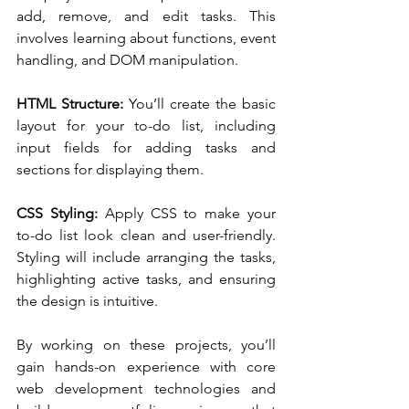
add, remove, and edit tasks. This 
involves learning about functions, event 
handling, and DOM manipulation.
HTML Structure:
 You’ll create the basic 
layout for your to-do list, including 
input fields for adding tasks and 
sections for displaying them.
CSS Styling:
 Apply CSS to make your 
to-do list look clean and user-friendly. 
Styling will include arranging the tasks, 
highlighting active tasks, and ensuring 
the design is intuitive.
By working on these projects, you’ll 
gain hands-on experience with core 
web development technologies and 