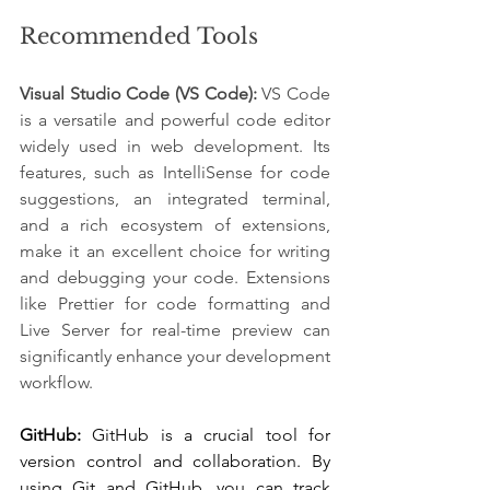
Recommended Tools
Visual Studio Code (VS Code):
VS Code 
is a versatile and powerful code editor 
widely used in web development. Its 
features, such as IntelliSense for code 
suggestions, an integrated terminal, 
and a rich ecosystem of extensions, 
make it an excellent choice for writing 
and debugging your code. Extensions 
like Prettier for code formatting and 
Live Server for real-time preview can 
significantly enhance your development 
workflow.
GitHub: 
GitHub is a crucial tool for 
version control and collaboration. By 
using Git and GitHub, you can track 