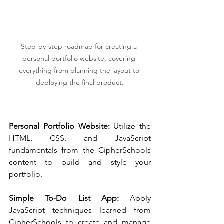
Step-by-step roadmap for creating a 
personal portfolio website, covering 
everything from planning the layout to 
deploying the final product.
Personal Portfolio Website:
 Utilize the 
HTML, CSS, and JavaScript 
fundamentals from the CipherSchools 
content to build and style your 
portfolio.
Simple To-Do List App:
 Apply 
JavaScript techniques learned from 
CipherSchools to create and manage 