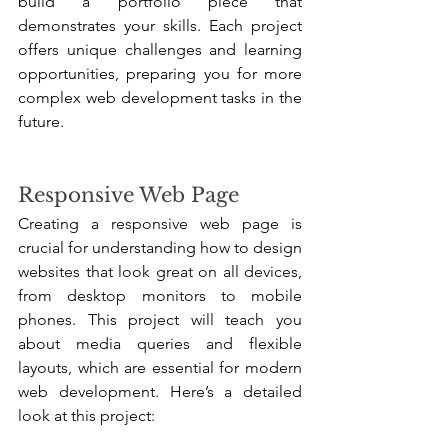
build a portfolio piece that 
demonstrates your skills. Each project 
offers unique challenges and learning 
opportunities, preparing you for more 
complex web development tasks in the 
future.
Responsive Web Page
Creating a responsive web page is 
crucial for understanding how to design 
websites that look great on all devices, 
from desktop monitors to mobile 
phones. This project will teach you 
about media queries and flexible 
layouts, which are essential for modern 
web development. Here’s a detailed 
look at this project: