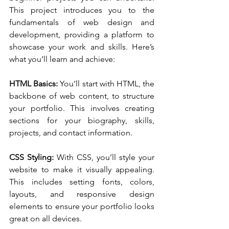
This project introduces you to the 
fundamentals of web design and 
development, providing a platform to 
showcase your work and skills. Here’s 
what you’ll learn and achieve:
HTML Basics:
 You’ll start with HTML, the 
backbone of web content, to structure 
your portfolio. This involves creating 
sections for your biography, skills, 
projects, and contact information.
CSS Styling:
 With CSS, you’ll style your 
website to make it visually appealing. 
This includes setting fonts, colors, 
layouts, and responsive design 
elements to ensure your portfolio looks 
great on all devices.