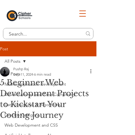
Post
All Posts
Pushp Raj
All Posts
Sep 11, 2024
6 min read
5 Beginner Web
Mobile application development
Development Projects
Data structures and Time Complexity
to Kickstart Your
Data Structures & Algorithms
Coding Journey
DevOps Category
Web Development and CSS