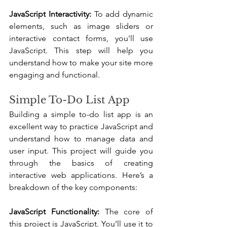
JavaScript Interactivity:
 To add dynamic 
elements, such as image sliders or 
interactive contact forms, you'll use 
JavaScript. This step will help you 
understand how to make your site more 
engaging and functional.
Simple To-Do List App
Building a simple to-do list app is an 
excellent way to practice JavaScript and 
understand how to manage data and 
user input. This project will guide you 
through the basics of creating 
interactive web applications. Here’s a 
breakdown of the key components:
JavaScript Functionality:
 The core of 
this project is JavaScript. You’ll use it to 