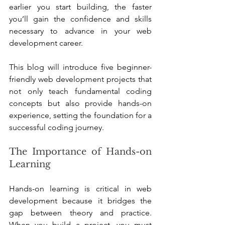
earlier you start building, the faster 
you’ll gain the confidence and skills 
necessary to advance in your web 
development career.
This blog will introduce five beginner-
friendly web development projects that 
not only teach fundamental coding 
concepts but also provide hands-on 
experience, setting the foundation for a 
successful coding journey.
The Importance of Hands-on 
Learning
Hands-on learning is critical in web 
development because it bridges the 
gap between theory and practice. 
When you build a project, you must 