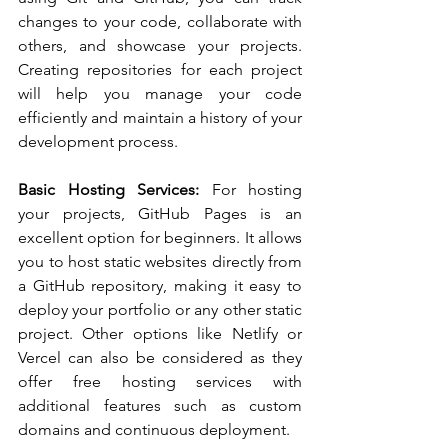
changes to your code, collaborate with 
others, and showcase your projects. 
Creating repositories for each project 
will help you manage your code 
efficiently and maintain a history of your 
development process.
Basic Hosting Services:
 For hosting 
your projects, GitHub Pages is an 
excellent option for beginners. It allows 
you to host static websites directly from 
a GitHub repository, making it easy to 
deploy your portfolio or any other static 
project. Other options like Netlify or 
Vercel can also be considered as they 
offer free hosting services with 
additional features such as custom 
domains and continuous deployment.