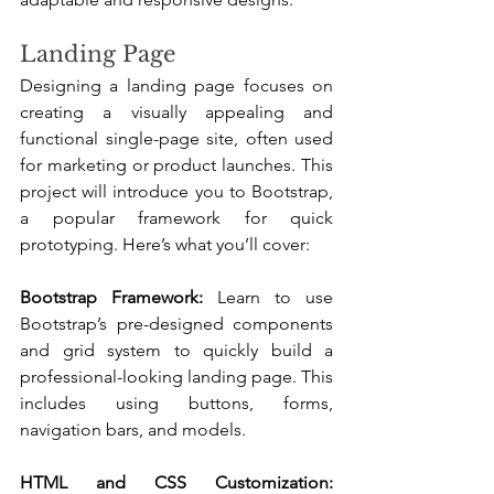
Landing Page
Designing a landing page focuses on 
creating a visually appealing and 
functional single-page site, often used 
for marketing or product launches. This 
project will introduce you to Bootstrap, 
a popular framework for quick 
prototyping. Here’s what you’ll cover:
Bootstrap Framework:
 Learn to use 
Bootstrap’s pre-designed components 
and grid system to quickly build a 
professional-looking landing page. This 
includes using buttons, forms, 
navigation bars, and models.
HTML and CSS Customization: 