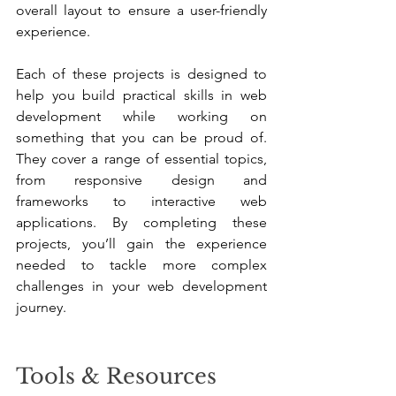
overall layout to ensure a user-friendly 
experience.
Each of these projects is designed to 
help you build practical skills in web 
development while working on 
something that you can be proud of. 
They cover a range of essential topics, 
from responsive design and 
frameworks to interactive web 
applications. By completing these 
projects, you’ll gain the experience 
needed to tackle more complex 
challenges in your web development 
journey.
Tools & Resources