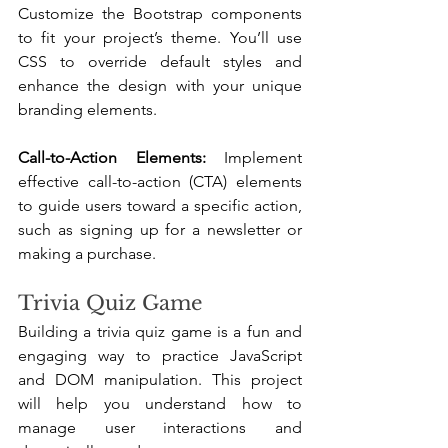
Customize the Bootstrap components 
to fit your project’s theme. You’ll use 
CSS to override default styles and 
enhance the design with your unique 
branding elements.
Call-to-Action Elements: 
Implement 
effective call-to-action (CTA) elements 
to guide users toward a specific action, 
such as signing up for a newsletter or 
making a purchase.
Trivia Quiz Game
Building a trivia quiz game is a fun and 
engaging way to practice JavaScript 
and DOM manipulation. This project 
will help you understand how to 
manage user interactions and 