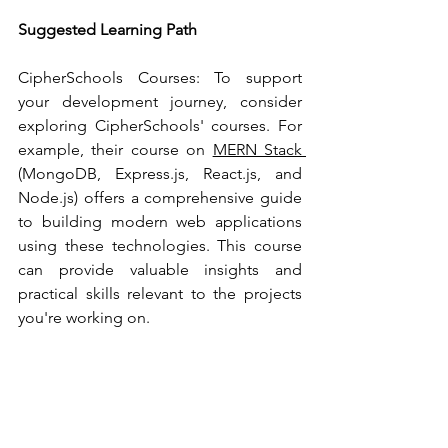
Suggested Learning Path
CipherSchools Courses: To support 
your development journey, consider 
exploring CipherSchools' courses. For 
example, their course on 
MERN Stack 
(MongoDB, Express.js, React.js, and 
Node.js) offers a comprehensive guide 
to building modern web applications 
using these technologies. This course 
can provide valuable insights and 
practical skills relevant to the projects 
you're working on.