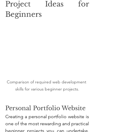
Project Ideas for 
Beginners
Comparison of required web development 
skills for various beginner projects.
Personal Portfolio Website
Creating a personal portfolio website is 
one of the most rewarding and practical 
beginner projects you can undertake. 