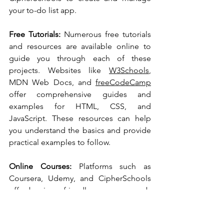
your to-do list app.
Free Tutorials:
 Numerous free tutorials 
and resources are available online to 
guide you through each of these 
projects. Websites like 
W3Schools
, 
MDN Web Docs, and 
freeCodeCamp
offer comprehensive guides and 
examples for HTML, CSS, and 
JavaScript. These resources can help 
you understand the basics and provide 
practical examples to follow.
Online Courses:
 Platforms such as 
Coursera, Udemy, and CipherSchools 
offer beginner-friendly courses on web 
development. Look for courses that 
cover the essentials of HTML, CSS, 