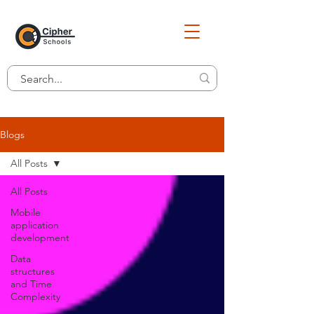
Blogs
All Posts
All Posts
Mobile
application
development
Data
structures
and Time
Complexity