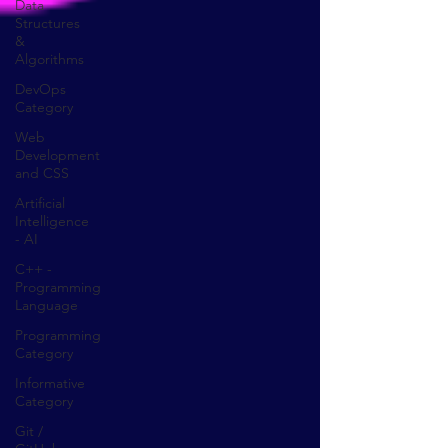
Data
Structures
&
Algorithms
DevOps
Category
Web
Development
and CSS
Artificial
Intelligence
- AI
C++ -
Programming
Language
Programming
Category
Informative
Category
Git /