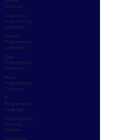
GitHub
Category
JavaScript -
Programming
Language
Python -
Programming
Language
Java
Programming
Category
React
Programming
Category
C
Programming
Language
CipherSchools
Learning
Platform
Technology