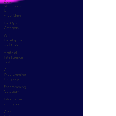
Data
Structures
&
Algorithms
DevOps
Category
Web
Development
and CSS
Artificial
Intelligence
- AI
C++ -
Programming
Language
Programming
Category
Informative
Category
Git /