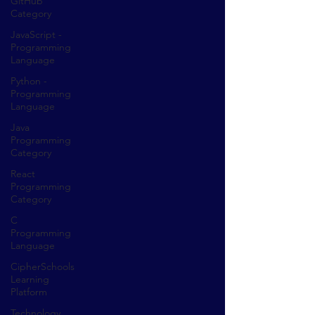
GitHub
Category
JavaScript -
Programming
Language
Python -
Programming
Language
Java
Programming
Category
React
Programming
Category
C
Programming
Language
CipherSchools
Learning
Platform
Technology