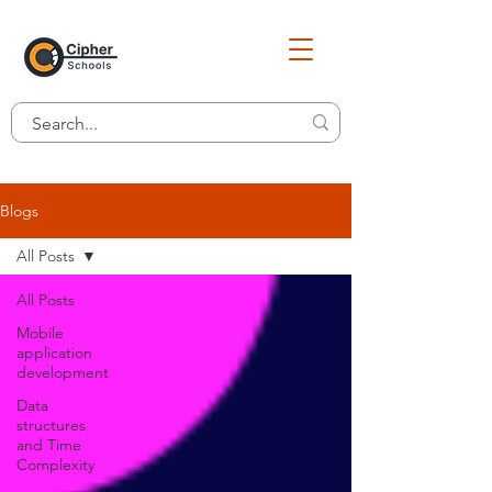
Blogs
All Posts
All Posts
Mobile
application
development
Data
structures
and Time
Complexity