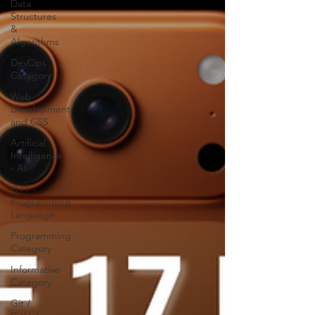
Data
Structures
&
Algorithms
DevOps
Category
Web
Development
and CSS
Artificial
Intelligence
- AI
C++ -
Programming
Language
Programming
Category
Informative
Category
Git /