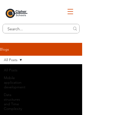
Blogs
All Posts
All Posts
Mobile
application
development
Data
structures
and Time
Complexity