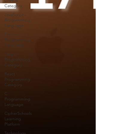
GitHub
Category
JavaScript -
Programming
Language
Python -
Programming
Language
Java
Programming
Category
React
Programming
Category
C
Programming
Language
CipherSchools
Learning
Platform
Technology