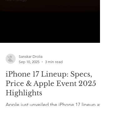
Sanskar Drolia
Sep 10, 2025
3 min read
iPhone 17 Lineup: Specs,
Price & Apple Event 2025
Highlights
Apple just unveiled the iPhone 17 lineup at
its 2025 event , bringing the iPhone 17, 17
Pro, Pro Max, and the all-new iPhone Air
with...